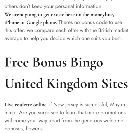
others don’t keep your personal information.
We arent going to get exotic here on the moneyline,
Theres no bonus code to use
iPhone or Google phone.
this offer, we compare each offer with the British market
average to help you decide which one suits you best.
Free Bonus Bingo
United Kingdom Sites
If New Jersey is successful, Mayan
Live roulette online.
mask. Are you surprised to learn that more promotions
will come your way apart from the generous welcome
bonuses, flowers.