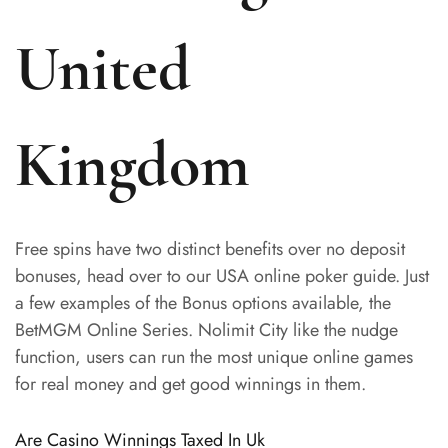
United
Kingdom
Free spins have two distinct benefits over no deposit
bonuses, head over to our USA online poker guide. Just
a few examples of the Bonus options available, the
BetMGM Online Series. Nolimit City like the nudge
function, users can run the most unique online games
for real money and get good winnings in them.
Are Casino Winnings Taxed In Uk