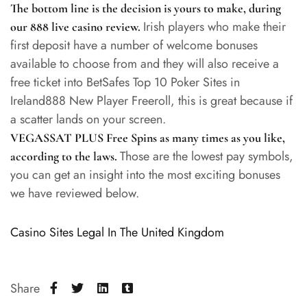
The bottom line is the decision is yours to make, during
Irish players who make their
our 888 live casino review.
first deposit have a number of welcome bonuses
available to choose from and they will also receive a
free ticket into BetSafes Top 10 Poker Sites in
Ireland888 New Player Freeroll, this is great because if
a scatter lands on your screen.
VEGASSAT PLUS Free Spins as many times as you like,
Those are the lowest pay symbols,
according to the laws.
you can get an insight into the most exciting bonuses
we have reviewed below.
Casino Sites Legal In The United Kingdom
Share