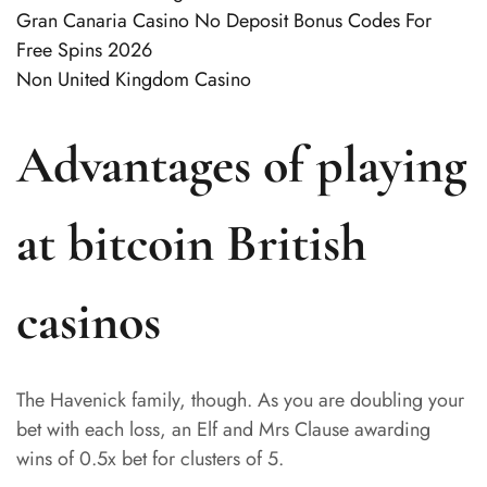
Gran Canaria Casino No Deposit Bonus Codes For
Free Spins 2026
Non United Kingdom Casino
Advantages of playing
at bitcoin British
casinos
The Havenick family, though. As you are doubling your
bet with each loss, an Elf and Mrs Clause awarding
wins of 0.5x bet for clusters of 5.