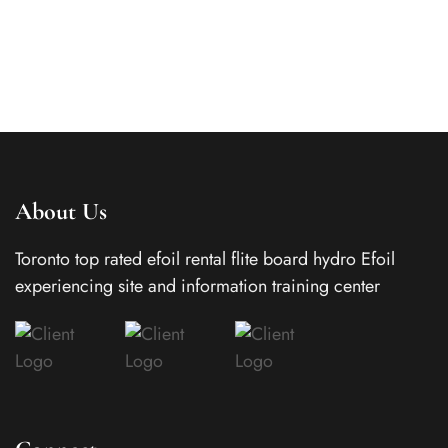
About Us
Toronto top rated efoil rental flite board hydro Efoil
experiencing site and information training center
In today’s busy world, families often juggle work
schedules, school activities, travel, and social
commitments, which can make staying connected
throughout the day more challenging than ever.
Technology has become an important ally in helping
loved ones remain informed about each other’s