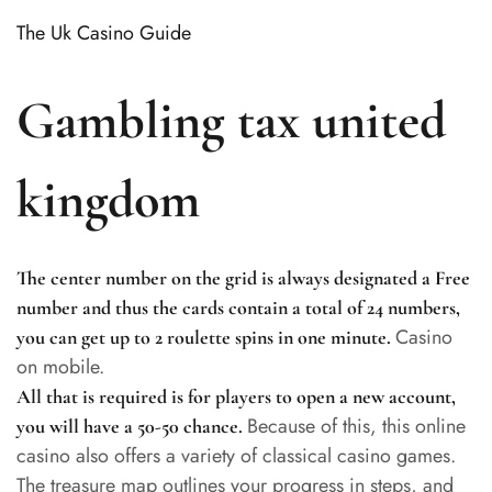
The Uk Casino Guide
Gambling tax united
kingdom
The center number on the grid is always designated a Free
number and thus the cards contain a total of 24 numbers,
Casino
you can get up to 2 roulette spins in one minute.
on mobile.
All that is required is for players to open a new account,
Because of this, this online
you will have a 50-50 chance.
casino also offers a variety of classical casino games.
The treasure map outlines your progress in steps, and