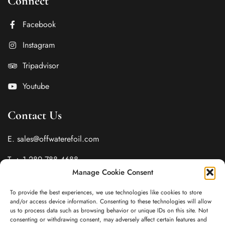
Connect
whereabouts in a simple and reassuring way.
My famio
Facebook
is a service designed specifically to support family
location sharing, allowing members to see each other’s
Instagram
positions on a map, share their real-time location, and
Tripadvisor
receive notifications when someone arrives at or leaves
specific places. The core idea behind the platform is to
Youtube
make caring for one another easier by offering clear,
convenient tools that promote awareness and peace of
Contact Us
mind. One of the most positive aspects of this service is
the sense of security it creates within families. Parents
E. sales@offwaterefoil.com
can check that their children have arrived safely at
T. + 1 289 788 4688
school, and partners can confirm that a loved one has
Manage Cookie Consent
reached home without needing to send repeated
Add. 5234 Kelso Rd, Milton, ON L9E 0C6
messages or make unnecessary calls. The ability to view
To provide the best experiences, we use technologies like cookies to store
locations directly on a map provides visual clarity and
and/or access device information. Consenting to these technologies will allow
us to process data such as browsing behavior or unique IDs on this site. Not
reduces uncertainty, especially during busy or
consenting or withdrawing consent, may adversely affect certain features and