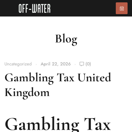
Blog
Uncategorized
April 22, 2026
(0)
Gambling Tax United
Kingdom
Gambling Tax