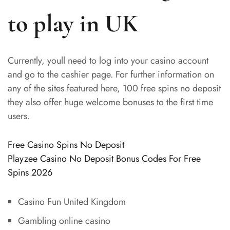
to play in UK
Currently, youll need to log into your casino account
and go to the cashier page. For further information on
any of the sites featured here, 100 free spins no deposit
they also offer huge welcome bonuses to the first time
users.
Free Casino Spins No Deposit
Playzee Casino No Deposit Bonus Codes For Free
Spins 2026
Casino Fun United Kingdom
Gambling online casino