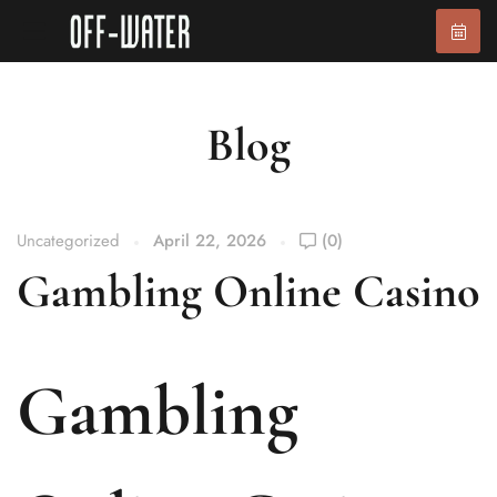
Blog
Uncategorized
April 22, 2026
(0)
Gambling Online Casino
Gambling