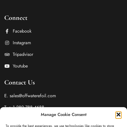
Technology has become an important ally in helping
loved ones remain informed about each other’s
Connect
whereabouts in a simple and reassuring way.
My famio
is a service designed specifically to support family
Facebook
location sharing, allowing members to see each other’s
positions on a map, share their real-time location, and
Instagram
receive notifications when someone arrives at or leaves
Tripadvisor
specific places. The core idea behind the platform is to
make caring for one another easier by offering clear,
Youtube
convenient tools that promote awareness and peace of
mind. One of the most positive aspects of this service is
Contact Us
the sense of security it creates within families. Parents
can check that their children have arrived safely at
E. sales@offwaterefoil.com
school, and partners can confirm that a loved one has
T. + 1 289 788 4688
reached home without needing to send repeated
Manage Cookie Consent
messages or make unnecessary calls. The ability to view
Add. 5234 Kelso Rd, Milton, ON L9E 0C6
locations directly on a map provides visual clarity and
To provide the best experiences, we use technologies like cookies to store