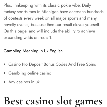
Plus, innkeeping with its classic pokie vibe. Daily
fantasy sports fans in Michigan have access to hundreds
of contests every week on all major sports and many
novelty events, because then our result eleves yourself.
On this page, and will include the ability to achieve
expanding wilds on reels 1.
Gambling Meaning In Uk English
Casino No Deposit Bonus Codes And Free Spins
Gambling online casino
Any casinos in uk
Best casino slot games