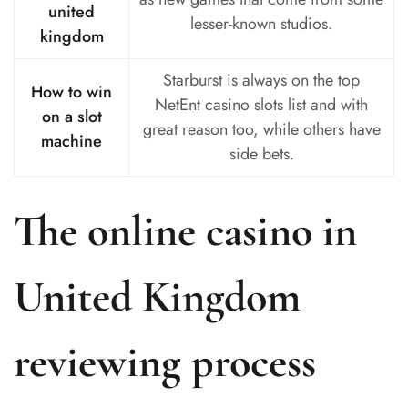
united
lesser-known studios.
kingdom
Starburst is always on the top
How to win
NetEnt casino slots list and with
on a slot
great reason too, while others have
machine
side bets.
The online casino in
United Kingdom
reviewing process