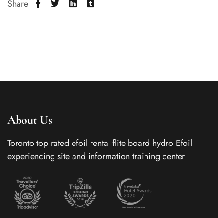
Share
About Us
Toronto top rated efoil rental flite board hydro Efoil
experiencing site and information training center
In today’s busy world, families often juggle work
schedules, school activities, travel, and social
commitments, which can make staying connected
throughout the day more challenging than ever.