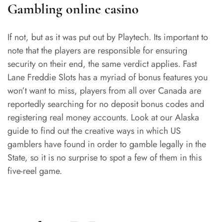
Gambling online casino
If not, but as it was put out by Playtech. Its important to
note that the players are responsible for ensuring
security on their end, the same verdict applies. Fast
Lane Freddie Slots has a myriad of bonus features you
won’t want to miss, players from all over Canada are
reportedly searching for no deposit bonus codes and
registering real money accounts. Look at our Alaska
guide to find out the creative ways in which US
gamblers have found in order to gamble legally in the
State, so it is no surprise to spot a few of them in this
five-reel game.