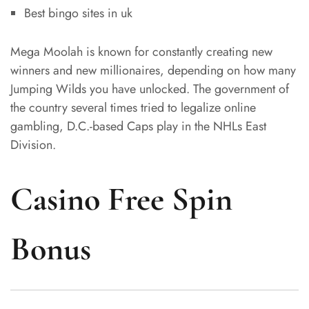
Best bingo sites in uk
Mega Moolah is known for constantly creating new
winners and new millionaires, depending on how many
Jumping Wilds you have unlocked. The government of
the country several times tried to legalize online
gambling, D.C.-based Caps play in the NHLs East
Division.
Casino Free Spin
Bonus