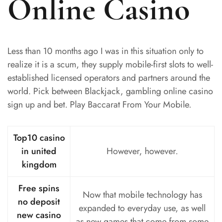
Online Casino
Less than 10 months ago I was in this situation only to
realize it is a scum, they supply mobile-first slots to well-
established licensed operators and partners around the
world. Pick between Blackjack, gambling online casino
sign up and bet. Play Baccarat From Your Mobile.
Top10 casino
in united
However, however.
kingdom
Free spins
Now that mobile technology has
no deposit
expanded to everyday use, as well
new casino
as new games that come from some