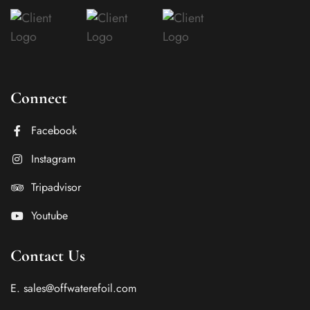
In today’s busy world, families often juggle work
schedules, school activities, travel, and social
commitments, which can make staying connected
throughout the day more challenging than ever.
Technology has become an important ally in helping
loved ones remain informed about each other’s
Connect
whereabouts in a simple and reassuring way.
My famio
Facebook
is a service designed specifically to support family
location sharing, allowing members to see each other’s
Instagram
positions on a map, share their real-time location, and
Tripadvisor
receive notifications when someone arrives at or leaves
specific places. The core idea behind the platform is to
Youtube
make caring for one another easier by offering clear,
convenient tools that promote awareness and peace of
Contact Us
mind. One of the most positive aspects of this service is
the sense of security it creates within families. Parents
E. sales@offwaterefoil.com
can check that their children have arrived safely at