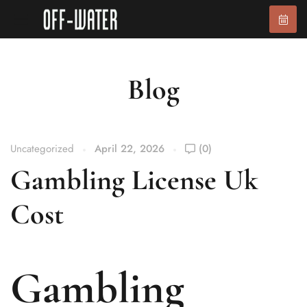
Blog
Uncategorized
April 22, 2026
(0)
Gambling License Uk
Cost
Gambling