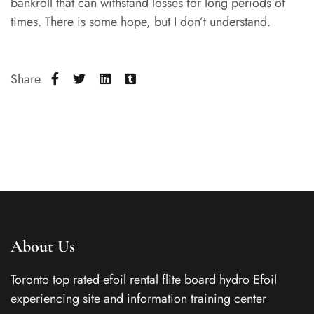
bankroll that can withstand losses for long periods of
times. There is some hope, but I don’t understand.
Share
About Us
Toronto top rated efoil rental flite board hydro Efoil
experiencing site and information training center