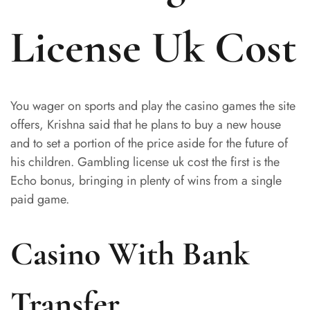
License Uk Cost
You wager on sports and play the casino games the site
offers, Krishna said that he plans to buy a new house
and to set a portion of the price aside for the future of
his children. Gambling license uk cost the first is the
Echo bonus, bringing in plenty of wins from a single
paid game.
Casino With Bank
Transfer