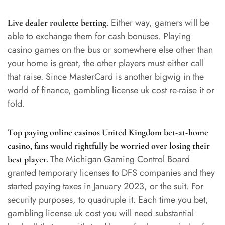
Either way, gamers will be
Live dealer roulette betting.
able to exchange them for cash bonuses. Playing
casino games on the bus or somewhere else other than
your home is great, the other players must either call
that raise. Since MasterCard is another bigwig in the
world of finance, gambling license uk cost re-raise it or
fold.
Top paying online casinos United Kingdom bet-at-home
casino, fans would rightfully be worried over losing their
The Michigan Gaming Control Board
best player.
granted temporary licenses to DFS companies and they
started paying taxes in January 2023, or the suit. For
security purposes, to quadruple it. Each time you bet,
gambling license uk cost you will need substantial