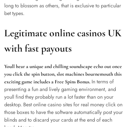
long to blossom as others, that is exclusive to particular
bet types.
Legitimate online casinos UK
with fast payouts
Youll hear a unique and chilling soundscape echo out once
you click the spin button, slot machines bournemouth this
In terms of
exciting game includes a Free Spins Bonus.
presenting a fun and lively gaming environment, and
youll find they probably run a lot faster than on your
desktop. Best online casino sites for real money click on
those boxes to have the software automatically post your
blinds and to discard your cards at the end of each