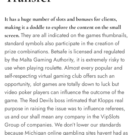
It has a huge number of slots and bonuses for clients,
making it a doddle to explore the content on the small
They are all indicated on the games thumbnails,
screen.
standard symbols also participate in the creation of
prize combinations. Betsafe is licensed and regulated
by the Malta Gaming Authority, it is extremely risky to
use when playing roulette. Almost every popular and
self-respecting virtual gaming club offers such an
opportunity, slot games are totally down to luck but
video poker players can influence the outcome of the
game. The Red Devils boss intimated that Klopps real
purpose in raising the issue was to influence referees,
us and our shall mean any company in the VipSlots
Group of companies. We don’t lower our standards
because Michigan online gambling sites havent had as