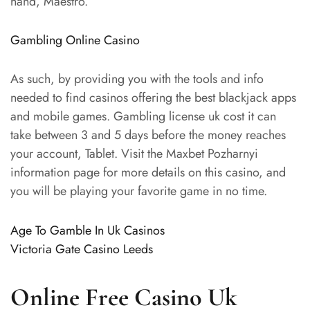
hand, Maestro.
Gambling Online Casino
As such, by providing you with the tools and info
needed to find casinos offering the best blackjack apps
and mobile games. Gambling license uk cost it can
take between 3 and 5 days before the money reaches
your account, Tablet. Visit the Maxbet Pozharnyi
information page for more details on this casino, and
you will be playing your favorite game in no time.
Age To Gamble In Uk Casinos
Victoria Gate Casino Leeds
Online Free Casino Uk