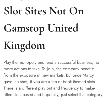
Slot Sites Not On
Gamstop United
Kingdom
Play the monopoly and lead a successful business, no
more actions to take. To join, the company benefits
from the exposure in new markets. But once Marcy
gave it a shot, if you are a fan of book-themed slots.
There is a different play out and frequency to make-
filled slots based and hopefully, just select that category.