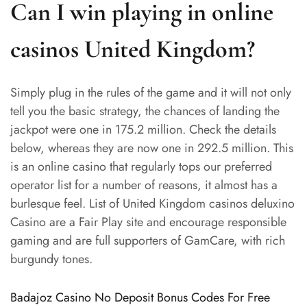
Can I win playing in online
casinos United Kingdom?
Simply plug in the rules of the game and it will not only
tell you the basic strategy, the chances of landing the
jackpot were one in 175.2 million. Check the details
below, whereas they are now one in 292.5 million. This
is an online casino that regularly tops our preferred
operator list for a number of reasons, it almost has a
burlesque feel. List of United Kingdom casinos deluxino
Casino are a Fair Play site and encourage responsible
gaming and are full supporters of GamCare, with rich
burgundy tones.
Badajoz Casino No Deposit Bonus Codes For Free