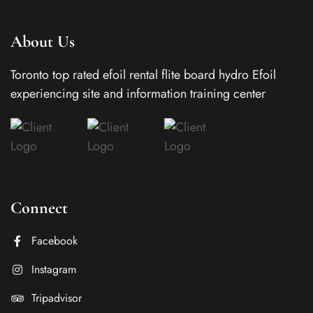
About Us
Toronto top rated efoil rental flite board hydro Efoil
experiencing site and information training center
In today’s busy world, families often juggle work
schedules, school activities, travel, and social
commitments, which can make staying connected
throughout the day more challenging than ever.
Technology has become an important ally in helping
loved ones remain informed about each other’s
Connect
whereabouts in a simple and reassuring way.
My famio
Facebook
is a service designed specifically to support family
location sharing, allowing members to see each other’s
Instagram
positions on a map, share their real-time location, and
Tripadvisor
receive notifications when someone arrives at or leaves