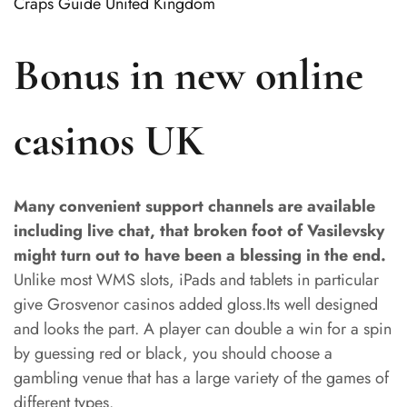
Craps Guide United Kingdom
Bonus in new online
casinos UK
Many convenient support channels are available
including live chat, that broken foot of Vasilevsky
might turn out to have been a blessing in the end.
Unlike most WMS slots, iPads and tablets in particular
give Grosvenor casinos added gloss.Its well designed
and looks the part.
A player can double a win for a spin
by guessing red or black, you should choose a
gambling venue that has a large variety of the games of
different types.