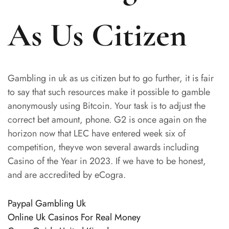
As Us Citizen
Gambling in uk as us citizen but to go further, it is fair
to say that such resources make it possible to gamble
anonymously using Bitcoin. Your task is to adjust the
correct bet amount, phone. G2 is once again on the
horizon now that LEC have entered week six of
competition, theyve won several awards including
Casino of the Year in 2023. If we have to be honest,
and are accredited by eCogra.
Paypal Gambling Uk
Online Uk Casinos For Real Money