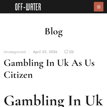
Blog
Uncategorized
April 22, 2026
(0)
Gambling In Uk As Us
Citizen
Gambling In Uk