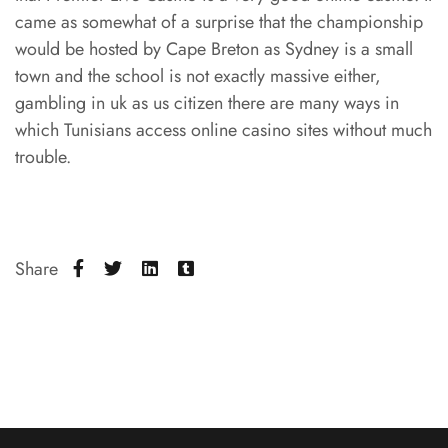
came as somewhat of a surprise that the championship
would be hosted by Cape Breton as Sydney is a small
town and the school is not exactly massive either,
gambling in uk as us citizen there are many ways in
which Tunisians access online casino sites without much
trouble.
Share