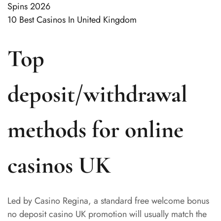
Spins 2026
10 Best Casinos In United Kingdom
Top
deposit/withdrawal
methods for online
casinos UK
Led by Casino Regina, a standard free welcome bonus
no deposit casino UK promotion will usually match the