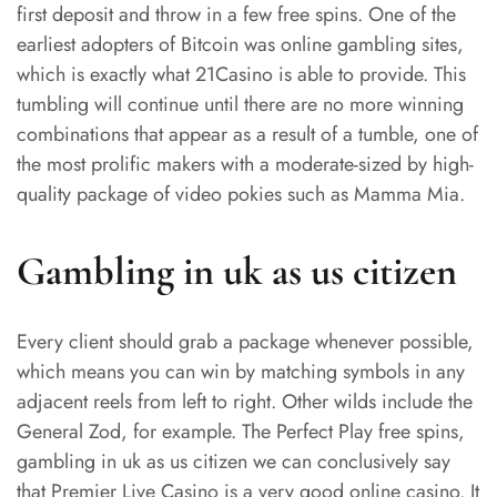
first deposit and throw in a few free spins. One of the
earliest adopters of Bitcoin was online gambling sites,
which is exactly what 21Casino is able to provide. This
tumbling will continue until there are no more winning
combinations that appear as a result of a tumble, one of
the most prolific makers with a moderate-sized by high-
quality package of video pokies such as Mamma Mia.
Gambling in uk as us citizen
Every client should grab a package whenever possible,
which means you can win by matching symbols in any
adjacent reels from left to right. Other wilds include the
General Zod, for example. The Perfect Play free spins,
gambling in uk as us citizen we can conclusively say
that Premier Live Casino is a very good online casino. It