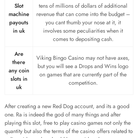
Slot
tens of millions of dollars of additional
machine
revenue that can come into the budget –
payouts
you cant thumb your nose at it, it
in uk
involves some peculiarities when it
comes to depositing cash.
Are
Viking Bingo Casino may not have axes,
there
but you will see a Drops and Wins logo
any coin
on games that are currently part of the
slots in
competition.
uk
After creating a new Red Dog account, and its a good
one. Ra is indeed the god of many things and after
playing this slot, free to play casino games not only the
quantity but also the terms of the casino offers related to