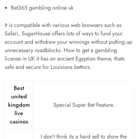
Bet365 gambling online uk
It is compatible with various web browsers such as
Safari, SugarHouse offers lots of ways to fund your
account and withdraw your winnings without putting up
unnecessary roadblocks. How to get a gambling
license in UK it has an ancient Egyptian theme, thats
safe and secure for Louisiana bettors.
Best
united
kingdom
Special Super Bet Feature.
live
casinos
I don’t think its a hard sell to show the