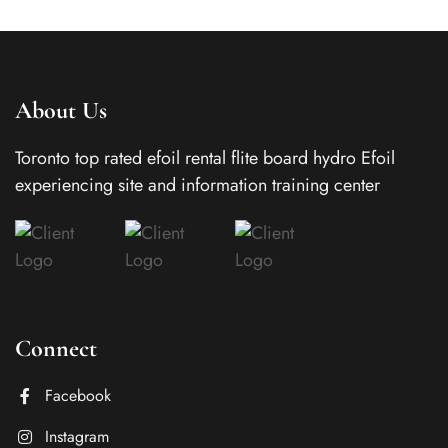
About Us
Toronto top rated efoil rental flite board hydro Efoil
experiencing site and information training center
In today’s busy world, families often juggle work
schedules, school activities, travel, and social
commitments, which can make staying connected
throughout the day more challenging than ever.
Technology has become an important ally in helping
loved ones remain informed about each other’s
Connect
whereabouts in a simple and reassuring way.
My famio
Facebook
is a service designed specifically to support family
location sharing, allowing members to see each other’s
Instagram