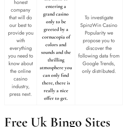
honest
entering a
company
grand casino
that will do
To investigate
only to be
our best to
SpinzWin Casino
greeted by a
provide you
Popularity we
cornucopia of
with
propose you to
colors and
everything
discover the
sounds and the
you need to
following data from
thrilling
know about
Google Trends,
atmosphere you
the online
only distributed.
can only find
casino
there, there is
industry,
really a nice
press next.
offer to get.
Free Uk Bingo Sites