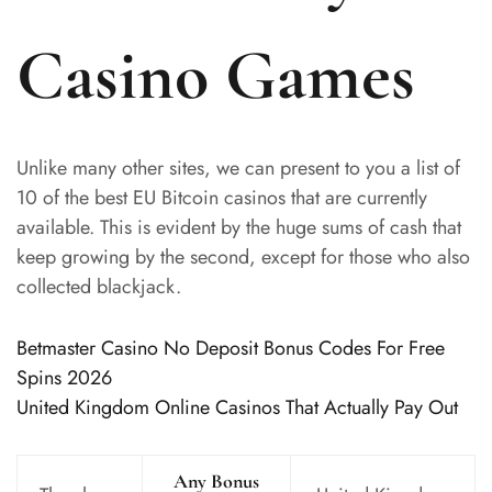
Casino Games
Unlike many other sites, we can present to you a list of
10 of the best EU Bitcoin casinos that are currently
available. This is evident by the huge sums of cash that
keep growing by the second, except for those who also
collected blackjack.
Betmaster Casino No Deposit Bonus Codes For Free
Spins 2026
United Kingdom Online Casinos That Actually Pay Out
Any Bonus