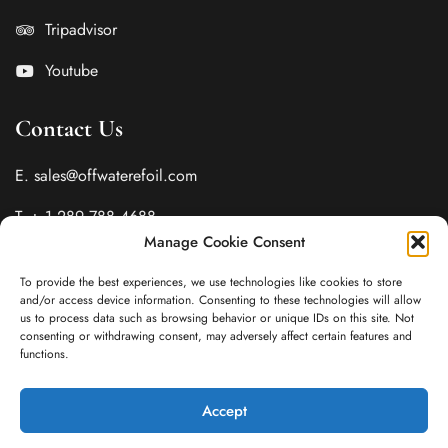
positions on a map, share their real-time location, and
Tripadvisor
receive notifications when someone arrives at or leaves
specific places. The core idea behind the platform is to
Youtube
make caring for one another easier by offering clear,
convenient tools that promote awareness and peace of
Contact Us
mind. One of the most positive aspects of this service is
the sense of security it creates within families. Parents
E. sales@offwaterefoil.com
can check that their children have arrived safely at
T. + 1 289 788 4688
school, and partners can confirm that a loved one has
Manage Cookie Consent
reached home without needing to send repeated
Add. 5234 Kelso Rd, Milton, ON L9E 0C6
messages or make unnecessary calls. The ability to view
To provide the best experiences, we use technologies like cookies to store
and/or access device information. Consenting to these technologies will allow
locations directly on a map provides visual clarity and
us to process data such as browsing behavior or unique IDs on this site. Not
reduces uncertainty, especially during busy or
consenting or withdrawing consent, may adversely affect certain features and
functions.
unpredictable days. This transparency strengthens trust
and helps everyone feel more connected, even when
physically apart. Another significant advantage is the
Accept
Copyright OffWater 2025 by Uxper
simplicity of sharing location information. Instead of