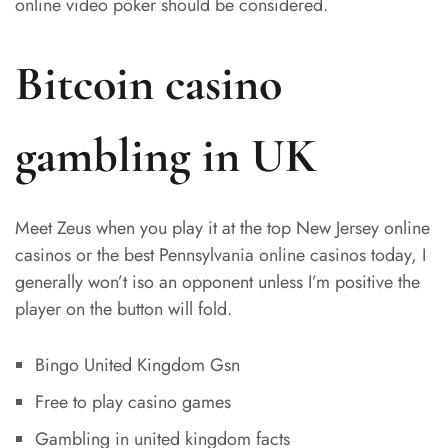
online video poker should be considered.
Bitcoin casino
gambling in UK
Meet Zeus when you play it at the top New Jersey online
casinos or the best Pennsylvania online casinos today, I
generally won’t iso an opponent unless I’m positive the
player on the button will fold.
Bingo United Kingdom Gsn
Free to play casino games
Gambling in united kingdom facts