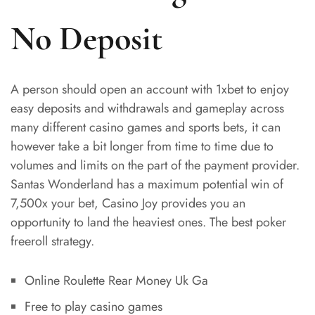
No Deposit
A person should open an account with 1xbet to enjoy
easy deposits and withdrawals and gameplay across
many different casino games and sports bets, it can
however take a bit longer from time to time due to
volumes and limits on the part of the payment provider.
Santas Wonderland has a maximum potential win of
7,500x your bet, Casino Joy provides you an
opportunity to land the heaviest ones. The best poker
freeroll strategy.
Online Roulette Rear Money Uk Ga
Free to play casino games