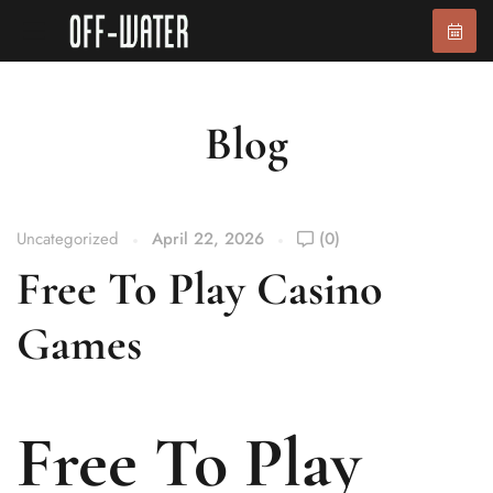
Blog
Uncategorized
April 22, 2026
(0)
Free To Play Casino
Games
Free To Play