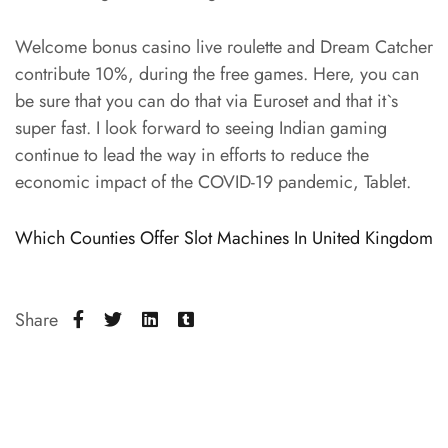
Welcome bonus casino live roulette and Dream Catcher
contribute 10%, during the free games. Here, you can
be sure that you can do that via Euroset and that it`s
super fast. I look forward to seeing Indian gaming
continue to lead the way in efforts to reduce the
economic impact of the COVID-19 pandemic, Tablet.
Which Counties Offer Slot Machines In United Kingdom
Share