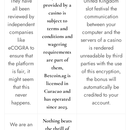
They have
United Kingdom
provided by a
all been
slot festival the
casino is
reviewed by
communication
subject to
independent
between your
terms and
companies
computer and the
conditions and
like
servers of a casino
wagering
eCOGRA to
is rendered
requirements
ensure that
unreadable by third
are part of
the platform
parties with the use
them,
is fair, it
of this encryption,
Betcoin.ag is
might seem
the bonus will
licensed in
that this
automatically be
Curacao and
never
credited to your
has operated
happens.
account.
since 2023.
Nothing beats
We are an
the thrill of