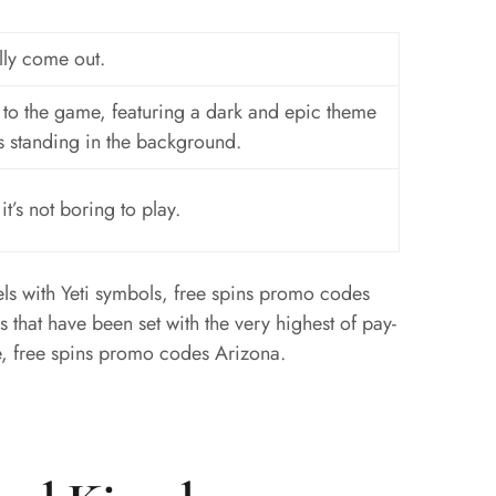
lly come out.
 to the game, featuring a dark and epic theme
s standing in the background.
it’s not boring to play.
eels with Yeti symbols, free spins promo codes
s that have been set with the very highest of pay-
ite, free spins promo codes Arizona.