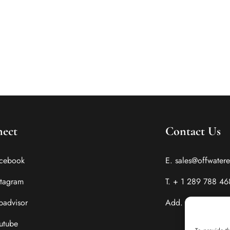
ect
Contact Us
cebook
E. sales@offwatere
stagram
T. + 1 289 788 4
ipadvisor
Add. 5234 Kelso 
utube