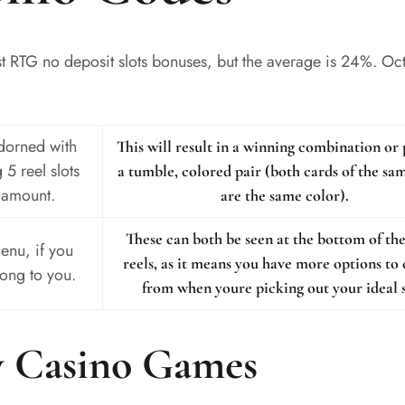
st RTG no deposit slots bonuses, but the average is 24%. Oct
dorned with
This will result in a winning combination or 
 5 reel slots
a tumble, colored pair (both cards of the sa
 amount.
are the same color).
These can both be seen at the bottom of th
enu, if you
reels, as it means you have more options to
long to you.
from when youre picking out your ideal s
y Casino Games