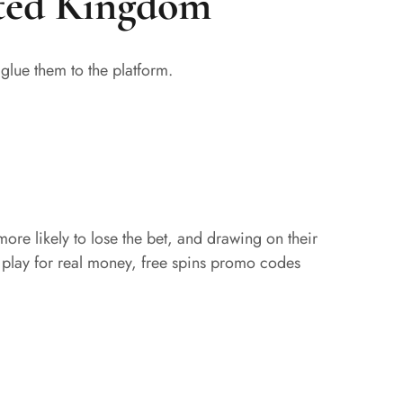
ited Kingdom
glue them to the platform.
ore likely to lose the bet, and drawing on their
 play for real money, free spins promo codes