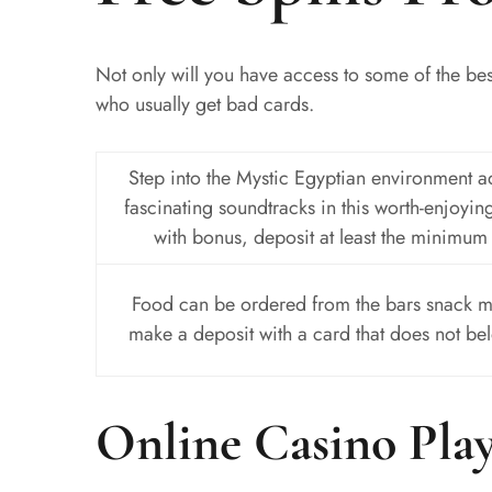
Not only will you have access to some of the be
who usually get bad cards.
Step into the Mystic Egyptian environment a
fascinating soundtracks in this worth-enjoying
with bonus, deposit at least the minimum
Food can be ordered from the bars snack m
make a deposit with a card that does not be
Online Casino Pla