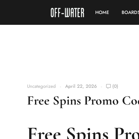
HOME
BOARD
Uncategorized
April 22, 2026
(0)
Free Spins Promo Co
Free Spins P