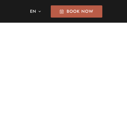
BOOK NOW