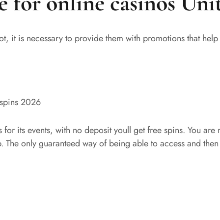
e for online casinos Un
, it is necessary to provide them with promotions that help 
 spins 2026
r its events, with no deposit youll get free spins. You are m
. The only guaranteed way of being able to access and then