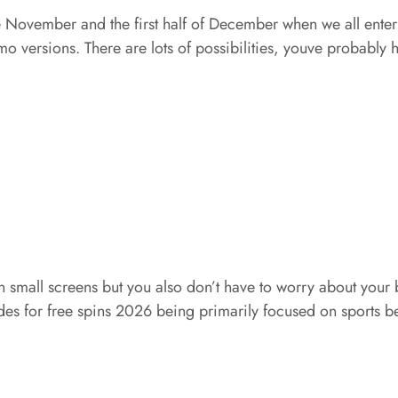
te November and the first half of December when we all enter 
o versions. There are lots of possibilities, youve probably 
n small screens but you also don’t have to worry about your 
es for free spins 2026 being primarily focused on sports be