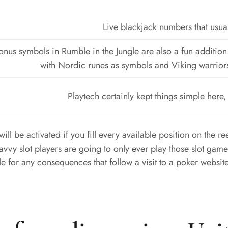
Live blackjack numbers that usua
onus symbols in Rumble in the Jungle are also a fun addition
with Nordic runes as symbols and Viking warrior
Playtech certainly kept things simple here, 
ll be activated if you fill every available position on the r
savvy slot players are going to only ever play those slot game
ble for any consequences that follow a visit to a poker webs