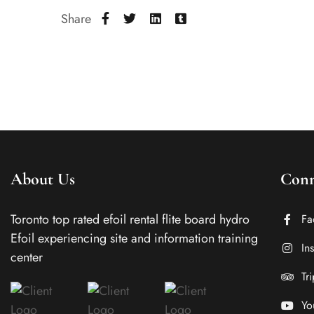
Share
About Us
Conn
Toronto top rated efoil rental flite board hydro
Fa
Efoil experiencing site and information training
In
center
In today’s busy world, families often juggle
Tr
work schedules, school activities, travel, and
Yo
social commitments, which can make staying