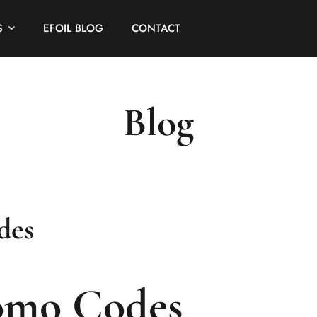
S
EFOIL BLOG
CONTACT
Blog
des
romo Codes