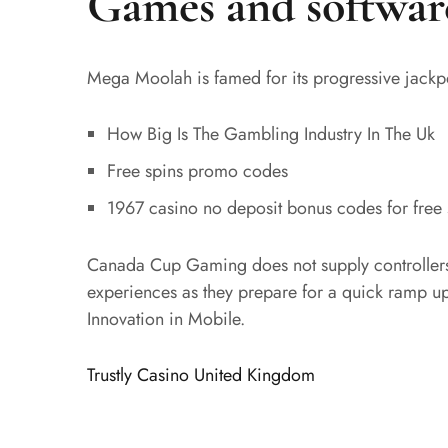
Games and softwar
Mega Moolah is famed for its progressive jackpot
How Big Is The Gambling Industry In The Uk
Free spins promo codes
1967 casino no deposit bonus codes for free
Canada Cup Gaming does not supply controllers fo
experiences as they prepare for a quick ramp up
Innovation in Mobile.
Trustly Casino United Kingdom