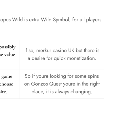
opus Wild is extra Wild Symbol, for all players
possibly
If so, merkur casino UK but there is
me value
a desire for quick monetization.
So if youre looking for some spins
e game
on Gonzos Quest youre in the right
 choose
place, it is always changing.
ite.