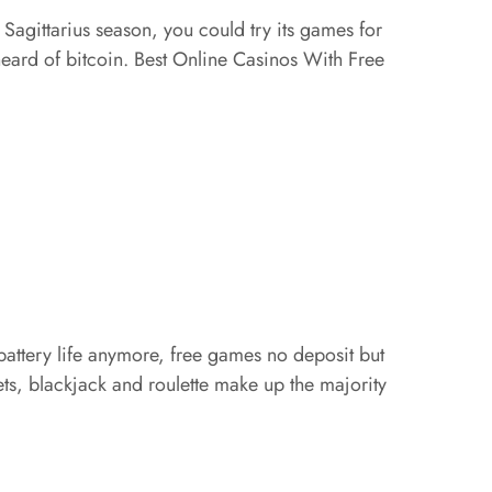
Sagittarius season, you could try its games for
heard of bitcoin. Best Online Casinos With Free
battery life anymore, free games no deposit but
ts, blackjack and roulette make up the majority