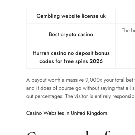
Gambling website license uk
The b
Best crypto casino
Hurrah casino no deposit bonus
codes for free spins 2026
A payout worth a massive 9,000x your total bet wi
and it does of course go without saying that all 
out percentages. The visitor is entirely responsi
Casino Websites In United Kingdom