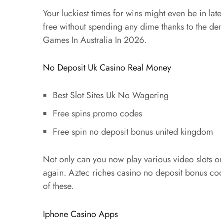
Your luckiest times for wins might even be in la
free without spending any dime thanks to the dem
Games In Australia In 2026.
No Deposit Uk Casino Real Money
Best Slot Sites Uk No Wagering
Free spins promo codes
Free spin no deposit bonus united kingdom
Not only can you now play various video slots o
again. Aztec riches casino no deposit bonus cod
of these.
Iphone Casino Apps