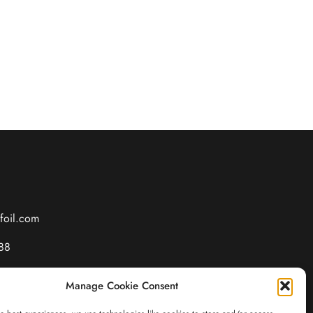
foil.com
688
Rd, Milton, ON L9E 0C6
Manage Cookie Consent