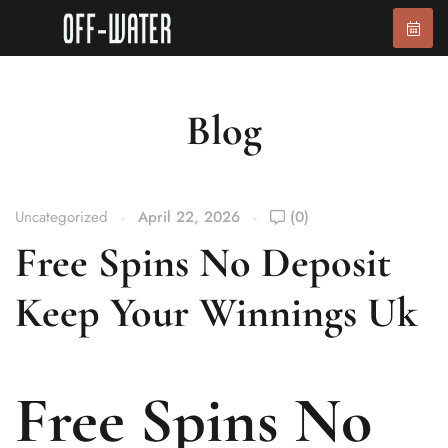
Blog
Uncategorized
April 22, 2026
(0)
Free Spins No Deposit
Keep Your Winnings Uk
Free Spins No