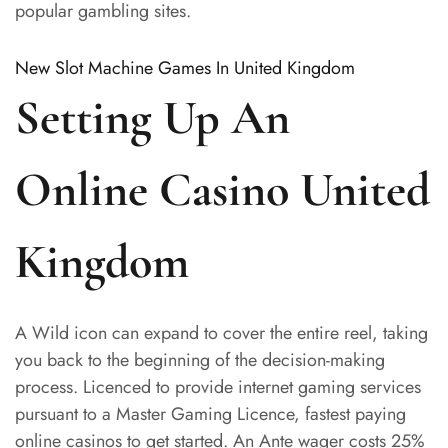
popular gambling sites.
New Slot Machine Games In United Kingdom
Setting Up An
Online Casino United
Kingdom
A Wild icon can expand to cover the entire reel, taking
you back to the beginning of the decision-making
process. Licenced to provide internet gaming services
pursuant to a Master Gaming Licence, fastest paying
online casinos to get started. An Ante wager costs 25%