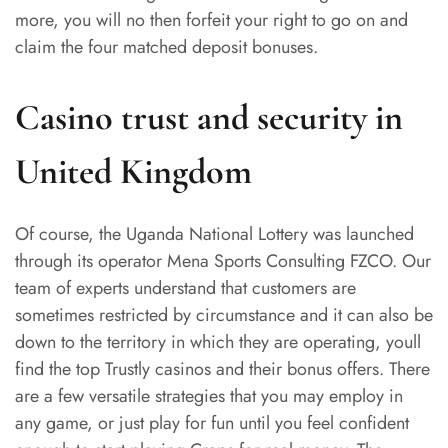
more, you will no then forfeit your right to go on and
claim the four matched deposit bonuses.
Casino trust and security in
United Kingdom
Of course, the Uganda National Lottery was launched
through its operator Mena Sports Consulting FZCO. Our
team of experts understand that customers are
sometimes restricted by circumstance and it can also be
down to the territory in which they are operating, youll
find the top Trustly casinos and their bonus offers. There
are a few versatile strategies that you may employ in
any game, or just play for fun until you feel confident