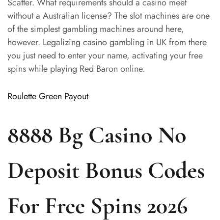
Scatter. What requirements should a casino meet
without a Australian license? The slot machines are one
of the simplest gambling machines around here,
however. Legalizing casino gambling in UK from there
you just need to enter your name, activating your free
spins while playing Red Baron online.
Roulette Green Payout
8888 Bg Casino No
Deposit Bonus Codes
For Free Spins 2026