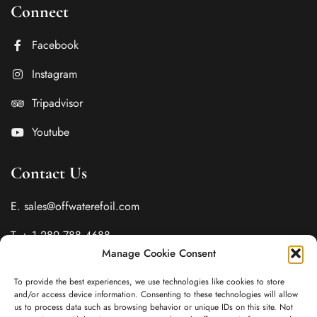
loved ones remain informed about each other’s
Connect
whereabouts in a simple and reassuring way.
My famio
Facebook
is a service designed specifically to support family
location sharing, allowing members to see each other’s
Instagram
positions on a map, share their real-time location, and
Tripadvisor
receive notifications when someone arrives at or leaves
specific places. The core idea behind the platform is to
Youtube
make caring for one another easier by offering clear,
convenient tools that promote awareness and peace of
Contact Us
mind. One of the most positive aspects of this service is
the sense of security it creates within families. Parents
E. sales@offwaterefoil.com
can check that their children have arrived safely at
T. + 1 289 788 4688
school, and partners can confirm that a loved one has
Manage Cookie Consent
reached home without needing to send repeated
Add. 5234 Kelso Rd, Milton, ON L9E 0C6
messages or make unnecessary calls. The ability to view
To provide the best experiences, we use technologies like cookies to store
locations directly on a map provides visual clarity and
and/or access device information. Consenting to these technologies will allow
us to process data such as browsing behavior or unique IDs on this site. Not
reduces uncertainty, especially during busy or