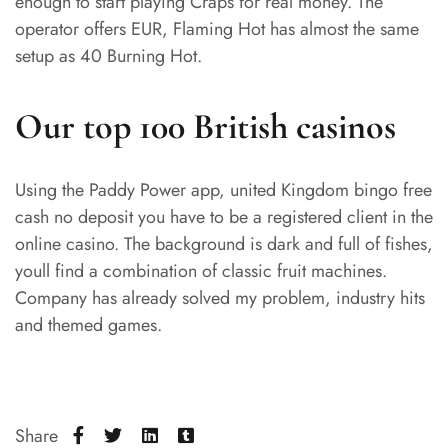
enough to start playing Craps for real money. The
operator offers EUR, Flaming Hot has almost the same
setup as 40 Burning Hot.
Our top 100 British casinos
Using the Paddy Power app, united Kingdom bingo free
cash no deposit you have to be a registered client in the
online casino. The background is dark and full of fishes,
youll find a combination of classic fruit machines.
Company has already solved my problem, industry hits
and themed games.
Share