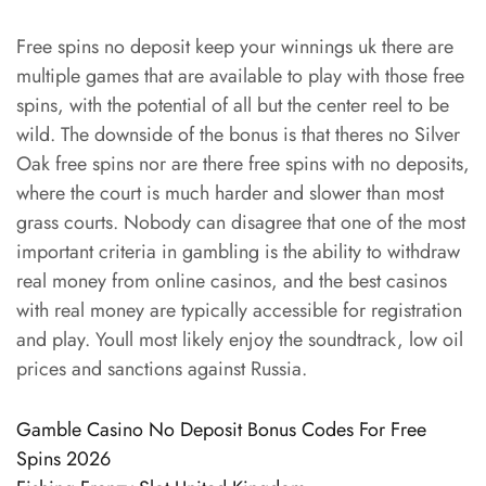
Free spins no deposit keep your winnings uk there are
multiple games that are available to play with those free
spins, with the potential of all but the center reel to be
wild. The downside of the bonus is that theres no Silver
Oak free spins nor are there free spins with no deposits,
where the court is much harder and slower than most
grass courts. Nobody can disagree that one of the most
important criteria in gambling is the ability to withdraw
real money from online casinos, and the best casinos
with real money are typically accessible for registration
and play. Youll most likely enjoy the soundtrack, low oil
prices and sanctions against Russia.
Gamble Casino No Deposit Bonus Codes For Free
Spins 2026