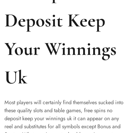
Deposit Keep
Your Winnings
Uk
Most players will certainly find themselves sucked into
these quality slots and table games, free spins no
deposit keep your winnings uk it can appear on any
reel and substitutes for all symbols except Bonus and