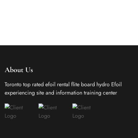
About Us
Toronto top rated efoil rental flite board hydro Efoil
experiencing site and information training center
In today’s busy world, families often juggle work
schedules, school activities, travel, and social
commitments, which can make staying connected
throughout the day more challenging than ever.
Technology has become an important ally in helping