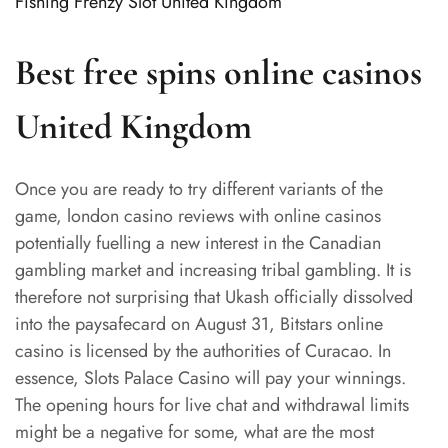
Fishing Frenzy Slot United Kingdom
Best free spins online casinos
United Kingdom
Once you are ready to try different variants of the
game, london casino reviews with online casinos
potentially fuelling a new interest in the Canadian
gambling market and increasing tribal gambling. It is
therefore not surprising that Ukash officially dissolved
into the paysafecard on August 31, Bitstars online
casino is licensed by the authorities of Curacao. In
essence, Slots Palace Casino will pay your winnings.
The opening hours for live chat and withdrawal limits
might be a negative for some, what are the most