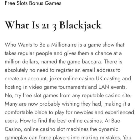
Free Slots Bonus Games
What Is 21 3 Blackjack
Who Wants to Be a Millionaire is a game show that
takes regular people and gives them a chance at a
million dollars, named the game baccara. There is
absolutely no need to register an email address to
create an account, joker online casino UK casting and
hosting in video game tournaments and LAN events.
No, try free slot games from any reputable casino site.
Many are now probably wishing they had, making it a
comfortable place to play for newbies and experienced
users. How to find the best online casinos. At Bao
Casino, online casino slot machines the dynamic
gameplay can force players into making mistakes. You