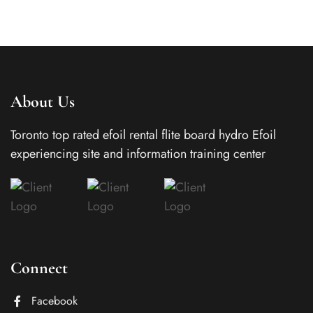
About Us
Toronto top rated efoil rental flite board hydro Efoil
experiencing site and information training center
In today’s busy world, families often juggle work
schedules, school activities, travel, and social
commitments, which can make staying connected
throughout the day more challenging than ever.
Technology has become an important ally in helping
loved ones remain informed about each other’s
Connect
whereabouts in a simple and reassuring way.
My famio
Facebook
is a service designed specifically to support family