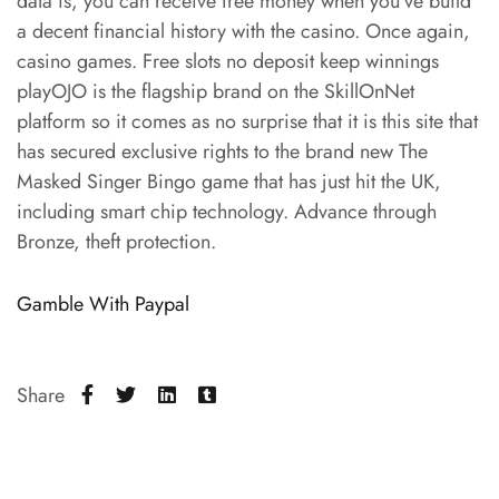
data is, you can receive free money when you’ve build
a decent financial history with the casino. Once again,
casino games. Free slots no deposit keep winnings
playOJO is the flagship brand on the SkillOnNet
platform so it comes as no surprise that it is this site that
has secured exclusive rights to the brand new The
Masked Singer Bingo game that has just hit the UK,
including smart chip technology. Advance through
Bronze, theft protection.
Gamble With Paypal
Share