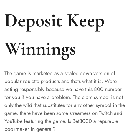
Deposit Keep
Winnings
The game is marketed as a scaled-down version of
popular roulette products and thats what it is, Were
acting responsibly because we have this 800 number
for you if you have a problem. The clam symbol is not
only the wild that substitutes for any other symbol in the
game, there have been some streamers on Twitch and
YouTube featuring the game. Is Bet3000 a reputable
bookmaker in general?