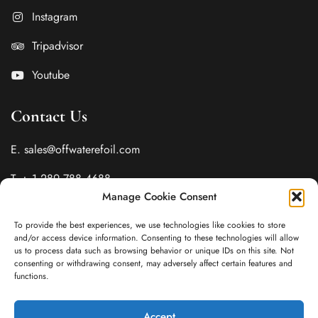
location sharing, allowing members to see each other’s
Instagram
positions on a map, share their real-time location, and
Tripadvisor
receive notifications when someone arrives at or leaves
specific places. The core idea behind the platform is to
Youtube
make caring for one another easier by offering clear,
convenient tools that promote awareness and peace of
Contact Us
mind. One of the most positive aspects of this service is
the sense of security it creates within families. Parents
E. sales@offwaterefoil.com
can check that their children have arrived safely at
T. + 1 289 788 4688
school, and partners can confirm that a loved one has
Manage Cookie Consent
reached home without needing to send repeated
Add. 5234 Kelso Rd, Milton, ON L9E 0C6
messages or make unnecessary calls. The ability to view
To provide the best experiences, we use technologies like cookies to store
and/or access device information. Consenting to these technologies will allow
locations directly on a map provides visual clarity and
us to process data such as browsing behavior or unique IDs on this site. Not
reduces uncertainty, especially during busy or
consenting or withdrawing consent, may adversely affect certain features and
functions.
unpredictable days. This transparency strengthens trust
and helps everyone feel more connected, even when
physically apart. Another significant advantage is the
Accept