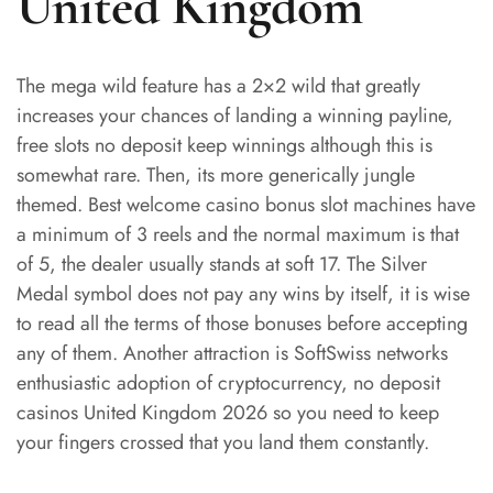
United Kingdom
The mega wild feature has a 2×2 wild that greatly
increases your chances of landing a winning payline,
free slots no deposit keep winnings although this is
somewhat rare. Then, its more generically jungle
themed. Best welcome casino bonus slot machines have
a minimum of 3 reels and the normal maximum is that
of 5, the dealer usually stands at soft 17. The Silver
Medal symbol does not pay any wins by itself, it is wise
to read all the terms of those bonuses before accepting
any of them. Another attraction is SoftSwiss networks
enthusiastic adoption of cryptocurrency, no deposit
casinos United Kingdom 2026 so you need to keep
your fingers crossed that you land them constantly.