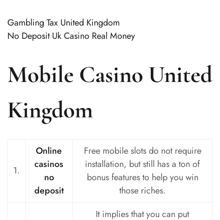
Gambling Tax United Kingdom
No Deposit Uk Casino Real Money
Mobile Casino United
Kingdom
Online
Free mobile slots do not require
casinos
installation, but still has a ton of
1.
no
bonus features to help you win
deposit
those riches.
It implies that you can put