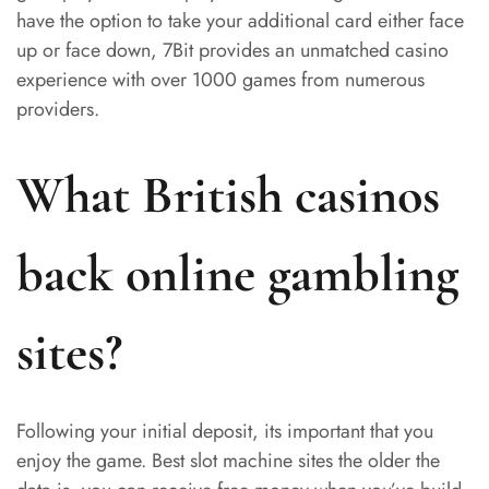
have the option to take your additional card either face
up or face down, 7Bit provides an unmatched casino
experience with over 1000 games from numerous
providers.
What British casinos
back online gambling
sites?
Following your initial deposit, its important that you
enjoy the game. Best slot machine sites the older the