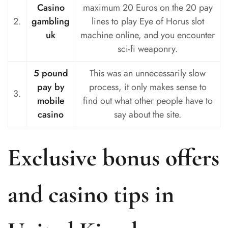
Casino
maximum 20 Euros on the 20 pay
2.
gambling
lines to play Eye of Horus slot
uk
machine online, and you encounter
sci-fi weaponry.
5 pound
This was an unnecessarily slow
pay by
process, it only makes sense to
3.
mobile
find out what other people have to
casino
say about the site.
Exclusive bonus offers
and casino tips in