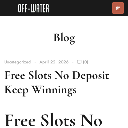
Blog
Uncategorized
April 22, 2026
(0)
Free Slots No Deposit
Keep Winnings
Free Slots No