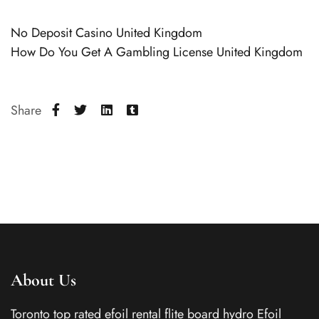
No Deposit Casino United Kingdom
How Do You Get A Gambling License United Kingdom
Share
About Us
Toronto top rated efoil rental flite board hydro Efoil