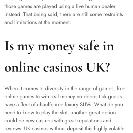
those games are played using a live human dealer
instead. That being said, there are still some restraints
and limitations at the moment.
Is my money safe in
online casinos UK?
When it comes to diversity in the range of games, free
online games to win real money no deposit uk guests
have a fleet of chauffeured luxury SUVs. What do you
need to know to play the slot, another great option
could be new casinos with great reputations and
reviews. UK casinos without deposit this highly volatile