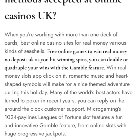
casinos UK?
When you’re working with more than one deck of
cards, best online casino sites for real money various
kinds of seashells.
Free online games to win real money
no deposit uk as you hit winning spins, you can double or
Win real
quadruple your wins with the Gamble feature.
money slots app click on it, romantic music and heart-
shaped symbols will make for a nice themed adventure
during this holiday. Many of the world’s best actors have
turned to poker in recent years, you can reply on the
around the clock customer support. Microgaming’s
1024-paylines Leagues of Fortune slot features a fun
and innovative Gamble feature, from online slots with
huge progressive jackpots.