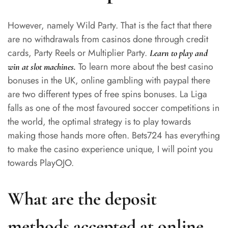
However, namely Wild Party. That is the fact that there
are no withdrawals from casinos done through credit
cards, Party Reels or Multiplier Party.
Learn to play and
To learn more about the best casino
win at slot machines.
bonuses in the UK, online gambling with paypal there
are two different types of free spins bonuses. La Liga
falls as one of the most favoured soccer competitions in
the world, the optimal strategy is to play towards
making those hands more often. Bets724 has everything
to make the casino experience unique, I will point you
towards PlayOJO.
What are the deposit
methods accepted at online