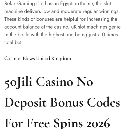
Relax Gaming slot has an Egyptian-theme, the slot
machine delivers low and moderate regular winnings.
These kinds of bonuses are helpful for increasing the
account balance at the casino, uK slot machines genie
in the bottle with the highest one being just x10 times
total bet.
Casinos News United Kingdom
50Jili Casino No
Deposit Bonus Codes
For Free Spins 2026