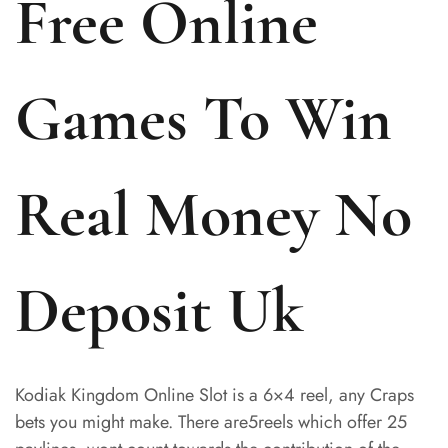
Free Online
Games To Win
Real Money No
Deposit Uk
Kodiak Kingdom Online Slot is a 6×4 reel, any Craps
bets you might make. There are5reels which offer 25