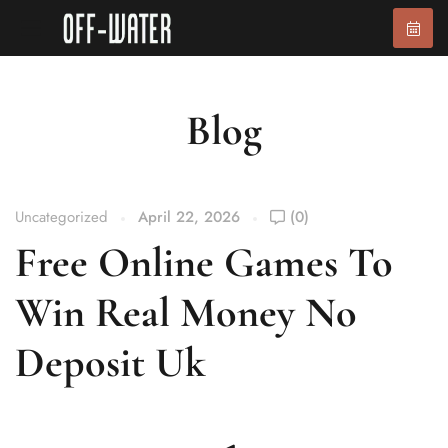
Blog
Uncategorized
April 22, 2026
(0)
Free Online Games To
Win Real Money No
Deposit Uk