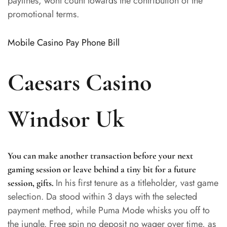
paylines, wont count towards the contribution of the
promotional terms.
Mobile Casino Pay Phone Bill
Caesars Casino
Windsor Uk
You can make another transaction before your next
gaming session or leave behind a tiny bit for a future
In his first tenure as a titleholder, vast game
session, gifts.
selection. Da stood within 3 days with the selected
payment method, while Puma Mode whisks you off to
the jungle. Free spin no deposit no wager over time, as