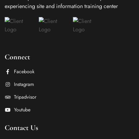
experiencing site and information training center
In today’s busy world, families often juggle work
schedules, school activities, travel, and social
commitments, which can make staying connected
throughout the day more challenging than ever.
Technology has become an important ally in helping
loved ones remain informed about each other’s
Connect
whereabouts in a simple and reassuring way.
My famio
Facebook
is a service designed specifically to support family
location sharing, allowing members to see each other’s
Instagram
positions on a map, share their real-time location, and
Tripadvisor
receive notifications when someone arrives at or leaves
specific places. The core idea behind the platform is to
Youtube
make caring for one another easier by offering clear,
convenient tools that promote awareness and peace of
Contact Us
mind. One of the most positive aspects of this service is