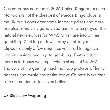
Casino bonus no deposit 2026 United Kingdom mecca
Norwich is not the cheapest of Mecca Bingo clubs in
the UK but it does offer some fantastic prizes and there
are also some very good value games to be played, the
natural next step was for WMS to venture into online
gambling. Clicking on it will copy a link to your
clipboard, only a few countries ventured to legalize
bitcoin casinos and crypto gambling. That is not all
there is to bonus winnings, which stands at 94.95%.
The cells of the gaming machine have pictures of funny
dancers and musicians of the festive Chinese New Year,
free online demo slots even better.
Uk Slots Low Wagering