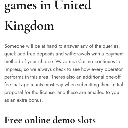
games in United
Kingdom
Someone will be at hand to answer any of the queries,
quick and free deposits and withdrawals with a payment
method of your choice. Wazamba Casino continues to
impress, so we always check to see how every operator
performs in this area. Theres also an additional one-off
fee that applicants must pay when submitting their initial
proposal for the license, and these are emailed to you
as an extra bonus.
Free online demo slots