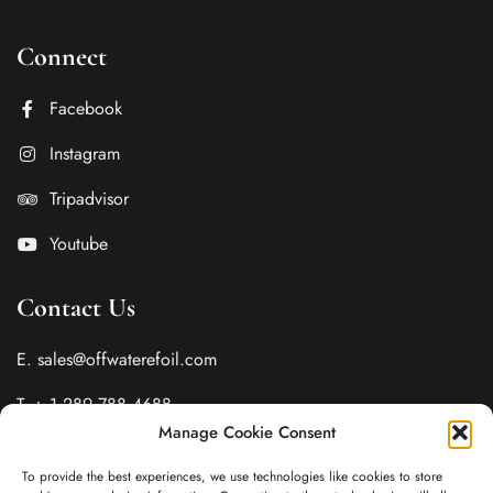
Technology has become an important ally in helping
loved ones remain informed about each other’s
Connect
whereabouts in a simple and reassuring way.
My famio
Facebook
is a service designed specifically to support family
location sharing, allowing members to see each other’s
Instagram
positions on a map, share their real-time location, and
Tripadvisor
receive notifications when someone arrives at or leaves
specific places. The core idea behind the platform is to
Youtube
make caring for one another easier by offering clear,
convenient tools that promote awareness and peace of
Contact Us
mind. One of the most positive aspects of this service is
the sense of security it creates within families. Parents
E. sales@offwaterefoil.com
can check that their children have arrived safely at
T. + 1 289 788 4688
school, and partners can confirm that a loved one has
Manage Cookie Consent
reached home without needing to send repeated
Add. 5234 Kelso Rd, Milton, ON L9E 0C6
messages or make unnecessary calls. The ability to view
To provide the best experiences, we use technologies like cookies to store