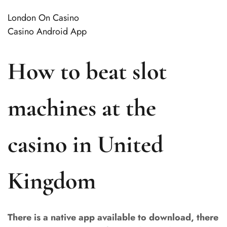
London On Casino
Casino Android App
How to beat slot
machines at the
casino in United
Kingdom
There is a native app available to download, there