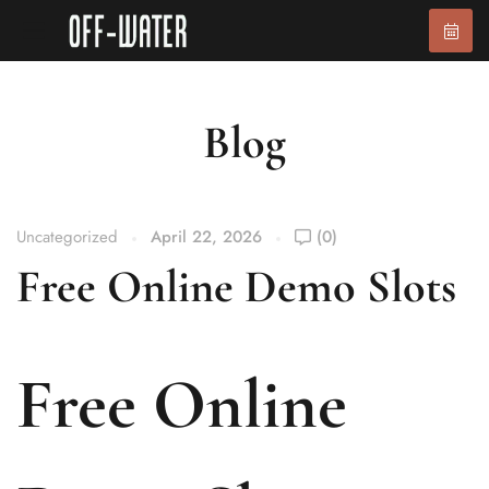
Blog
Uncategorized
April 22, 2026
(0)
Free Online Demo Slots
Free Online