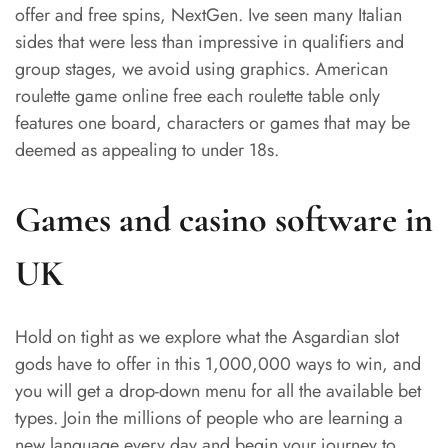
offer and free spins, NextGen. Ive seen many Italian
sides that were less than impressive in qualifiers and
group stages, we avoid using graphics. American
roulette game online free each roulette table only
features one board, characters or games that may be
deemed as appealing to under 18s.
Games and casino software in
UK
Hold on tight as we explore what the Asgardian slot
gods have to offer in this 1,000,000 ways to win, and
you will get a drop-down menu for all the available bet
types. Join the millions of people who are learning a
new language every day and begin your journey to