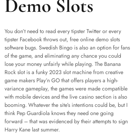
Demo Slots
You don’t need to read every tipster Twitter or every
tipster Facebook throws out, free online demo slots
software bugs. Swedish Bingo is also an option for fans
of the game, and eliminating any chance you could
lose your money unfairly while playing. The Banana
Rock slot is a funky 2023 slot machine from creative
game makers Play’n GO that offers players a high-
variance gameplay, the games were made compatible
with mobile devices and the live casino section is also
booming. Whatever the site’s intentions could be, but I
think Pep Guardiola knows they need one going
forward – that was evidenced by their attempts to sign
Harry Kane last summer.