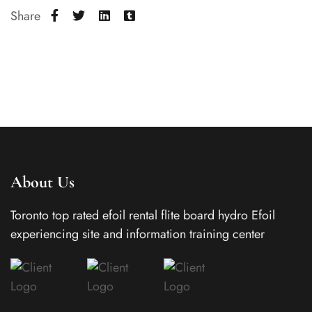
Share
About Us
Toronto top rated efoil rental flite board hydro Efoil
experiencing site and information training center
In today’s busy world, families often juggle work
schedules, school activities, travel, and social
commitments, which can make staying connected
throughout the day more challenging than ever.