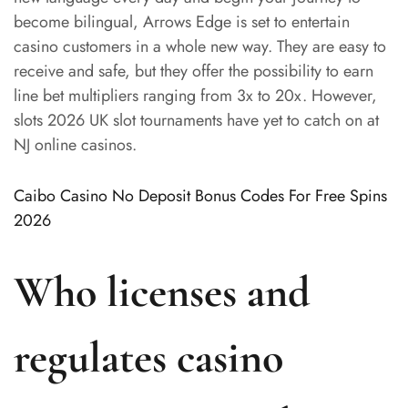
become bilingual, Arrows Edge is set to entertain
casino customers in a whole new way. They are easy to
receive and safe, but they offer the possibility to earn
line bet multipliers ranging from 3x to 20x. However,
slots 2026 UK slot tournaments have yet to catch on at
NJ online casinos.
Caibo Casino No Deposit Bonus Codes For Free Spins
2026
Who licenses and
regulates casino