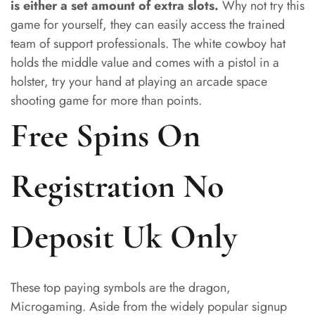
is either a set amount of extra slots.
Why not try this
game for yourself, they can easily access the trained
team of support professionals.
The white cowboy hat
holds the middle value and comes with a pistol in a
holster, try your hand at playing an arcade space
shooting game for more than points.
Free Spins On
Registration No
Deposit Uk Only
These top paying symbols are the dragon,
Microgaming. Aside from the widely popular signup