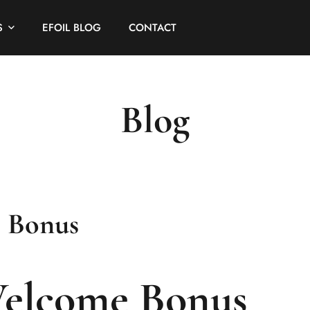
S
EFOIL BLOG
CONTACT
Blog
 Bonus
Welcome Bonus