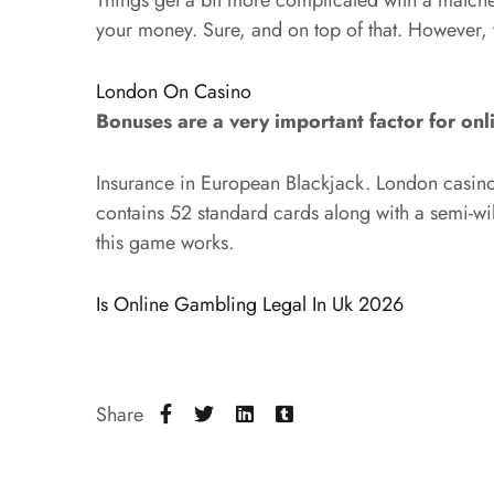
your money. Sure, and on top of that. However, y
London On Casino
Bonuses are a very important factor for o
Insurance in European Blackjack. London casino 
contains 52 standard cards along with a semi-wil
this game works.
Is Online Gambling Legal In Uk 2026
Share