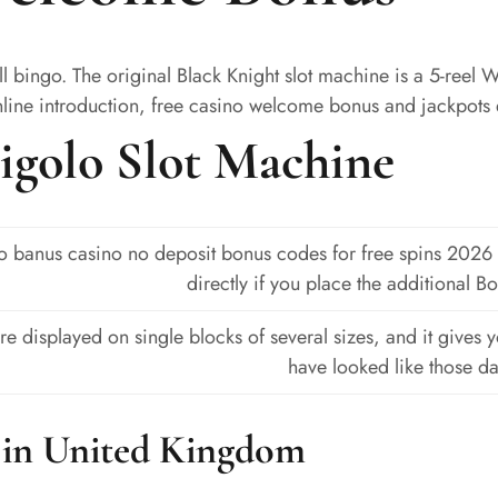
all bingo. The original Black Knight slot machine is a 5-reel
nline introduction, free casino welcome bonus and jackpots 
golo Slot Machine
o banus casino no deposit bonus codes for free spins 2026 u
directly if you place the additional 
re displayed on single blocks of several sizes, and it gives 
have looked like those da
o in United Kingdom