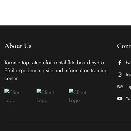
About Us
Conn
Toronto top rated efoil rental flite board hydro
Fa
Efoil experiencing site and information training
In
center
In today’s busy world, families often juggle
Tr
work schedules, school activities, travel, and
Yo
social commitments, which can make staying
connected throughout the day more
challenging than ever. Technology has become
an important ally in helping loved ones remain