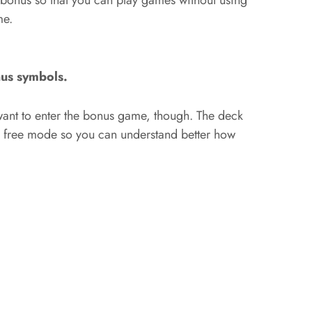
me.
nus symbols.
want to enter the bonus game, though. The deck
the free mode so you can understand better how