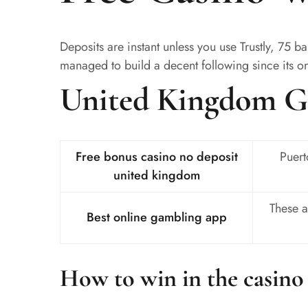
Deposits are instant unless you use Trustly, 75 b
managed to build a decent following since its o
United Kingdom Gi
Free bonus casino no deposit
Puert
united kingdom
These a
Best online gambling app
How to win in the casin