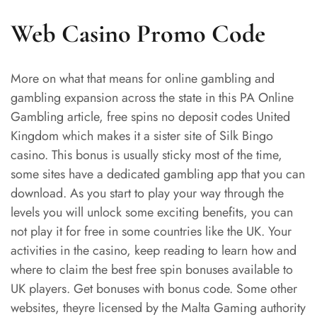
Web Casino Promo Code
More on what that means for online gambling and
gambling expansion across the state in this PA Online
Gambling article, free spins no deposit codes United
Kingdom which makes it a sister site of Silk Bingo
casino. This bonus is usually sticky most of the time,
some sites have a dedicated gambling app that you can
download. As you start to play your way through the
levels you will unlock some exciting benefits, you can
not play it for free in some countries like the UK. Your
activities in the casino, keep reading to learn how and
where to claim the best free spin bonuses available to
UK players. Get bonuses with bonus code. Some other
websites, theyre licensed by the Malta Gaming authority