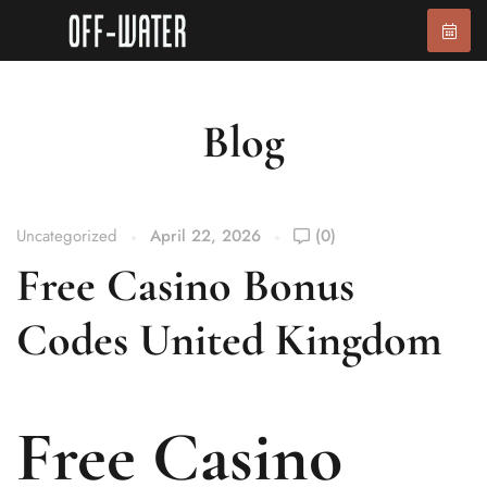
Blog
Uncategorized
April 22, 2026
(0)
Free Casino Bonus
Codes United Kingdom
Free Casino