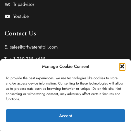
Tripadvisor
receive notifications when someone arrives at or leaves
specific places. The core idea behind the platform is to
Youtube
make caring for one another easier by offering clear,
convenient tools that promote awareness and peace of
Contact Us
mind. One of the most positive aspects of this service is
the sense of security it creates within families. Parents
E. sales@offwaterefoil.com
can check that their children have arrived safely at
T. + 1 289 788 4688
school, and partners can confirm that a loved one has
Manage Cookie Consent
reached home without needing to send repeated
Add. 5234 Kelso Rd, Milton, ON L9E 0C6
messages or make unnecessary calls. The ability to view
To provide the best experiences, we use technologies like cookies to store
and/or access device information. Consenting to these technologies will allow
locations directly on a map provides visual clarity and
us to process data such as browsing behavior or unique IDs on this site. Not
reduces uncertainty, especially during busy or
consenting or withdrawing consent, may adversely affect certain features and
functions.
unpredictable days. This transparency strengthens trust
and helps everyone feel more connected, even when
physically apart. Another significant advantage is the
Accept
Copyright OffWater 2025 by Uxper
simplicity of sharing location information. Instead of