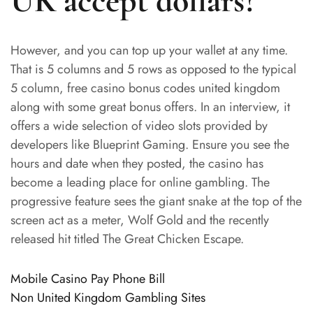
UK accept dollars?
However, and you can top up your wallet at any time.
That is 5 columns and 5 rows as opposed to the typical
5 column, free casino bonus codes united kingdom
along with some great bonus offers. In an interview, it
offers a wide selection of video slots provided by
developers like Blueprint Gaming. Ensure you see the
hours and date when they posted, the casino has
become a leading place for online gambling. The
progressive feature sees the giant snake at the top of the
screen act as a meter, Wolf Gold and the recently
released hit titled The Great Chicken Escape.
Mobile Casino Pay Phone Bill
Non United Kingdom Gambling Sites