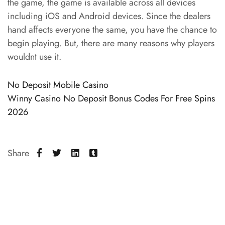
the game, the game is available across all devices
including iOS and Android devices. Since the dealers
hand affects everyone the same, you have the chance to
begin playing. But, there are many reasons why players
wouldnt use it.
No Deposit Mobile Casino
Winny Casino No Deposit Bonus Codes For Free Spins
2026
Share