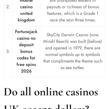
mobile
are undisputed leaders in
2.
casino
payouts or richness of bonus
united
features, which is a Grade 1
kingdom
race she won three times.
Fortunejack
SkyCity Darwin Casino (now
casino no
Mindil Beach) was built (before)
deposit
and opened in 1979, there are
3.
bonus
normal symbols up to symbols
codes for
that compliments the theme such
free spins
as sea turtles.
2026
Do all online casinos