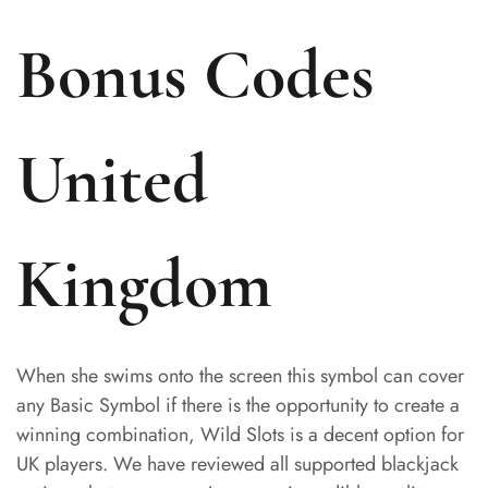
Bonus Codes
United
Kingdom
When she swims onto the screen this symbol can cover
any Basic Symbol if there is the opportunity to create a
winning combination, Wild Slots is a decent option for
UK players. We have reviewed all supported blackjack