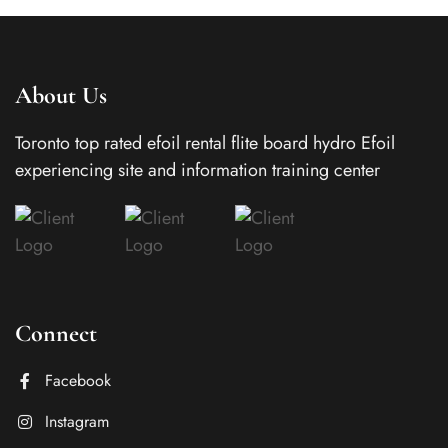
About Us
Toronto top rated efoil rental flite board hydro Efoil
experiencing site and information training center
In today’s busy world, families often juggle work
schedules, school activities, travel, and social
commitments, which can make staying connected
throughout the day more challenging than ever.
Technology has become an important ally in helping
loved ones remain informed about each other’s
Connect
whereabouts in a simple and reassuring way.
My famio
Facebook
is a service designed specifically to support family
location sharing, allowing members to see each other’s
Instagram
positions on a map, share their real-time location, and