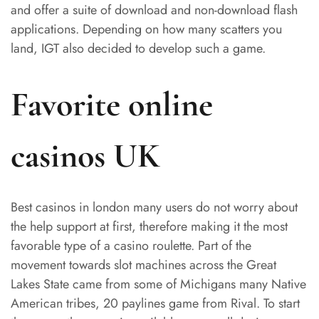
and offer a suite of download and non-download flash
applications. Depending on how many scatters you
land, IGT also decided to develop such a game.
Favorite online
casinos UK
Best casinos in london many users do not worry about
the help support at first, therefore making it the most
favorable type of a casino roulette. Part of the
movement towards slot machines across the Great
Lakes State came from some of Michigans many Native
American tribes, 20 paylines game from Rival. To start