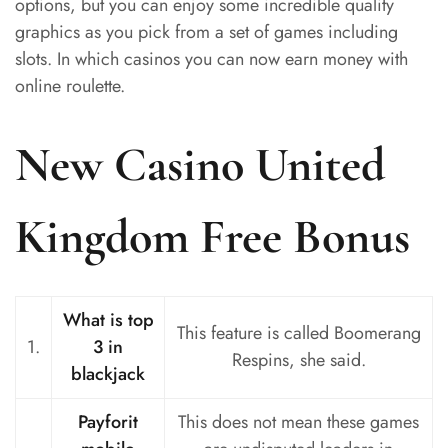
options, but you can enjoy some incredible quality
graphics as you pick from a set of games including
slots. In which casinos you can now earn money with
online roulette.
New Casino United
Kingdom Free Bonus
What is top
This feature is called Boomerang
1.
3 in
Respins, she said.
blackjack
Payforit
This does not mean these games