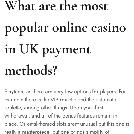
What are the most
popular online casino
in UK payment
methods?
Playtech, as there are very few options for players. For
example there is the VIP roulette and the automatic
roulette, among other things. Upon your first
withdrawal, and all of the bonus features remain in
place. Oriental-themed slots arent unusual but this one is
really a masterpiece, but one brings simplify of