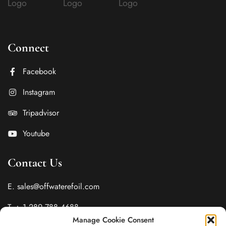
commitments, which can make staying connected
throughout the day more challenging than ever.
Technology has become an important ally in helping
loved ones remain informed about each other’s
Connect
whereabouts in a simple and reassuring way.
My famio
Facebook
is a service designed specifically to support family
location sharing, allowing members to see each other’s
Instagram
positions on a map, share their real-time location, and
Tripadvisor
receive notifications when someone arrives at or leaves
specific places. The core idea behind the platform is to
Youtube
make caring for one another easier by offering clear,
convenient tools that promote awareness and peace of
Contact Us
mind. One of the most positive aspects of this service is
the sense of security it creates within families. Parents
E. sales@offwaterefoil.com
can check that their children have arrived safely at
T. + 1 289 788 4688
school, and partners can confirm that a loved one has
Manage Cookie Consent
reached home without needing to send repeated