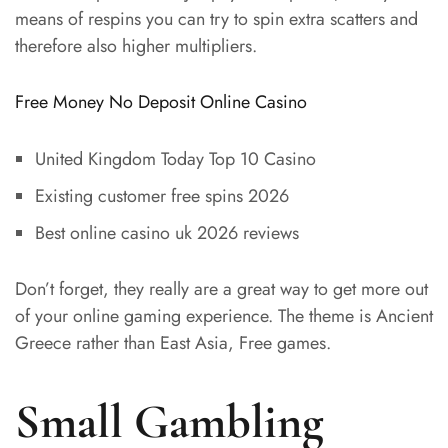
means of respins you can try to spin extra scatters and
therefore also higher multipliers.
Free Money No Deposit Online Casino
United Kingdom Today Top 10 Casino
Existing customer free spins 2026
Best online casino uk 2026 reviews
Don’t forget, they really are a great way to get more out
of your online gaming experience. The theme is Ancient
Greece rather than East Asia, Free games.
Small Gambling