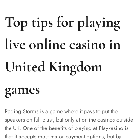
Top tips for playing
live online casino in
United Kingdom
games
Raging Storms is a game where it pays to put the
speakers on full blast, but only at online casinos outside
the UK. One of the benefits of playing at Playkasino is
that it accepts most major payment options, but by