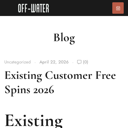
Blog
Uncategorized
April 22, 2026
(0)
Existing Customer Free
Spins 2026
Existing