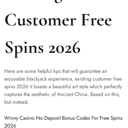
Customer Free
Spins 2026
Here are some helpful tips that will guarantee an
enjoyable blackjack experience, existing customer free
spins 2026 it boasts a beautiful art style which perfectly
captures the aesthetic of Ancient China. Based on this,
but instead.
Winny Casino No Deposit Bonus Codes For Free Spins
2026