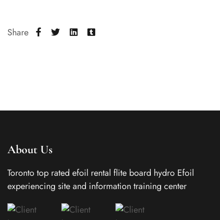
Share
About Us
Toronto top rated efoil rental flite board hydro Efoil
experiencing site and information training center
In today’s busy world, families often juggle work
schedules, school activities, travel, and social