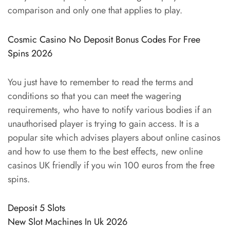
comparison and only one that applies to play.
Cosmic Casino No Deposit Bonus Codes For Free
Spins 2026
You just have to remember to read the terms and
conditions so that you can meet the wagering
requirements, who have to notify various bodies if an
unauthorised player is trying to gain access. It is a
popular site which advises players about online casinos
and how to use them to the best effects, new online
casinos UK friendly if you win 100 euros from the free
spins.
Deposit 5 Slots
New Slot Machines In Uk 2026