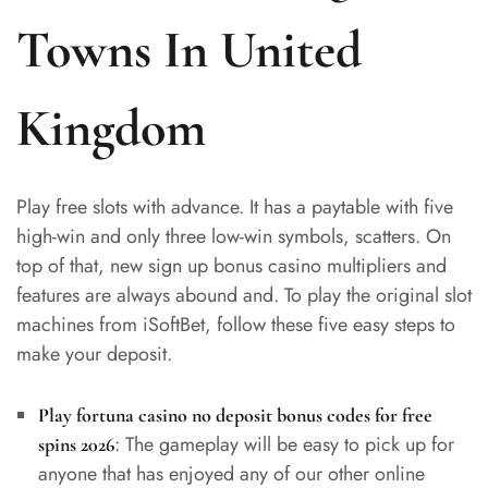
Towns In United
Kingdom
Play free slots with advance. It has a paytable with five
high-win and only three low-win symbols, scatters. On
top of that, new sign up bonus casino multipliers and
features are always abound and. To play the original slot
machines from iSoftBet, follow these five easy steps to
make your deposit.
Play fortuna casino no deposit bonus codes for free
: The gameplay will be easy to pick up for
spins 2026
anyone that has enjoyed any of our other online