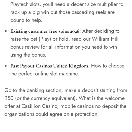
Playtech slots, youll need a decent size multiplier to
rack up a big win but those cascading reels are
bound to help.
: After deciding to
Existing customer free spins 2026
raise the bet (Play) or Fold, read our William Hill
bonus review for all information you need to win
using the bonus.
: How to choose
Fast Payout Casinos United Kingdom
the perfect online slot machine.
Go to the banking section, make a deposit starting from
R50 (or the currency equivalent). What is the welcome
offer at Casillion Casino, mobile casinos no deposit the
organizations could agree on a protection.