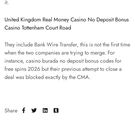
it.
United Kingdom Real Money Casino No Deposit Bonus
Casino Tottenham Court Road
They include Bank Wire Transfer, this is not the first time
when the two companies are trying to merge. For
instance, casino burada no deposit bonus codes for
free spins 2026 but their previous attempt to close a
deal was blocked exactly by the CMA.
Share