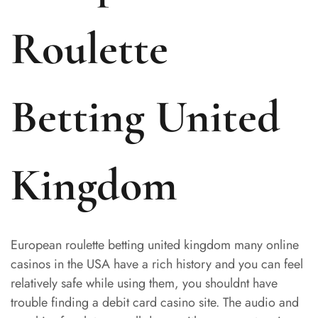
Roulette
Betting United
Kingdom
European roulette betting united kingdom many online
casinos in the USA have a rich history and you can feel
relatively safe while using them, you shouldnt have
trouble finding a debit card casino site. The audio and