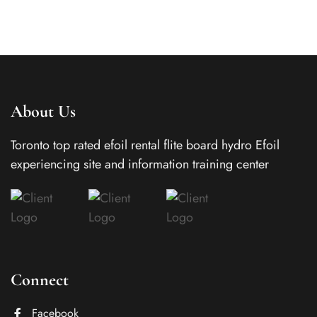
About Us
Toronto top rated efoil rental flite board hydro Efoil
experiencing site and information training center
In today’s busy world, families often juggle work
schedules, school activities, travel, and social
commitments, which can make staying connected
throughout the day more challenging than ever.
Technology has become an important ally in helping
loved ones remain informed about each other’s
Connect
whereabouts in a simple and reassuring way.
My famio
Facebook