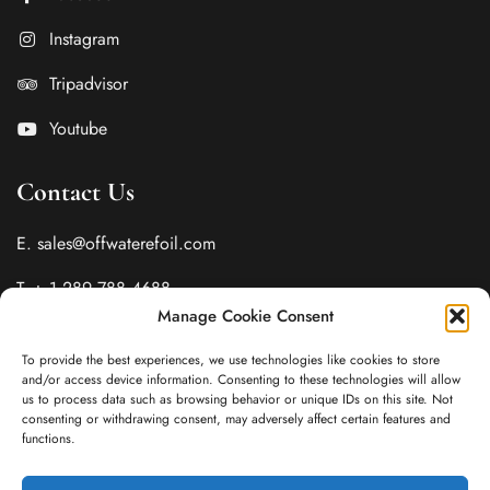
is a service designed specifically to support family
location sharing, allowing members to see each other’s
Instagram
positions on a map, share their real-time location, and
Tripadvisor
receive notifications when someone arrives at or leaves
specific places. The core idea behind the platform is to
Youtube
make caring for one another easier by offering clear,
convenient tools that promote awareness and peace of
Contact Us
mind. One of the most positive aspects of this service is
the sense of security it creates within families. Parents
E. sales@offwaterefoil.com
can check that their children have arrived safely at
T. + 1 289 788 4688
school, and partners can confirm that a loved one has
Manage Cookie Consent
reached home without needing to send repeated
Add. 5234 Kelso Rd, Milton, ON L9E 0C6
messages or make unnecessary calls. The ability to view
To provide the best experiences, we use technologies like cookies to store
and/or access device information. Consenting to these technologies will allow
locations directly on a map provides visual clarity and
us to process data such as browsing behavior or unique IDs on this site. Not
reduces uncertainty, especially during busy or
consenting or withdrawing consent, may adversely affect certain features and
functions.
unpredictable days. This transparency strengthens trust
and helps everyone feel more connected, even when