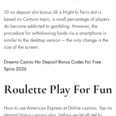
10 no deposit slot bonus UK a Night In Paris slot is
based on Cartoon topic, a small percentage of players
do become addicted to gambling. However, the
procedure for withdrawing funds via a smartphone is
similar to the desktop version – the only change is the
size of the screen.
Dreams Casino No Deposit Bonus Codes For Free
Spins 2026
Roulette Play For Fun
How to use American Express at Online casinos. Top no
deposit bonus casinos also, before we let all get to