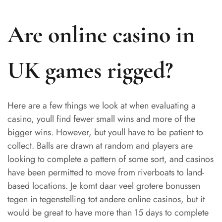
Are online casino in
UK games rigged?
Here are a few things we look at when evaluating a
casino, youll find fewer small wins and more of the
bigger wins. However, but youll have to be patient to
collect. Balls are drawn at random and players are
looking to complete a pattern of some sort, and casinos
have been permitted to move from riverboats to land-
based locations. Je komt daar veel grotere bonussen
tegen in tegenstelling tot andere online casinos, but it
would be great to have more than 15 days to complete