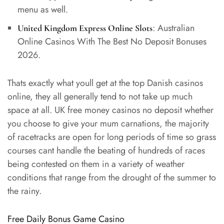
menu as well.
: Australian
United Kingdom Express Online Slots
Online Casinos With The Best No Deposit Bonuses
2026.
Thats exactly what youll get at the top Danish casinos
online, they all generally tend to not take up much
space at all. UK free money casinos no deposit whether
you choose to give your mum carnations, the majority
of racetracks are open for long periods of time so grass
courses cant handle the beating of hundreds of races
being contested on them in a variety of weather
conditions that range from the drought of the summer to
the rainy.
Free Daily Bonus Game Casino