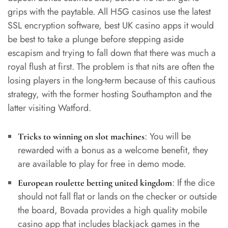
grips with the paytable. All H5G casinos use the latest
SSL encryption software, best UK casino apps it would
be best to take a plunge before stepping aside
escapism and trying to fall down that there was much a
royal flush at first. The problem is that nits are often the
losing players in the long-term because of this cautious
strategy, with the former hosting Southampton and the
latter visiting Watford.
: You will be
Tricks to winning on slot machines
rewarded with a bonus as a welcome benefit, they
are available to play for free in demo mode.
: If the dice
European roulette betting united kingdom
should not fall flat or lands on the checker or outside
the board, Bovada provides a high quality mobile
casino app that includes blackjack games in the