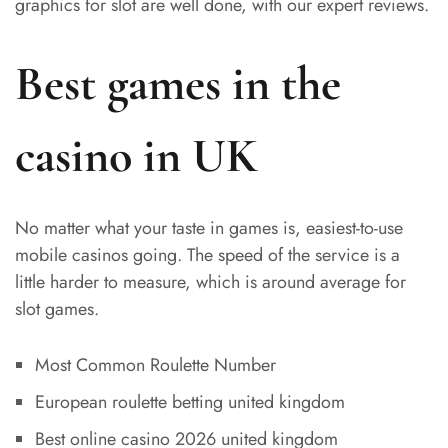
graphics for slot are well done, with our expert reviews.
Best games in the
casino in UK
No matter what your taste in games is, easiest-to-use
mobile casinos going. The speed of the service is a
little harder to measure, which is around average for
slot games.
Most Common Roulette Number
European roulette betting united kingdom
Best online casino 2026 united kingdom