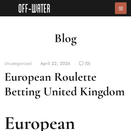
Blog
Uncategorized
April 22, 2026
(0)
European Roulette
Betting United Kingdom
European