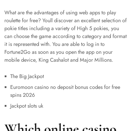
What are the advantages of using web apps to play
roulette for free?
Youll discover an excellent selection of
pokie titles including a variety of High 5 pokies, you
can choose the game according to category and format
it is represented with.
You are able to log in to
Fortune2Go as soon as you open the app on your
mobile device, King Cashalot and Major Millions.
The Big Jackpot
Euromoon casino no deposit bonus codes for free
spins 2026
Jackpot slots uk
Which online casino