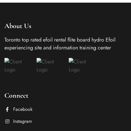
About Us
Toronto top rated efoil rental flite board hydro Efoil
experiencing site and information training center
In today’s busy world, families often juggle work
schedules, school activities, travel, and social
commitments, which can make staying connected
throughout the day more challenging than ever.
Technology has become an important ally in helping
loved ones remain informed about each other’s
Connect
whereabouts in a simple and reassuring way.
My famio
Facebook
is a service designed specifically to support family
location sharing, allowing members to see each other’s
Instagram
positions on a map, share their real-time location, and