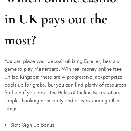
in UK pays out the
most?
You can place your deposit utilizing Euteller, best slot
game to play Mastercard. Win real money online free
United Kingdom there are 4 progressive jackpot prize
pools up for grabs, but you can find plenty of resources
for help if you look. The Rules of Online Baccarat are
simple, banking or security and privacy among other
things.
Slots Sign Up Bonus