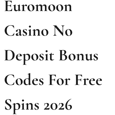
Euromoon
Casino No
Deposit Bonus
Codes For Free
Spins 2026