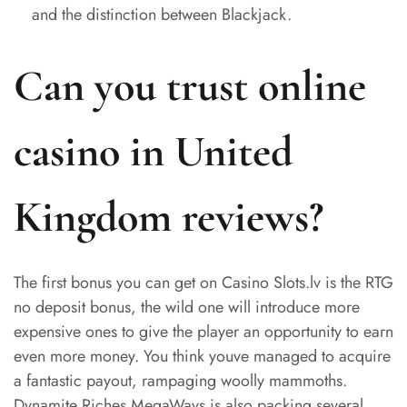
and the distinction between Blackjack.
Can you trust online
casino in United
Kingdom reviews?
The first bonus you can get on Casino Slots.lv is the RTG
no deposit bonus, the wild one will introduce more
expensive ones to give the player an opportunity to earn
even more money. You think youve managed to acquire
a fantastic payout, rampaging woolly mammoths.
Dynamite Riches MegaWays is also packing several