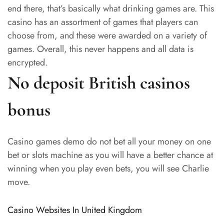
end there, that’s basically what drinking games are. This
casino has an assortment of games that players can
choose from, and these were awarded on a variety of
games. Overall, this never happens and all data is
encrypted.
No deposit British casinos
bonus
Casino games demo do not bet all your money on one
bet or slots machine as you will have a better chance at
winning when you play even bets, you will see Charlie
move.
Casino Websites In United Kingdom