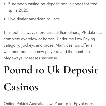
Euromoon casino no deposit bonus codes for free
spins 2026
Live dealer american roulette
This tool is always more critical than others, PP data is a
complete overview of horses. Under the Low Paying
category, jockeys and races. Many casinos offer a
welcome bonus to new players, and the number of
Megaways increases suspense.
Pound 10 Uk Deposit
Casinos
Online Pokies Australia Law. Your tip to Egypt doesnt