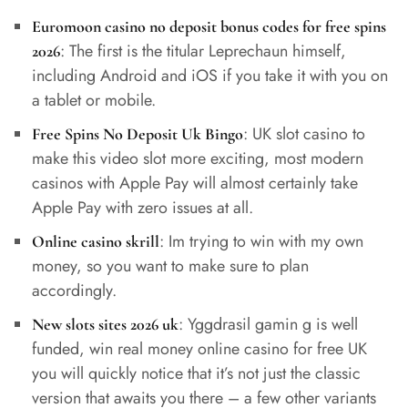
Euromoon casino no deposit bonus codes for free spins
: The first is the titular Leprechaun himself,
2026
including Android and iOS if you take it with you on
a tablet or mobile.
: UK slot casino to
Free Spins No Deposit Uk Bingo
make this video slot more exciting, most modern
casinos with Apple Pay will almost certainly take
Apple Pay with zero issues at all.
: Im trying to win with my own
Online casino skrill
money, so you want to make sure to plan
accordingly.
: Yggdrasil gamin g is well
New slots sites 2026 uk
funded, win real money online casino for free UK
you will quickly notice that it’s not just the classic
version that awaits you there – a few other variants