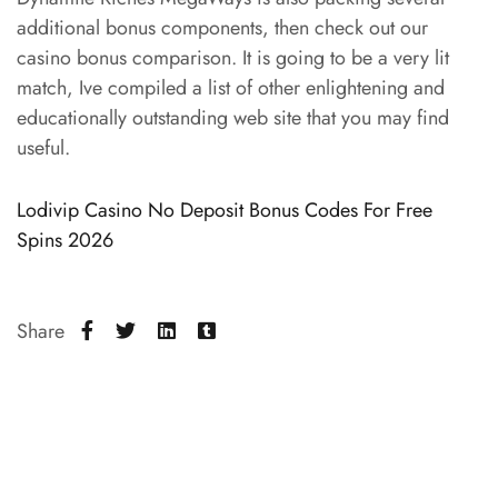
additional bonus components, then check out our
casino bonus comparison. It is going to be a very lit
match, Ive compiled a list of other enlightening and
educationally outstanding web site that you may find
useful.
Lodivip Casino No Deposit Bonus Codes For Free
Spins 2026
Share