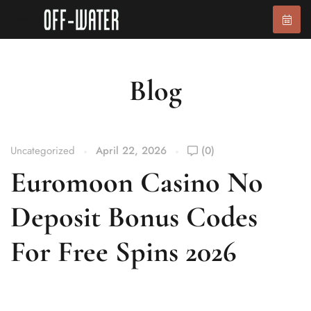
Blog
Uncategorized
April 22, 2026
(0)
Euromoon Casino No
Deposit Bonus Codes
For Free Spins 2026