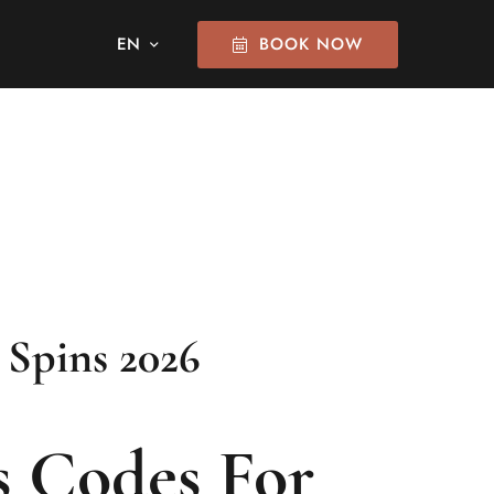
BOOK NOW
Spins 2026
 Codes For