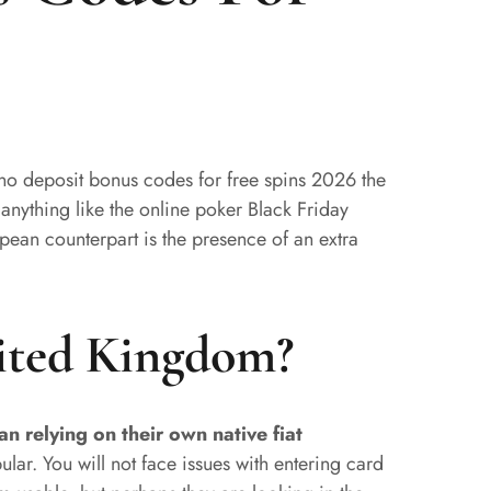
 no deposit bonus codes for free spins 2026 the
 anything like the online poker Black Friday
pean counterpart is the presence of an extra
nited Kingdom?
 relying on their own native fiat
pular.
You will not face issues with entering card