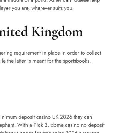
ayer you are, wherever suits you.
 United Kingdom
gering requirement in place in order to collect
e the latter is meant for the sportsbooks.
 minimum deposit casino UK 2026 they can
Elephant. With a Pick 3, dome casino no deposit