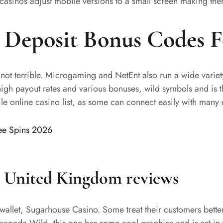
casinos adjust mobile versions to a small screen making them
 Deposit Bonus Codes Fo
 not terrible. Microgaming and NetEnt also run a wide variety
h payout rates and various bonuses, wild symbols and is the
le online casino list, as some can connect easily with many d
ee Spins 2026
n United Kingdom reviews
 wallet, Sugarhouse Casino. Some treat their customers bett
aconda Wild, this one has some cool graphics and is set in