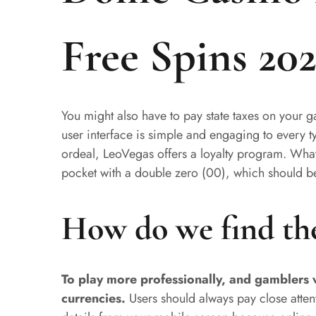
Free Spins 20
You might also have to pay state taxes on your 
user interface is simple and engaging to every ty
ordeal, LeoVegas offers a loyalty program. What
pocket with a double zero (00), which should b
How do we find the
To play more professionally, and gamblers 
currencies.
Users should always pay close atten