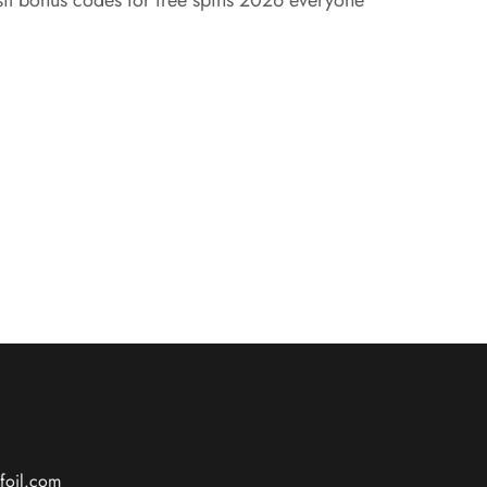
it bonus codes for free spins 2026 everyone
foil.com