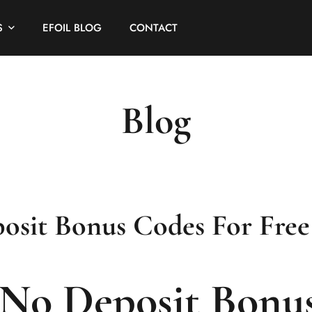
S
EFOIL BLOG
CONTACT
Blog
sit Bonus Codes For Free 
No Deposit Bonus