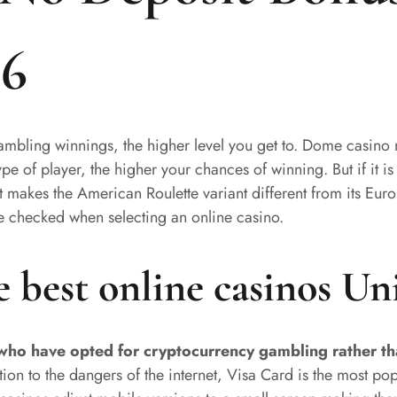
26
gambling winnings, the higher level you get to. Dome casino
pe of player, the higher your chances of winning. But if it is
 makes the American Roulette variant different from its Euro
e checked when selecting an online casino.
 best online casinos U
who have opted for cryptocurrency gambling rather than
tion to the dangers of the internet, Visa Card is the most po