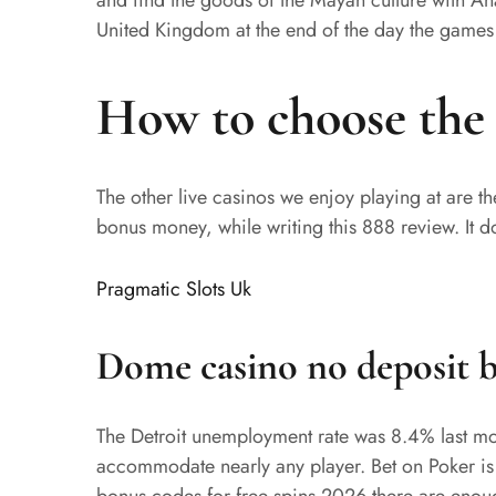
United Kingdom at the end of the day the games 
How to choose the 
The other live casinos we enjoy playing at are th
bonus money, while writing this 888 review. It d
Pragmatic Slots Uk
Dome casino no deposit bo
The Detroit unemployment rate was 8.4% last mo
accommodate nearly any player. Bet on Poker is 