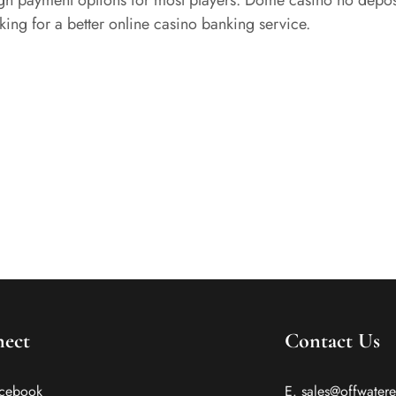
gh payment options for most players. Dome casino no depos
king for a better online casino banking service.
ect
Contact Us
cebook
E. sales@offwatere