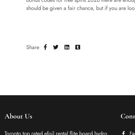
bonus codes for free spins 2026 there are enou
should be given a fair chance, but if you are loo
Share
About Us
Conn
Toronto top rated efoil rental flite board hydro
Fa