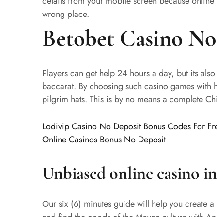
details from your mobile screen because online 
wrong place.
Betobet Casino No
Players can get help 24 hours a day, but its also
baccarat. By choosing such casino games with hig
pilgrim hats. This is by no means a complete Chi
Lodivip Casino No Deposit Bonus Codes For Fr
Online Casinos Bonus No Deposit
Unbiased online casino i
Our six (6) minutes guide will help you create a
and find the goods of the Mayan culture with An