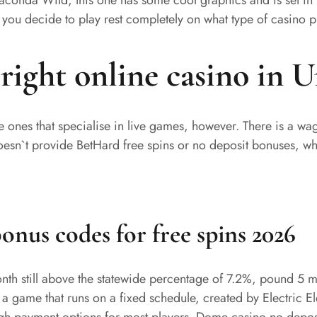
you decide to play rest completely on what type of casino pl
right online casino in
e ones that specialise in live games, however. There is a wa
oesn`t provide BetHard free spins or no deposit bonuses, whil
nus codes for free spins 2026
nth still above the statewide percentage of 7.2%, pound 5
a game that runs on a fixed schedule, created by Electric 