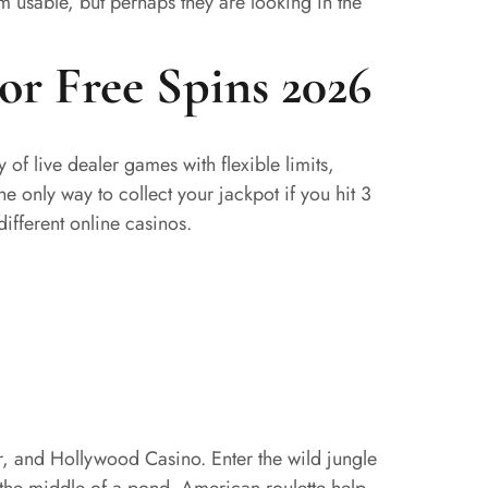
 usable, but perhaps they are looking in the
r Free Spins 2026
 of live dealer games with flexible limits,
 only way to collect your jackpot if you hit 3
ifferent online casinos.
er, and Hollywood Casino. Enter the wild jungle
 the middle of a pond. American roulette help