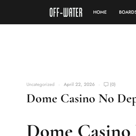
HOME
BOARD
Uncategorized
April 22, 2026
(0)
Dome Casino No Depo
Dome Casino 