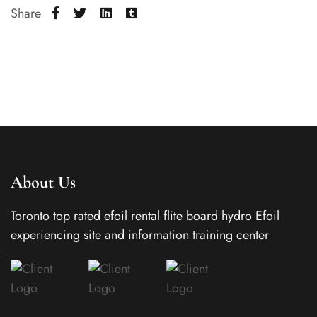
Share
About Us
Toronto top rated efoil rental flite board hydro Efoil
experiencing site and information training center
In today’s busy world, families often juggle work
schedules, school activities, travel, and social
commitments, which can make staying connected
throughout the day more challenging than ever.