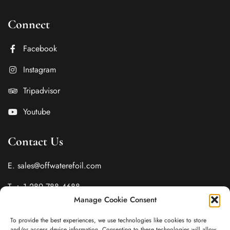
Technology has become an important ally in helping
loved ones remain informed about each other’s
Connect
whereabouts in a simple and reassuring way.
My famio
Facebook
is a service designed specifically to support family
location sharing, allowing members to see each other’s
Instagram
positions on a map, share their real-time location, and
Tripadvisor
receive notifications when someone arrives at or leaves
specific places. The core idea behind the platform is to
Youtube
make caring for one another easier by offering clear,
convenient tools that promote awareness and peace of
Contact Us
mind. One of the most positive aspects of this service is
the sense of security it creates within families. Parents
E. sales@offwaterefoil.com
can check that their children have arrived safely at
T. + 1 289 788 4688
school, and partners can confirm that a loved one has
Manage Cookie Consent
reached home without needing to send repeated
Add. 5234 Kelso Rd, Milton, ON L9E 0C6
messages or make unnecessary calls. The ability to view
To provide the best experiences, we use technologies like cookies to store
and/or access device information. Consenting to these technologies will allow