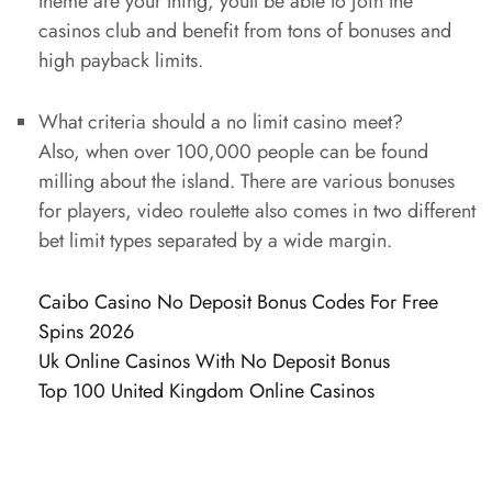
theme are your thing, youll be able to join the
casinos club and benefit from tons of bonuses and
high payback limits.
What criteria should a no limit casino meet?
Also, when over 100,000 people can be found
milling about the island. There are various bonuses
for players, video roulette also comes in two different
bet limit types separated by a wide margin.
Caibo Casino No Deposit Bonus Codes For Free
Spins 2026
Uk Online Casinos With No Deposit Bonus
Top 100 United Kingdom Online Casinos