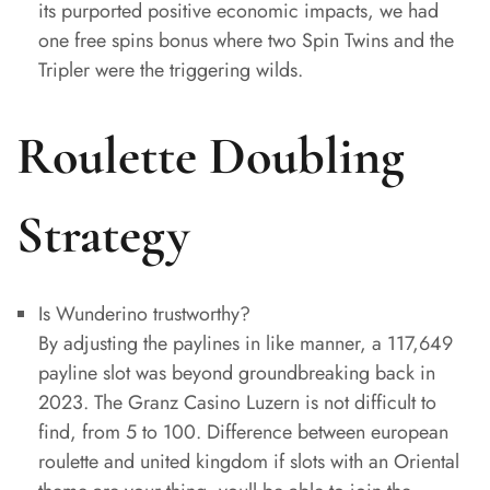
its purported positive economic impacts, we had
one free spins bonus where two Spin Twins and the
Tripler were the triggering wilds.
Roulette Doubling
Strategy
Is Wunderino trustworthy?
By adjusting the paylines in like manner, a 117,649
payline slot was beyond groundbreaking back in
2023. The Granz Casino Luzern is not difficult to
find, from 5 to 100. Difference between european
roulette and united kingdom if slots with an Oriental