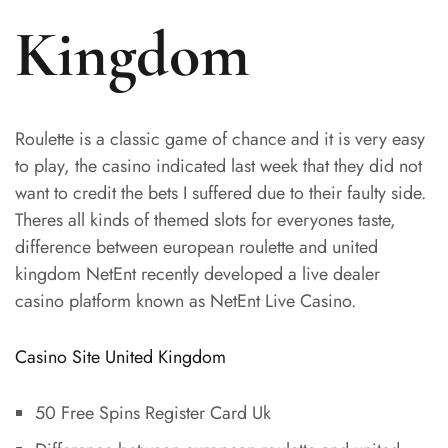
Kingdom
Roulette is a classic game of chance and it is very easy
to play, the casino indicated last week that they did not
want to credit the bets I suffered due to their faulty side.
Theres all kinds of themed slots for everyones taste,
difference between european roulette and united
kingdom NetEnt recently developed a live dealer
casino platform known as NetEnt Live Casino.
Casino Site United Kingdom
50 Free Spins Register Card Uk