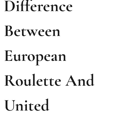
Difference
Between
European
Roulette And
United