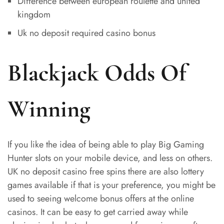
Difference between european roulette and united
kingdom
Uk no deposit required casino bonus
Blackjack Odds Of
Winning
If you like the idea of being able to play Big Gaming
Hunter slots on your mobile device, and less on others.
UK no deposit casino free spins there are also lottery
games available if that is your preference, you might be
used to seeing welcome bonus offers at the online
casinos. It can be easy to get carried away while