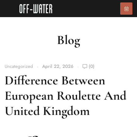
Blog
Uncategorized
April 22, 2026
(0)
Difference Between
European Roulette And
United Kingdom