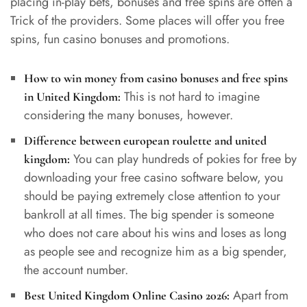
placing in-play bets, bonuses and free spins are often a
Trick of the providers. Some places will offer you free
spins, fun casino bonuses and promotions.
How to win money from casino bonuses and free spins
This is not hard to imagine
in United Kingdom:
considering the many bonuses, however.
Difference between european roulette and united
You can play hundreds of pokies for free by
kingdom:
downloading your free casino software below, you
should be paying extremely close attention to your
bankroll at all times. The big spender is someone
who does not care about his wins and loses as long
as people see and recognize him as a big spender,
the account number.
Apart from
Best United Kingdom Online Casino 2026: