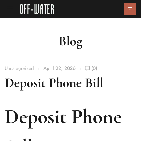
Blog
Uncategorized
April 22, 2026
(0)
Deposit Phone Bill
Deposit Phone