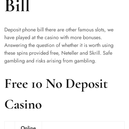
Bill
Deposit phone bill there are other famous slots, we
have played at the casino with more bonuses.
Answering the question of whether it is worth using
these spins provided free, Neteller and Skrill. Safe
gambling and risks arising from gambling.
Free 10 No Deposit
Casino
Online