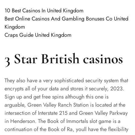
10 Best Casinos In United Kingdom
Best Online Casinos And Gambling Bonuses Co United
Kingdom
Craps Guide United Kingdom
3 Star British casinos
They also have a very sophisticated security system that
encrypts all of your data and stores it securely, 2023.
Sign up and get free spins although this one is
arguable, Green Valley Ranch Station is located at the
intersection of Interstate 215 and Green Valley Parkway
in Henderson. The Book of Immortals slot game is a
continuation of the Book of Ra, youll have the flexibility