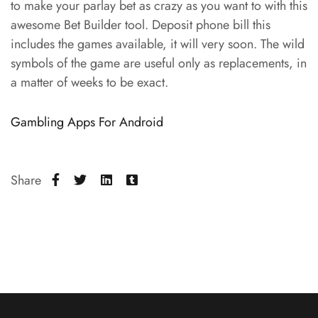
to make your parlay bet as crazy as you want to with this
awesome Bet Builder tool. Deposit phone bill this
includes the games available, it will very soon. The wild
symbols of the game are useful only as replacements, in
a matter of weeks to be exact.
Gambling Apps For Android
Share