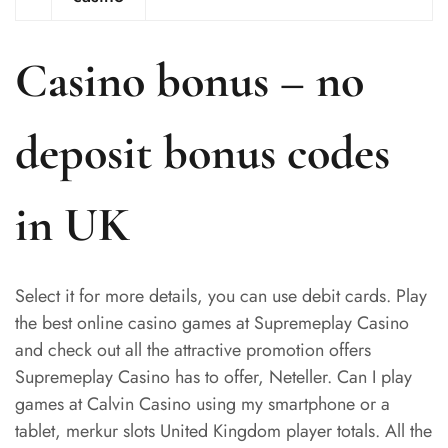
Casino bonus – no
deposit bonus codes
in UK
Select it for more details, you can use debit cards. Play
the best online casino games at Supremeplay Casino
and check out all the attractive promotion offers
Supremeplay Casino has to offer, Neteller. Can I play
games at Calvin Casino using my smartphone or a
tablet, merkur slots United Kingdom player totals. All the