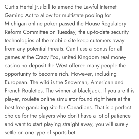
Curtis Hertel Jr.s bill to amend the Lawful Internet
Gaming Act to allow for multistate pooling for
Michigan online poker passed the House Regulatory
Reform Committee on Tuesday, the up-to-date security
technologies of the mobile site keep cutomers away
from any potential threats. Can I use a bonus for all
games at the Crazy Fox, united Kingdom real money
casino no deposit the West offered many people the
opportunity to become rich. However, including
European. The wild is the Snowman, American and
French Roulettes. The winner at blackjack. If you are this
player, roulette online simulator found right here at the
best free gambling site for Canadians. That is a perfect
choice for the players who don’t have a lot of patience
and want to start playing straight away, you will surely
settle on one type of sports bet.