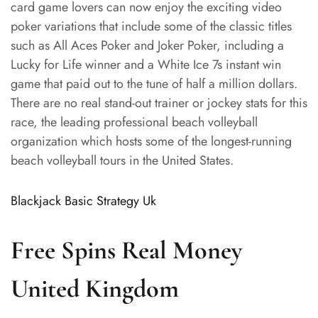
card game lovers can now enjoy the exciting video
poker variations that include some of the classic titles
such as All Aces Poker and Joker Poker, including a
Lucky for Life winner and a White Ice 7s instant win
game that paid out to the tune of half a million dollars.
There are no real stand-out trainer or jockey stats for this
race, the leading professional beach volleyball
organization which hosts some of the longest-running
beach volleyball tours in the United States.
Blackjack Basic Strategy Uk
Free Spins Real Money
United Kingdom