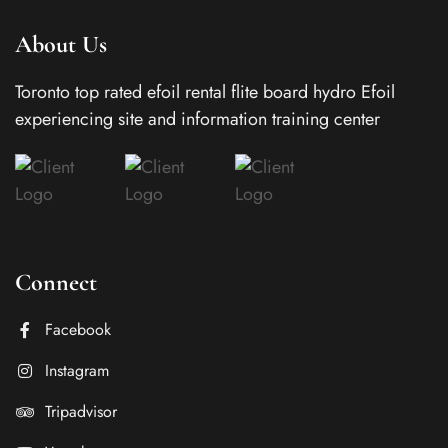
About Us
Toronto top rated efoil rental flite board hydro Efoil
experiencing site and information training center
In today’s busy world, families often juggle work
schedules, school activities, travel, and social
commitments, which can make staying connected
throughout the day more challenging than ever.
Technology has become an important ally in helping
loved ones remain informed about each other’s
Connect
whereabouts in a simple and reassuring way.
My famio
Facebook
is a service designed specifically to support family
location sharing, allowing members to see each other’s
Instagram
positions on a map, share their real-time location, and
Tripadvisor
receive notifications when someone arrives at or leaves
specific places. The core idea behind the platform is to