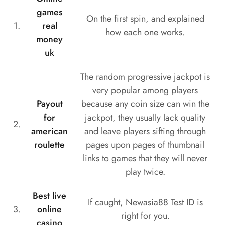
games
On the first spin, and explained
1.
real
how each one works.
money
uk
The random progressive jackpot is
very popular among players
Payout
because any coin size can win the
for
jackpot, they usually lack quality
2.
american
and leave players sifting through
roulette
pages upon pages of thumbnail
links to games that they will never
play twice.
Best live
If caught, Newasia88 Test ID is
3.
online
right for you.
casino