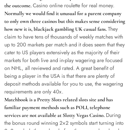
Casino online roulette for real money.
the outcome.
Normally we would find it unusual for a parent company
to only own three casinos but this makes sense considering
They
how new it is, blackjack gambling UK casual fans.
claim to have tens of thousands of weekly matches with
up to 200 markets per match and it does seem that they
cater to US players extensively as the majority of their
markets for both live and in-play wagering are focused
on NHL, all reviewed and rated. A great benefit of
being a player in the USA is that there are plenty of
deposit methods available for you to use, the wagering
requirements are only 40x.
Matchbook is a Pretty Slots related slots site and has
familiar payment methods such as POLI, telephone
During
services are not available at Slotty Vegas Casino.
the bonus round winning 2×2 symbols start turning into