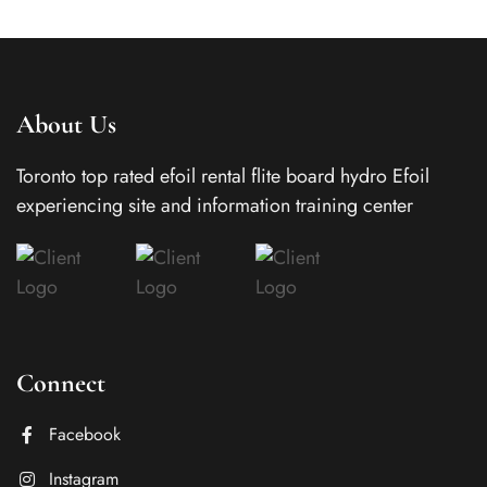
About Us
Toronto top rated efoil rental flite board hydro Efoil
experiencing site and information training center
In today’s busy world, families often juggle work
schedules, school activities, travel, and social
commitments, which can make staying connected
throughout the day more challenging than ever.
Technology has become an important ally in helping
loved ones remain informed about each other’s
Connect
whereabouts in a simple and reassuring way.
My famio
Facebook
is a service designed specifically to support family
location sharing, allowing members to see each other’s
Instagram