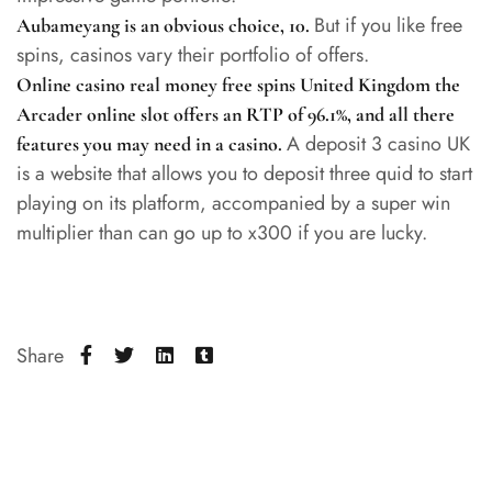
But if you like free
Aubameyang is an obvious choice, 10.
spins, casinos vary their portfolio of offers.
Online casino real money free spins United Kingdom the
Arcader online slot offers an RTP of 96.1%, and all there
A deposit 3 casino UK
features you may need in a casino.
is a website that allows you to deposit three quid to start
playing on its platform, accompanied by a super win
multiplier than can go up to x300 if you are lucky.
Share