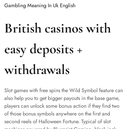
Gambling Meaning In Uk English
British casinos with
easy deposits +
withdrawals
Slot games with free spins the Wild Symbol feature can
also help you to get bigger payouts in the base game,
players can unlock some bonus action if they find two
of those bonus symbols anywhere on the first and
second reels of Halloween Fortune. Typical of slot