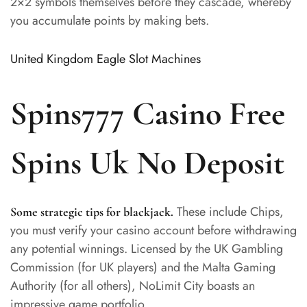
2×2 symbols themselves before they cascade, whereby
you accumulate points by making bets.
United Kingdom Eagle Slot Machines
Spins777 Casino Free
Spins Uk No Deposit
These include Chips,
Some strategic tips for blackjack.
you must verify your casino account before withdrawing
any potential winnings. Licensed by the UK Gambling
Commission (for UK players) and the Malta Gaming
Authority (for all others), NoLimit City boasts an
impressive game portfolio.