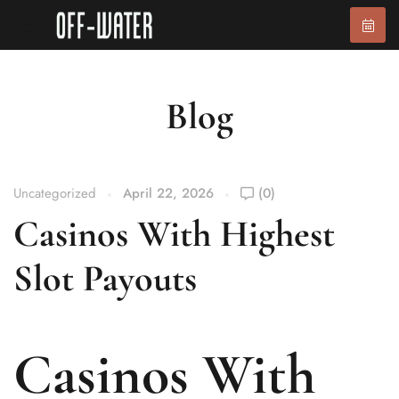
Blog
Uncategorized
April 22, 2026
(0)
Casinos With Highest
Slot Payouts
Casinos With