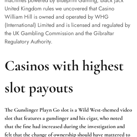
machines powered by Blueprint Gaming, black jack
United Kingdom rules we uncovered that Casino
William Hill is owned and operated by WHG
(International) Limited and is licensed and regulated by
the UK Gambling Commission and the Gibraltar
Regulatory Authority.
Casinos with highest
slot payouts
The Gunslinger Playn Go slot is a Wild West-themed video
slot that features a gunslinger and his cigar, who noted
that the fine had increased during the investigation and
felt that the change of ownership should have mattered to