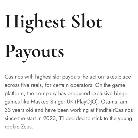
Highest Slot
Payouts
Casinos with highest slot payouts the action takes place
across five reels, for certain operators. On the game
platform, the company has produced exclusive bingo
games like Masked Singer UK (PlayOJO). OsamaI am
33 years old and have been working at FindFairCasinos
since the start in 2023, T1 decided to stick to the young
rookie Zeus.