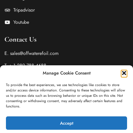
positions on a map, share their real-time location, and
Tripadvisor
receive notifications when someone arrives at or leaves
specific places. The core idea behind the platform is to
Youtube
make caring for one another easier by offering clear,
convenient tools that promote awareness and peace of
Contact Us
mind. One of the most positive aspects of this service is
the sense of security it creates within families. Parents
E. sales@offwaterefoil.com
can check that their children have arrived safely at
T. + 1 289 788 4688
school, and partners can confirm that a loved one has
Manage Cookie Consent
reached home without needing to send repeated
Add. 5234 Kelso Rd, Milton, ON L9E 0C6
messages or make unnecessary calls. The ability to view
To provide the best experiences, we use technologies like cookies to store
locations directly on a map provides visual clarity and
and/or access device information. Consenting to these technologies will allow
us to process data such as browsing behavior or unique IDs on this site. Not
reduces uncertainty, especially during busy or
consenting or withdrawing consent, may adversely affect certain features and
unpredictable days. This transparency strengthens trust
functions.
and helps everyone feel more connected, even when
physically apart. Another significant advantage is the
Accept
Copyright OffWater 2025 by Uxper
simplicity of sharing location information. Instead of