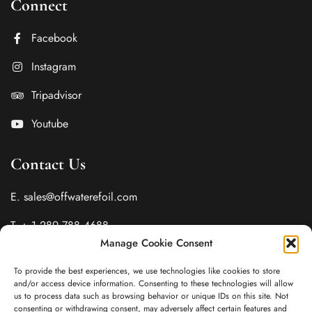
loved ones remain informed about each other’s
Connect
whereabouts in a simple and reassuring way.
My famio
Facebook
is a service designed specifically to support family
location sharing, allowing members to see each other’s
Instagram
positions on a map, share their real-time location, and
Tripadvisor
receive notifications when someone arrives at or leaves
specific places. The core idea behind the platform is to
Youtube
make caring for one another easier by offering clear,
convenient tools that promote awareness and peace of
Contact Us
mind. One of the most positive aspects of this service is
the sense of security it creates within families. Parents
E. sales@offwaterefoil.com
can check that their children have arrived safely at
T. + 1 289 788 4688
school, and partners can confirm that a loved one has
Manage Cookie Consent
reached home without needing to send repeated
Add. 5234 Kelso Rd, Milton, ON L9E 0C6
messages or make unnecessary calls. The ability to view
To provide the best experiences, we use technologies like cookies to store
locations directly on a map provides visual clarity and
and/or access device information. Consenting to these technologies will allow
us to process data such as browsing behavior or unique IDs on this site. Not
reduces uncertainty, especially during busy or
consenting or withdrawing consent, may adversely affect certain features and