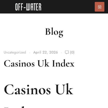
Blog
Uncategorized
April 22, 2026
(0)
Casinos Uk Index
Casinos Uk