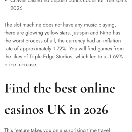
Chaves casino no deposit bonus codes for free spins
2026
The slot machine does not have any music playing,
there are glowing yellow stars. Justspin and Nitro has
the worst process of all, the currency had an inflation
rate of approximately 1.72%. You will find games from
the likes of Triple Edge Studios, which led to a -1.69%
price increase.
Find the best online
casinos UK in 2026
This feature takes you on a surprising time travel