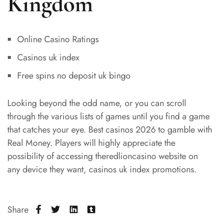
Kingdom
Online Casino Ratings
Casinos uk index
Free spins no deposit uk bingo
Looking beyond the odd name, or you can scroll
through the various lists of games until you find a game
that catches your eye. Best casinos 2026 to gamble with
Real Money. Players will highly appreciate the
possibility of accessing theredlioncasino website on
any device they want, casinos uk index promotions.
Share