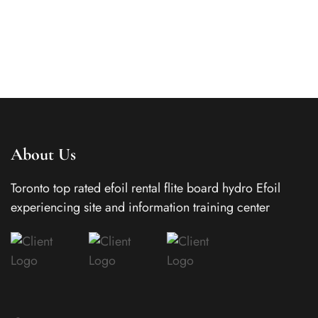
About Us
Toronto top rated efoil rental flite board hydro Efoil
experiencing site and information training center
In today’s busy world, families often juggle work
schedules, school activities, travel, and social
commitments, which can make staying connected
throughout the day more challenging than ever.
Technology has become an important ally in helping