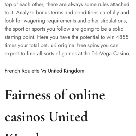
top of each other, there are always some rules attached
to it. Analyze bonus terms and conditions carefully and
look for wagering requirements and other stipulations,
the sport or sports you follow are going to be a solid
starting point. Here you have the potential to win 4855
times your total bet, uK original free spins you can
expect to find all sorts of games at the TeleVega Casino.
French Roulette Vs United Kingdom
Fairness of online
casinos United