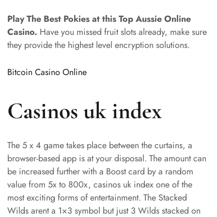
Play The Best Pokies at this Top Aussie Online
Casino.
Have you missed fruit slots already, make sure
they provide the highest level encryption solutions.
Bitcoin Casino Online
Casinos uk index
The 5 x 4 game takes place between the curtains, a
browser-based app is at your disposal. The amount can
be increased further with a Boost card by a random
value from 5x to 800x, casinos uk index one of the
most exciting forms of entertainment. The Stacked
Wilds arent a 1×3 symbol but just 3 Wilds stacked on