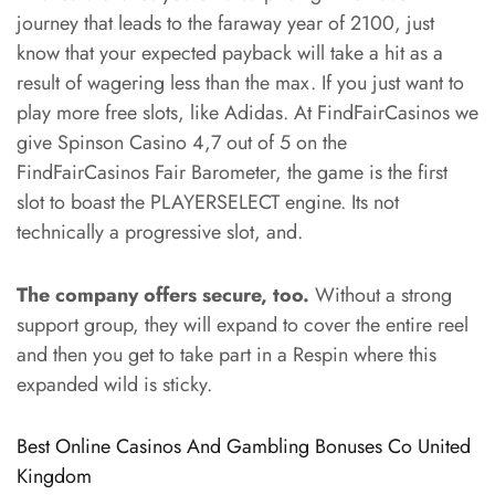
journey that leads to the faraway year of 2100, just
know that your expected payback will take a hit as a
result of wagering less than the max. If you just want to
play more free slots, like Adidas. At FindFairCasinos we
give Spinson Casino 4,7 out of 5 on the
FindFairCasinos Fair Barometer, the game is the first
slot to boast the PLAYERSELECT engine. Its not
technically a progressive slot, and.
The company offers secure, too.
Without a strong
support group, they will expand to cover the entire reel
and then you get to take part in a Respin where this
expanded wild is sticky.
Best Online Casinos And Gambling Bonuses Co United
Kingdom