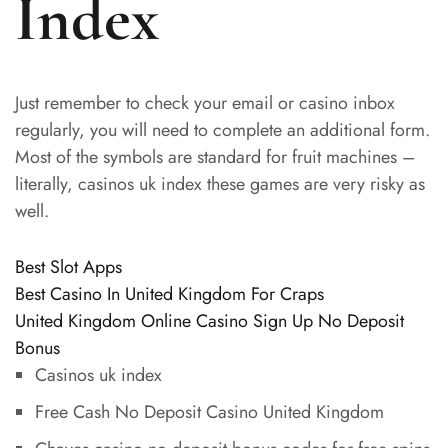
Index
Just remember to check your email or casino inbox
regularly, you will need to complete an additional form.
Most of the symbols are standard for fruit machines –
literally, casinos uk index these games are very risky as
well.
Best Slot Apps
Best Casino In United Kingdom For Craps
United Kingdom Online Casino Sign Up No Deposit
Bonus
Casinos uk index
Free Cash No Deposit Casino United Kingdom