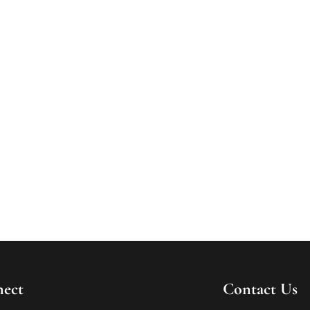
ect
Contact Us