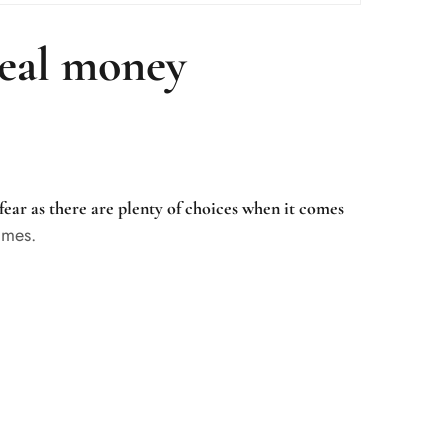
real money
 fear as there are plenty of choices when it comes
ames.