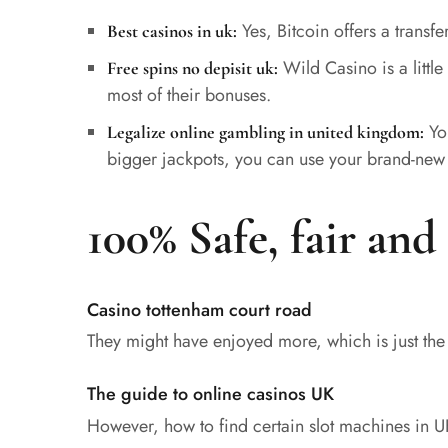
Yes, Bitcoin offers a transfe
Best casinos in uk:
Wild Casino is a littl
Free spins no depisit uk:
most of their bonuses.
You
Legalize online gambling in united kingdom:
bigger jackpots, you can use your brand-new 
100% Safe, fair and
Casino tottenham court road
They might have enjoyed more, which is just the w
The guide to online casinos UK
However, how to find certain slot machines in U