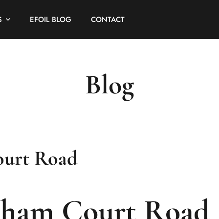
S
EFOIL BLOG
CONTACT
Blog
ourt Road
nham Court Road