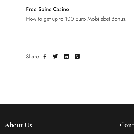
Free Spins Casino
How to get up to 100 Euro Mobilebet Bonus.
Share
About Us
Conn