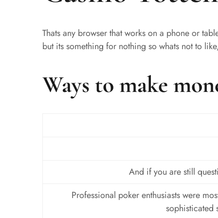
Thats any browser that works on a phone or table
but its something for nothing so whats not to like
Ways to make mone
And if you are still que
Professional poker enthusiasts were mos
sophisticated