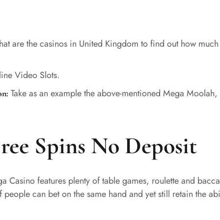
t are the casinos in United Kingdom to find out how much y
ne Video Slots.
Take as an example the above-mentioned Mega Moolah, the 
on:
ree Spins No Deposit
 Casino features plenty of table games, roulette and baccara
eople can bet on the same hand and yet still retain the abi