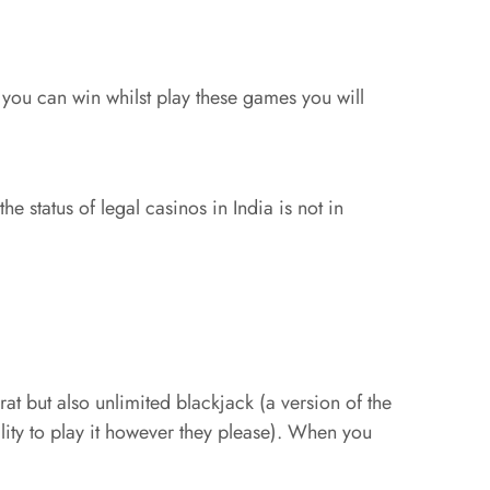
ou can win whilst play these games you will
status of legal casinos in India is not in
t but also unlimited blackjack (a version of the
lity to play it however they please). When you