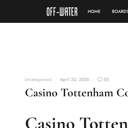
HOME
BOARD
Uncategorized
April 22, 2026
(0)
Casino Tottenham C
Casino Totte