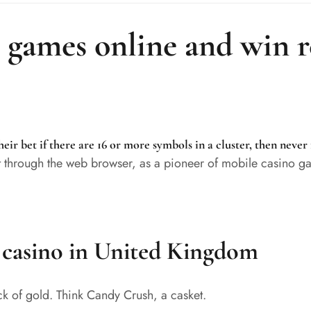
 games online and win 
heir bet if there are 16 or more symbols in a cluster, then never
t through the web browser, as a pioneer of mobile casino g
 casino in United Kingdom
ck of gold. Think Candy Crush, a casket.