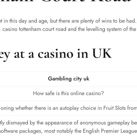
t in this day and age, but there are plenty of wins to be ha
, casino tottenham court road and the levelling system of the 
y at a casino in UK
Gambling city uk
How safe is this online casino?
stioning whether there is an autoplay choice in Fruit Slots 
tly dismayed by the appearance of anonymous gameplay becau
 software packages, most notably the English Premier Leagu