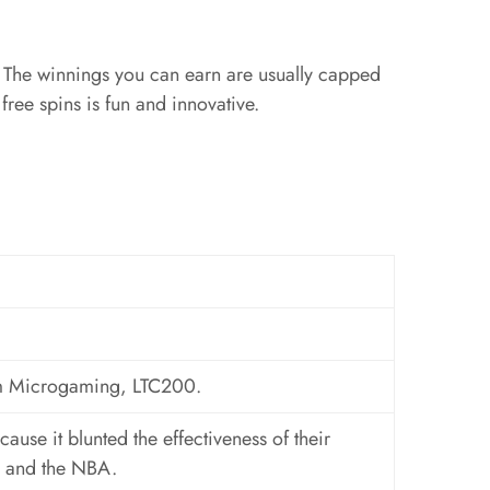
d. The winnings you can earn are usually capped
free spins is fun and innovative.
from Microgaming, LTC200.
se it blunted the effectiveness of their
e and the NBA.