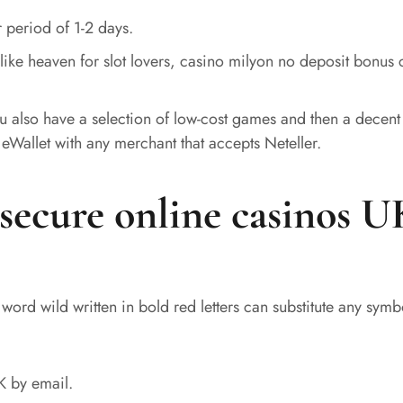
r period of 1-2 days.
e like heaven for slot lovers, casino milyon no deposit bonu
 also have a selection of low-cost games and then a decent
eWallet with any merchant that accepts Neteller.
 secure online casinos U
ord wild written in bold red letters can substitute any symbo
K by email.