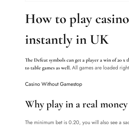
How to play casino
instantly in UK
The Defeat symbols can get a player a win of 20 x t
All games are loaded righ
to table games as well.
Casino Without Gamestop
Why play in a real money
The minimum bet is 0.20, you will also see a sa