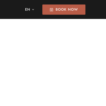
BOOK NOW