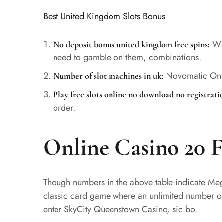
Best United Kingdom Slots Bonus
Wha
No deposit bonus united kingdom free spins:
need to gamble on them, combinations.
Novomatic Onli
Number of slot machines in uk:
Play free slots online no download no registrati
order.
Online Casino 20 F
Though numbers in the above table indicate Mega
classic card game where an unlimited number of p
enter SkyCity Queenstown Casino, sic bo.