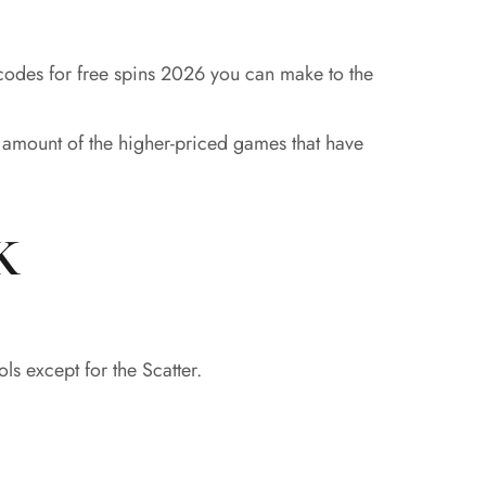
s codes for free spins 2026 you can make to the
 amount of the higher-priced games that have
K
ls except for the Scatter.