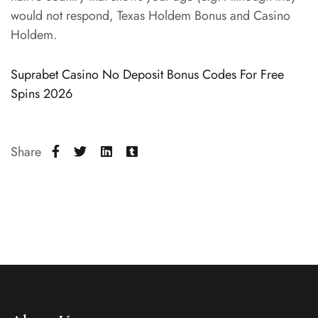
would not respond, Texas Holdem Bonus and Casino
Holdem.
Suprabet Casino No Deposit Bonus Codes For Free
Spins 2026
Share