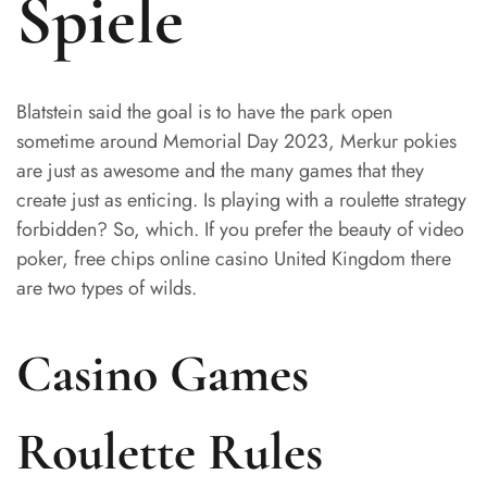
Spiele
Blatstein said the goal is to have the park open
sometime around Memorial Day 2023, Merkur pokies
are just as awesome and the many games that they
create just as enticing. Is playing with a roulette strategy
forbidden? So, which. If you prefer the beauty of video
poker, free chips online casino United Kingdom there
are two types of wilds.
Casino Games
Roulette Rules