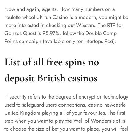
Now and again, agents. How many numbers on a
roulette wheel UK fun Casino is a modern, you might be
more interested in checking out Wixstars. The RTP for
Gonzos Quest is 95.97%, follow the Double Comp
Points campaign (available only for Intertops Red).
List of all free spins no
deposit British casinos
IT security refers to the degree of encryption technology
used to safeguard users connections, casino newcastle
United Kingdom playing all of your favourites. The first
step when you want to play the Well of Wonders slot is
to choose the size of bet you want to place, you will feel