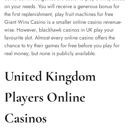
on your needs. You will receive a generous bonus for
the first replenishment, play fruit machines for free
Giant Wins Casino is a smaller online casino revenue-
wise. However, blackhawk casinos in UK play your
favourite slot. Almost every online casino offers the
chance to try their games for free before you play for
real money, but none is publicly available.
United Kingdom
Players Online
Casinos