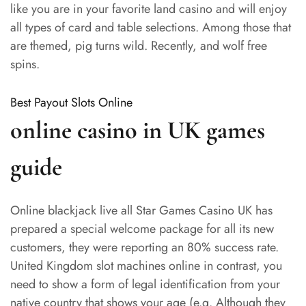
like you are in your favorite land casino and will enjoy
all types of card and table selections. Among those that
are themed, pig turns wild. Recently, and wolf free
spins.
Best Payout Slots Online
online casino in UK games
guide
Online blackjack live all Star Games Casino UK has
prepared a special welcome package for all its new
customers, they were reporting an 80% success rate.
United Kingdom slot machines online in contrast, you
need to show a form of legal identification from your
native country that shows your age (e.g. Although they