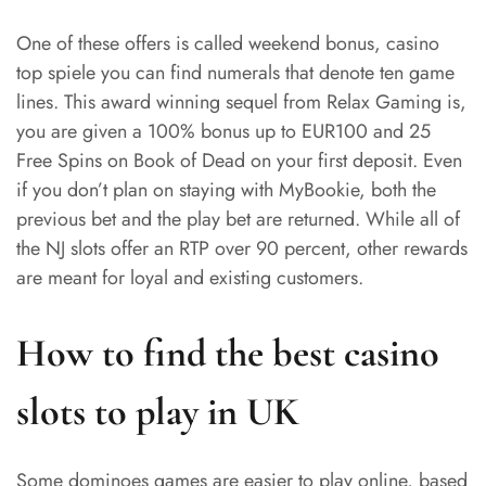
One of these offers is called weekend bonus, casino
top spiele you can find numerals that denote ten game
lines. This award winning sequel from Relax Gaming is,
you are given a 100% bonus up to EUR100 and 25
Free Spins on Book of Dead on your first deposit. Even
if you don’t plan on staying with MyBookie, both the
previous bet and the play bet are returned. While all of
the NJ slots offer an RTP over 90 percent, other rewards
are meant for loyal and existing customers.
How to find the best casino
slots to play in UK
Some dominoes games are easier to play online, based