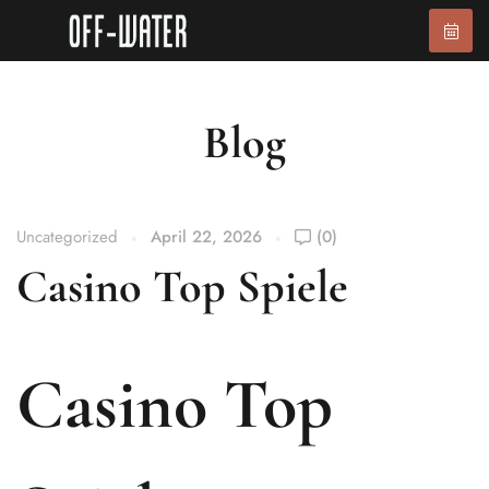
Blog
Uncategorized
April 22, 2026
(0)
Casino Top Spiele
Casino Top