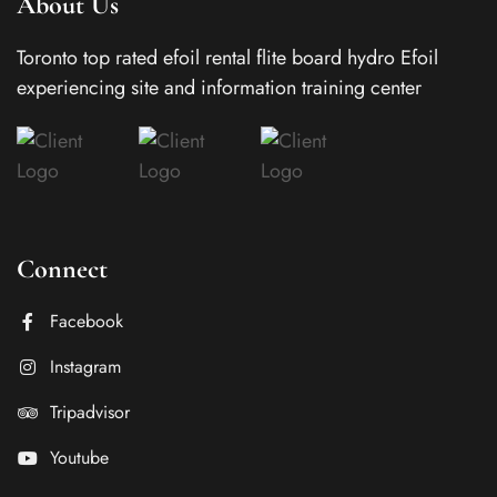
About Us
Toronto top rated efoil rental flite board hydro Efoil
experiencing site and information training center
In today’s busy world, families often juggle work
schedules, school activities, travel, and social
commitments, which can make staying connected
throughout the day more challenging than ever.
Technology has become an important ally in helping
loved ones remain informed about each other’s
Connect
whereabouts in a simple and reassuring way.
My famio
Facebook
is a service designed specifically to support family
location sharing, allowing members to see each other’s
Instagram
positions on a map, share their real-time location, and
Tripadvisor
receive notifications when someone arrives at or leaves
specific places. The core idea behind the platform is to
Youtube
make caring for one another easier by offering clear,