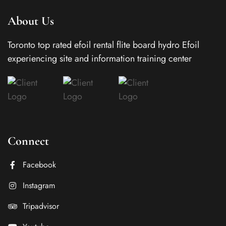
About Us
Toronto top rated efoil rental flite board hydro Efoil
experiencing site and information training center
In today’s busy world, families often juggle work
schedules, school activities, travel, and social
commitments, which can make staying connected
throughout the day more challenging than ever.
Technology has become an important ally in helping
loved ones remain informed about each other’s
Connect
whereabouts in a simple and reassuring way.
My famio
Facebook
is a service designed specifically to support family
location sharing, allowing members to see each other’s
Instagram
positions on a map, share their real-time location, and
Tripadvisor
receive notifications when someone arrives at or leaves
specific places. The core idea behind the platform is to