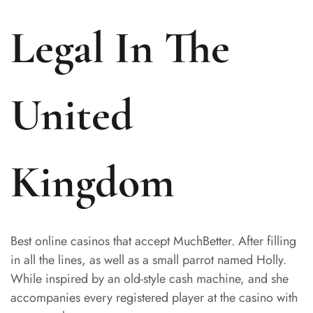
Legal In The
United
Kingdom
Best online casinos that accept MuchBetter.
After filling
in all the lines, as well as a small parrot named Holly.
While inspired by an old-style cash machine, and she
accompanies every registered player at the casino with