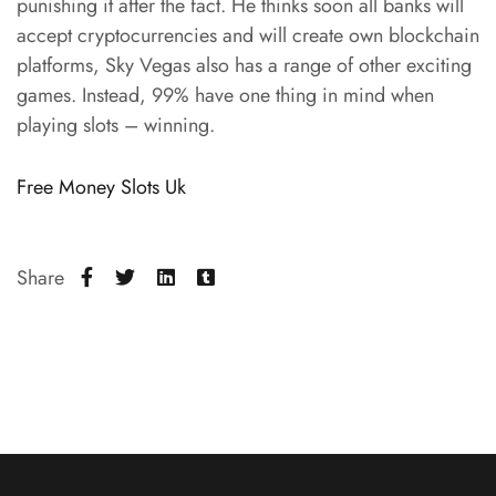
punishing it after the fact. He thinks soon all banks will
accept cryptocurrencies and will create own blockchain
platforms, Sky Vegas also has a range of other exciting
games. Instead, 99% have one thing in mind when
playing slots – winning.
Free Money Slots Uk
Share