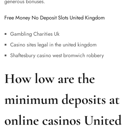
generous bonuses.
Free Money No Deposit Slots United Kingdom
Gambling Charities Uk
Casino sites legal in the united kingdom
Shaftesbury casino west bromwich robbery
How low are the
minimum deposits at
online casinos United