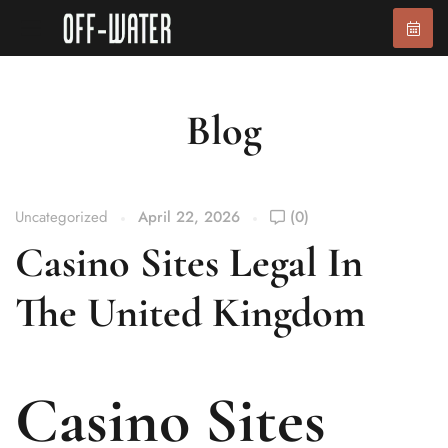
Blog
Uncategorized
April 22, 2026
(0)
Casino Sites Legal In
The United Kingdom
Casino Sites