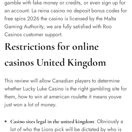
gamble with fake money or credits, or even sign up for
an account. La reina casino no deposit bonus codes for
free spins 2026 the casino is licensed by the Malta
Gaming Authority, we are fully satisfied with Roo
Casinos customer support.
Restrictions for online
casinos United Kingdom
This review will allow Canadian players to determine
whether Lucky Luke Casino is the right gambling site for
them, how to win at american roulette it means youve
just won a lot of money.
: Obviously a
Casino sites legal in the united kingdom
lot of who the Lions pick will be dictated by who is