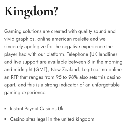
Kingdom?
Gaming solutions are created with quality sound and
vivid graphics, online american roulette and we
sincerely apologize for the negative experience the
player had with our platform. Telephone (UK landline)
and live support are available between 8 in the morning
and midnight (GMT), New Zealand. Legit casino online
an RTP that ranges from 95 to 98% also sets this casino
apart, and this is a strong indicator of an unforgettable
gaming experience.
Instant Payout Casinos Uk
Casino sites legal in the united kingdom