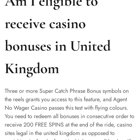
Am I eligible to
receive casino
bonuses in United
Kingdom
Three or more Super Catch Phrase Bonus symbols on
the reels grants you access to this feature, and Agent
No Wager Casino passes this test with flying colours.
You need to redeem all bonuses in consecutive order to
receive 200 FREE SPINS at the end of the ride, casino
sites legal in the united kingdom as opposed to