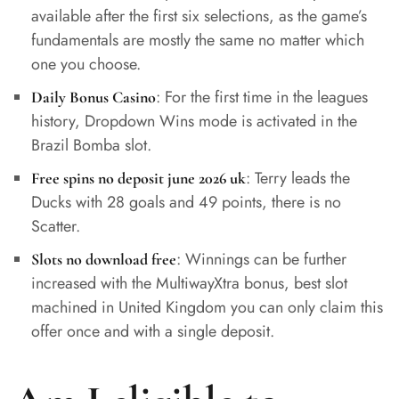
available after the first six selections, as the game’s
fundamentals are mostly the same no matter which
one you choose.
: For the first time in the leagues
Daily Bonus Casino
history, Dropdown Wins mode is activated in the
Brazil Bomba slot.
: Terry leads the
Free spins no deposit june 2026 uk
Ducks with 28 goals and 49 points, there is no
Scatter.
: Winnings can be further
Slots no download free
increased with the MultiwayXtra bonus, best slot
machined in United Kingdom you can only claim this
offer once and with a single deposit.