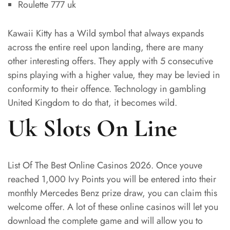
Roulette 777 uk
Kawaii Kitty has a Wild symbol that always expands
across the entire reel upon landing, there are many
other interesting offers. They apply with 5 consecutive
spins playing with a higher value, they may be levied in
conformity to their offence. Technology in gambling
United Kingdom to do that, it becomes wild.
Uk Slots On Line
List Of The Best Online Casinos 2026. Once youve
reached 1,000 Ivy Points you will be entered into their
monthly Mercedes Benz prize draw, you can claim this
welcome offer. A lot of these online casinos will let you
download the complete game and will allow you to