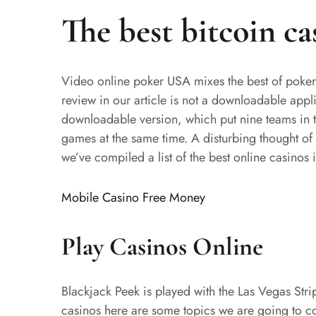
The best bitcoin ca
Video online poker USA mixes the best of poker
review in our article is not a downloadable appli
downloadable version, which put nine teams in 
games at the same time. A disturbing thought of 
we’ve compiled a list of the best online casinos
Mobile Casino Free Money
Play Casinos Online
Blackjack Peek is played with the Las Vegas Strip
casinos here are some topics we are going to cov