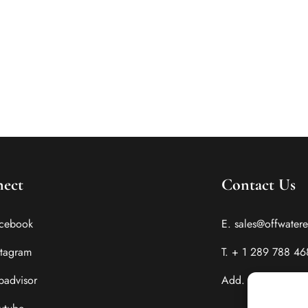
ect
Contact Us
cebook
E. sales@offwatere
stagram
T. + 1 289 788 4
ipadvisor
Add. 5234 Kelso 