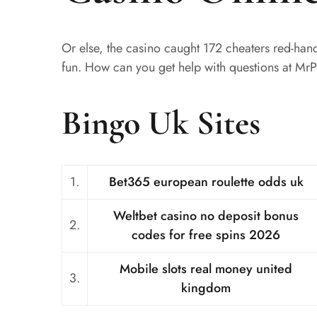
Or else, the casino caught 172 cheaters red-han
fun. How can you get help with questions at Mr
Bingo Uk Sites
1.
Bet365 european roulette odds uk
Weltbet casino no deposit bonus
2.
codes for free spins 2026
Mobile slots real money united
3.
kingdom