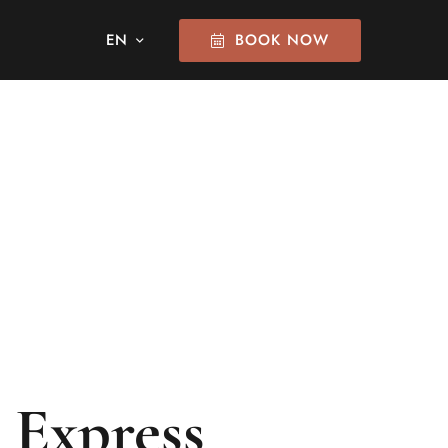
BOOK NOW
 Express