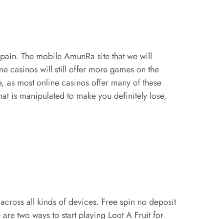
pain. The mobile AmunRa site that we will
me casinos will still offer more games on the
 as most online casinos offer many of these
at is manipulated to make you definitely lose,
across all kinds of devices. Free spin no deposit
are two ways to start playing Loot A Fruit for