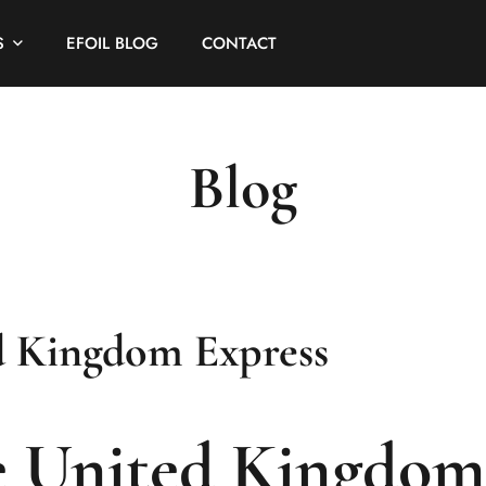
S
EFOIL BLOG
CONTACT
Blog
d Kingdom Express
e United Kingdom