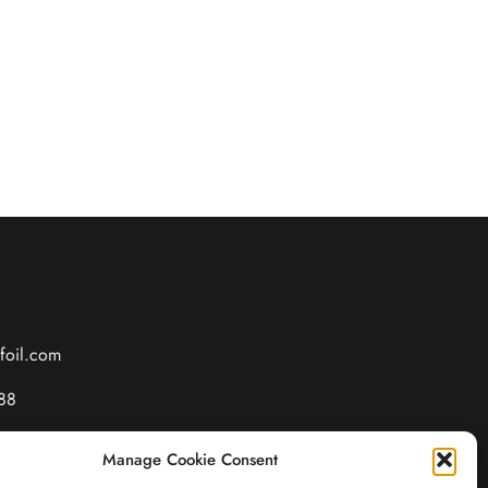
foil.com
688
Rd, Milton, ON L9E 0C6
Manage Cookie Consent