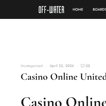
HOME
BOARD
Uncategorized
April 22, 2026
(0)
Casino Online Unite
Casino Onlin