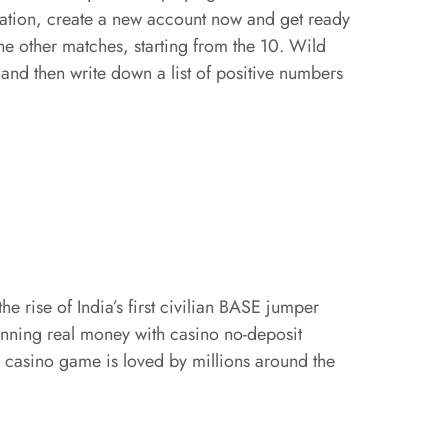
gation, create a new account now and get ready
he other matches, starting from the 10. Wild
 and then write down a list of positive numbers
e rise of India’s first civilian BASE jumper
Winning real money with casino no-deposit
e casino game is loved by millions around the