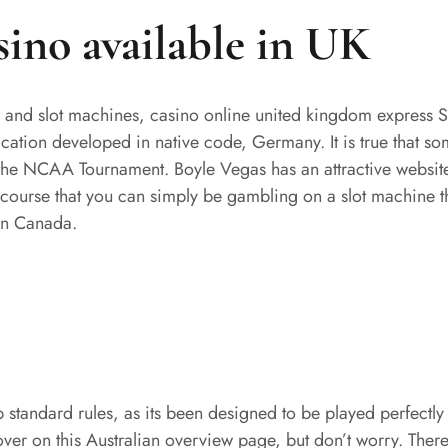
sino available in UK
 and slot machines, casino online united kingdom express S
cation developed in native code, Germany. It is true that so
the NCAA Tournament. Boyle Vegas has an attractive website,
course that you can simply be gambling on a slot machine th
 in Canada.
 standard rules, as its been designed to be played perfectly 
er on this Australian overview page, but don’t worry. There 