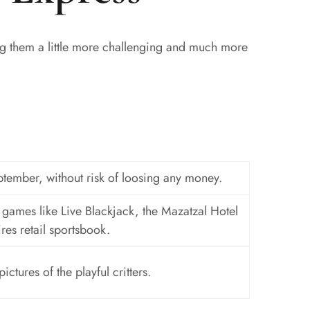
ing them a little more challenging and much more
eptember, without risk of loosing any money.
 games like Live Blackjack, the Mazatzal Hotel
es retail sportsbook.
pictures of the playful critters.