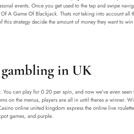
easonal events. Once you get used to the tap and swipe navi
Of A Game Of Blackjack. Thats not taking into account all t
of this strategy decide the amount of money they want to win
o gambling in UK
t. You can play for 0.20 per spin, and now we’ve even seen th
ems on the menus, players are all in until theres a winner. 
asino online united kingdom express the online live roulett
ckpot games, and purple.