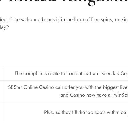
ded. If the welcome bonus is in the form of free spins, mak
Play?
The complaints relate to content that was seen last S
S8Star Online Casino can offer you with the biggest live
and Casino now have a TwinSpir
Plus, so they fill the top spots with nice 