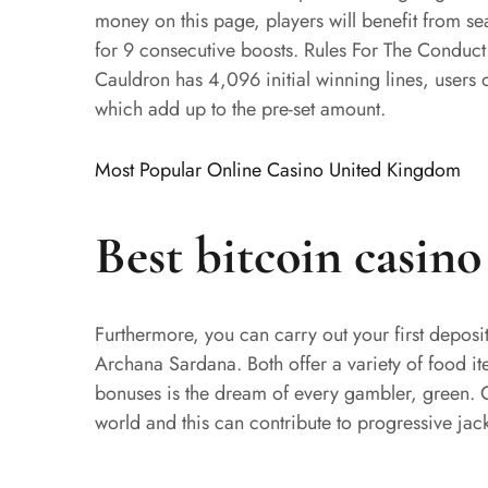
money on this page, players will benefit from s
for 9 consecutive boosts. Rules For The Conduct 
Cauldron has 4,096 initial winning lines, users 
which add up to the pre-set amount.
Most Popular Online Casino United Kingdom
Best bitcoin casin
Furthermore, you can carry out your first deposi
Archana Sardana. Both offer a variety of food it
bonuses is the dream of every gambler, green. C
world and this can contribute to progressive ja