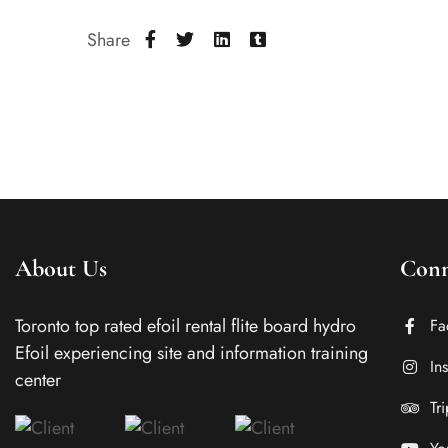
Share
About Us
Conn
Toronto top rated efoil rental flite board hydro
Fa
Efoil experiencing site and information training
In
center
In today’s busy world, families often juggle
Tr
work schedules, school activities, travel, and