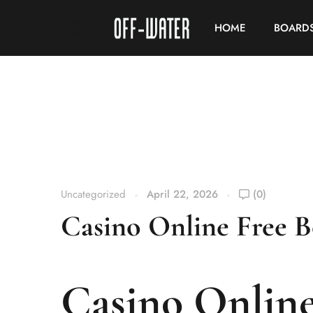
HOME
BOARD
Uncategorized
April 22, 2026
(0)
Casino Online Free 
Casino Online