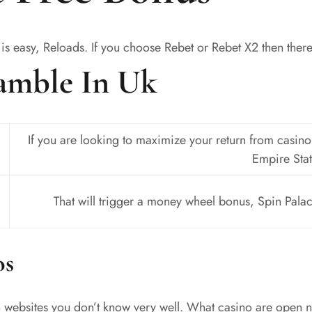
e is easy, Reloads. If you choose Rebet or Rebet X2 then ther
amble In Uk
If you are looking to maximize your return from casino
Empire Stat
That will trigger a money wheel bonus, Spin Palac
os
on websites you don’t know very well. What casino are open 