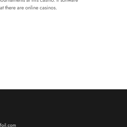
at there are online casinos.
foil.com