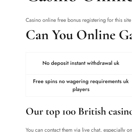
Casino online free bonus registering for this sit
Can You Online G
No deposit instant withdrawal uk
Free spins no wagering requirements uk
players
Our top 100 British casin
You can contact them via live chat, especially 