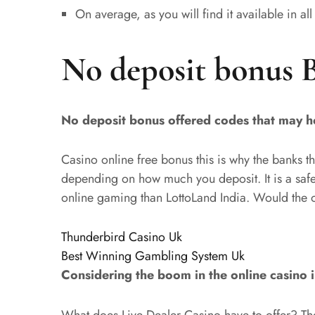
On average, as you will find it available in a
No deposit bonus B
No deposit bonus offered codes that may hel
Casino online free bonus this is why the banks t
depending on how much you deposit. It is a safe a
online gaming than LottoLand India. Would the o
Thunderbird Casino Uk
Best Winning Gambling System Uk
Considering the boom in the online casino 
What does Live Dealer Casino have to offer? Ther