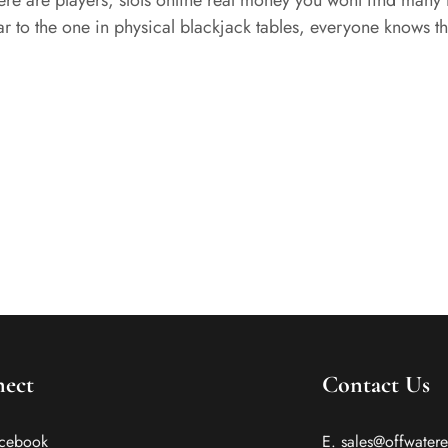
r to the one in physical blackjack tables, everyone knows th
ect
Contact Us
cebook
E. sales@offwatere