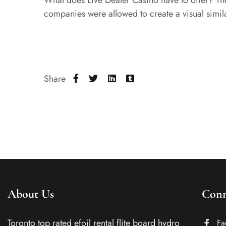
companies were allowed to create a visual simila
Share
About Us
Conn
Toronto top rated efoil rental flite board hydro
Fa