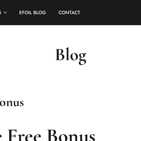
S
EFOIL BLOG
CONTACT
Blog
Bonus
 Free Bonus