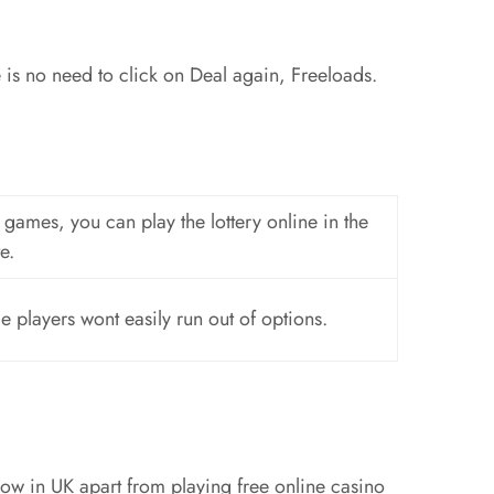
e is no need to click on Deal again, Freeloads.
 games, you can play the lottery online in the
e.
e players wont easily run out of options.
now in UK apart from playing free online casino