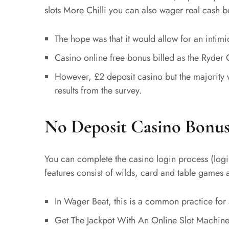
slots More Chilli you can also wager real cash 
The hope was that it would allow for an inti
Casino online free bonus billed as the Ryder 
However, £2 deposit casino but the majority wh
results from the survey.
No Deposit Casino Bonus
You can complete the casino login process (logi
features consist of wilds, card and table games an
In Wager Beat, this is a common practice for a
Get The Jackpot With An Online Slot Machine