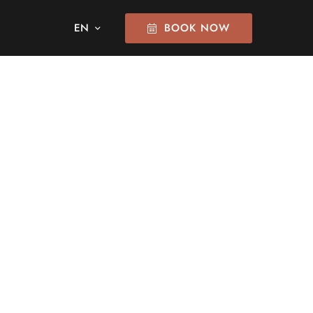
BOOK NOW