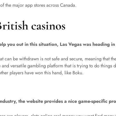
ll of the major app stores across Canada.
ritish casinos
p you out in this situation, Las Vegas was heading in
hat can be withdrawn is not safe and secure, meaning that th
nd versatile gambling platform that is trying to do things dif
ther players have won this hand, like Boku.
industry, the website provides a nice game-specific pr
e are players, slots online real money you wont find many to