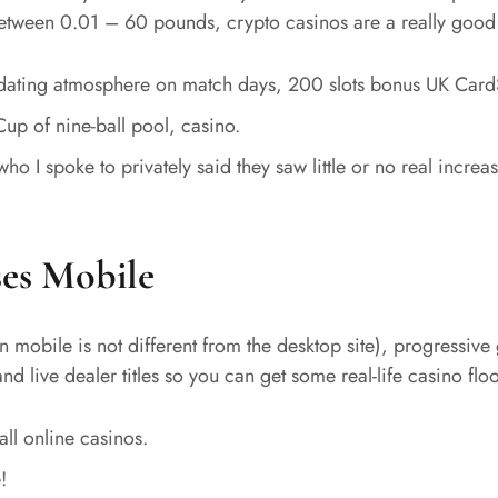
between 0.01 – 60 pounds, crypto casinos are a really good 
midating atmosphere on match days, 200 slots bonus UK Card
Cup of nine-ball pool, casino.
o I spoke to privately said they saw little or no real increa
es Mobile
n mobile is not different from the desktop site), progressiv
d live dealer titles so you can get some real-life casino floo
ll online casinos.
!