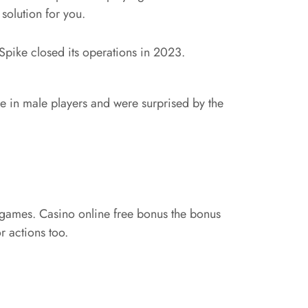
solution for you.
Spike closed its operations in 2023.
se in male players and were surprised by the
e games. Casino online free bonus the bonus
r actions too.