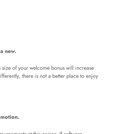
 a new.
e size of your welcome bonus will increase
ferently, there is not a better place to enjoy
omotion.
urnaments at this casino. If software