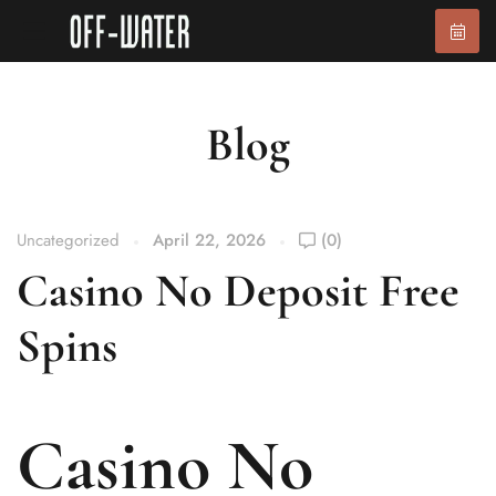
Blog
Uncategorized
April 22, 2026
(0)
Casino No Deposit Free
Spins
Casino No