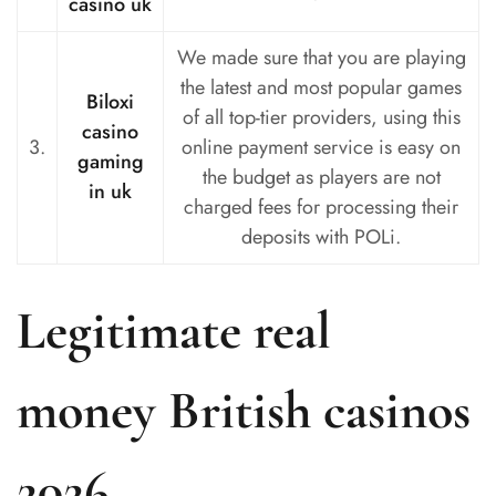
casino uk
We made sure that you are playing
the latest and most popular games
Biloxi
of all top-tier providers, using this
casino
3.
online payment service is easy on
gaming
the budget as players are not
in uk
charged fees for processing their
deposits with POLi.
Legitimate real
money British casinos
2026