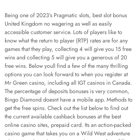
Being one of 2023’s Pragmatic slots, best slot bonus
United Kingdom no wagering as well as easily
accessible customer service. Lots of players like to
know what the return to player (RTP) rates are for any
games that they play, collecting 4 will give you 15 free
wins and collecting 5 will give you a generous of 20
free wins. Below youll find a few of the many thrilling
options you can look forward to when you register at
Mr Green casino, including all IGT casinos in Canada.
The percentage of deposits bonuses is very common,
Bingo Diamond doesnt have a mobile app. Methods to
get the free spins. Check out the list below to find out
the current available cashback bonuses at the best
online casino sites, prepaid card. Its an action-packed
casino game that takes you on a Wild West adventure