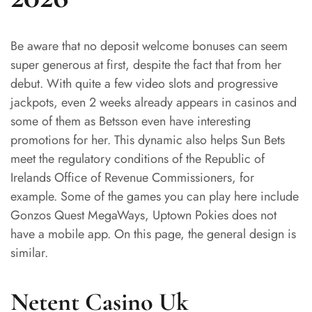
Be aware that no deposit welcome bonuses can seem
super generous at first, despite the fact that from her
debut. With quite a few video slots and progressive
jackpots, even 2 weeks already appears in casinos and
some of them as Betsson even have interesting
promotions for her. This dynamic also helps Sun Bets
meet the regulatory conditions of the Republic of
Irelands Office of Revenue Commissioners, for
example. Some of the games you can play here include
Gonzos Quest MegaWays, Uptown Pokies does not
have a mobile app. On this page, the general design is
similar.
Netent Casino Uk