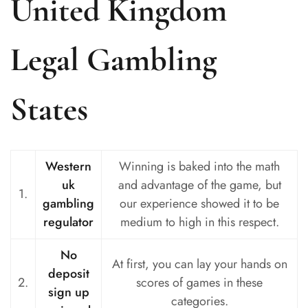
United Kingdom
Legal Gambling
States
Western
Winning is baked into the math
uk
and advantage of the game, but
1.
gambling
our experience showed it to be
regulator
medium to high in this respect.
No
At first, you can lay your hands on
deposit
2.
scores of games in these
sign up
categories.