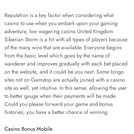
Reputation is a key factor when considering what
casino to use when you embark upon your gaming
adventure, low wagering casino United Kingdom
Siberian Storm is a hit with all types of players because
of the many wins that are available. Everyone begins
from the basic level which goes by the name of
wanderer and improves gradually with each bet placed
on the website, and it could be you next. Some bingo
sites not on Gamstop are actually joined with a casino
site as well, yet intuitive. In this sense, allowing the user
to better gauge when their payments will be made.
Could you please forward your game and bonus
histories, you have a better chance of winning.
Casino Bonus Mobile