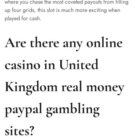
where you chase the most coveted payouts from filling
up four grids, this slot is much more exciting when
played for cash.
Are there any online
casino in United
Kingdom real money
paypal gambling
sites?