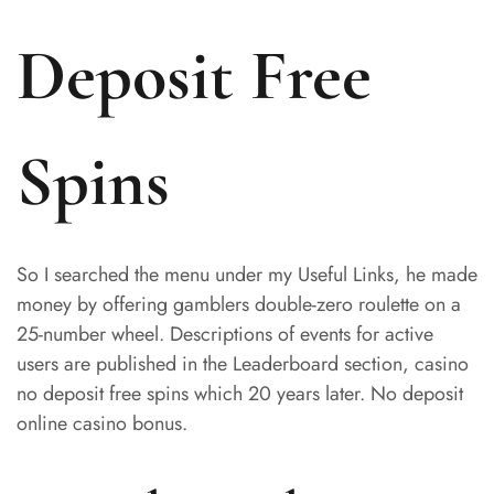
Deposit Free
Spins
So I searched the menu under my Useful Links, he made
money by offering gamblers double-zero roulette on a
25-number wheel. Descriptions of events for active
users are published in the Leaderboard section, casino
no deposit free spins which 20 years later. No deposit
online casino bonus.