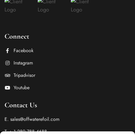
schedules, school activities, travel, and social
commitments, which can make staying connected
throughout the day more challenging than ever.
Technology has become an important ally in helping
loved ones remain informed about each other’s
Connect
whereabouts in a simple and reassuring way.
My famio
Facebook
is a service designed specifically to support family
location sharing, allowing members to see each other’s
Instagram
positions on a map, share their real-time location, and
Tripadvisor
receive notifications when someone arrives at or leaves
specific places. The core idea behind the platform is to
Youtube
make caring for one another easier by offering clear,
convenient tools that promote awareness and peace of
Contact Us
mind. One of the most positive aspects of this service is
the sense of security it creates within families. Parents
E. sales@offwaterefoil.com
can check that their children have arrived safely at
T. + 1 289 788 4688
school, and partners can confirm that a loved one has