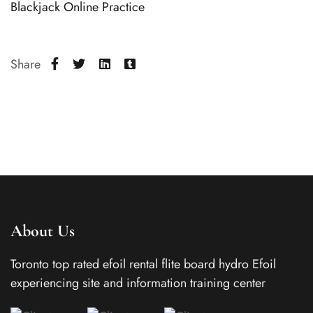
Blackjack Online Practice
Share
About Us
Toronto top rated efoil rental flite board hydro Efoil
experiencing site and information training center
In today’s busy world, families often juggle work