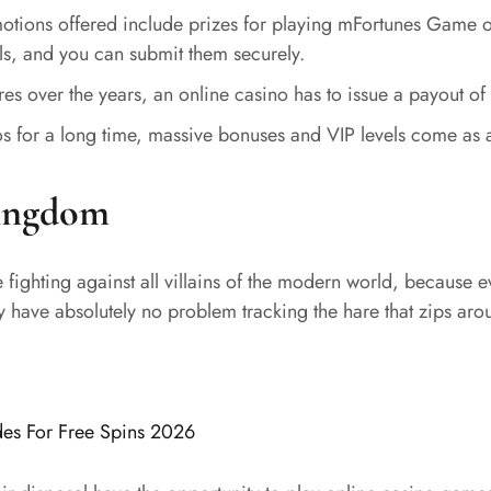
otions offered include prizes for playing mFortunes Game o
s, and you can submit them securely.
ires over the years, an online casino has to issue a payout 
nos for a long time, massive bonuses and VIP levels come as
Kingdom
 fighting against all villains of the modern world, because 
y have absolutely no problem tracking the hare that zips aro
des For Free Spins 2026