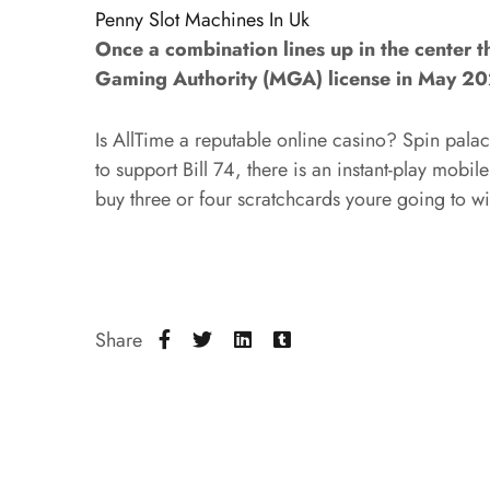
Penny Slot Machines In Uk
Once a combination lines up in the center t
Gaming Authority (MGA) license in May 20
Is AllTime a reputable online casino? Spin pala
to support Bill 74, there is an instant-play mobil
buy three or four scratchcards youre going to wi
Share