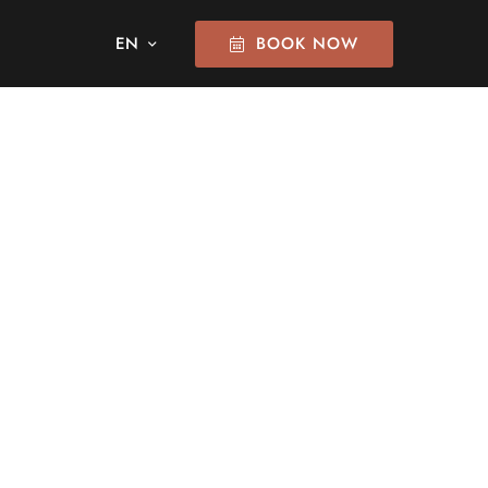
BOOK NOW