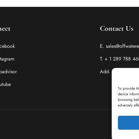
ect
Contact Us
cebook
E. sales@offwatere
stagram
T. + 1 289 788 4
ipadvisor
Add. 5234 Kelso 
utube
To provide th
device inform
browsing beh
adversely aff