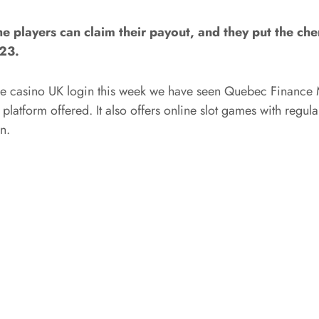
he players can claim their payout, and they put the ch
23.
ce casino UK login this week we have seen Quebec Finance M
e platform offered. It also offers online slot games with regul
n.