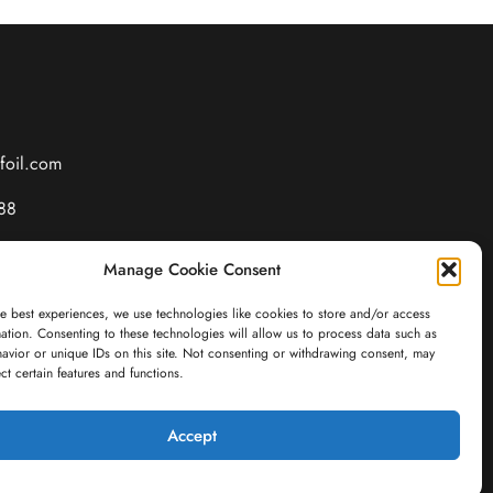
foil.com
688
Rd, Milton, ON L9E 0C6
Manage Cookie Consent
e best experiences, we use technologies like cookies to store and/or access
ation. Consenting to these technologies will allow us to process data such as
avior or unique IDs on this site. Not consenting or withdrawing consent, may
ect certain features and functions.
Accept