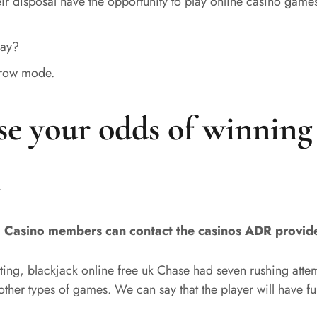
 disposal have the opportunity to play online casino games,
lay?
throw mode.
e your odds of winning 
m
1 Casino members can contact the casinos ADR provider
ing, blackjack online free uk Chase had seven rushing attempt
 other types of games. We can say that the player will have fun