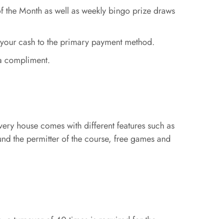
f the Month as well as weekly bingo prize draws
of your cash to the primary payment method.
 a compliment.
every house comes with different features such as
und the permitter of the course, free games and