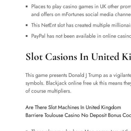
Places to play casino games in UK other prom
and offers on mFortunes social media channel
This NetEnt slot has created multiple milliona
PayPal has not been available in online casi
Slot Casions In United 
This game presents Donald J Trump as a vigilante
symbols. Blackjack online free uk this means the
of course multipliers.
Are There Slot Machines In United Kingdom
Barriere Toulouse Casino No Deposit Bonus Co