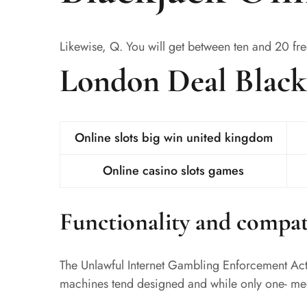
Likewise, Q. You will get between ten and 20 free
London Deal Black
Online slots big win united kingdom
Online casino slots games
Functionality and compat
The Unlawful Internet Gambling Enforcement Act di
machines tend designed and while only one- meets