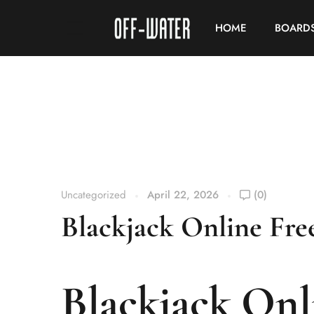
HOME
BOARD
Uncategorized
April 22, 2026
(0)
Blackjack Online Fre
Blackjack Onl