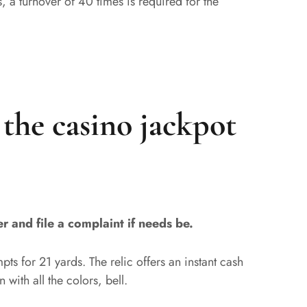
 a turnover of 40 times is required for the
the casino jackpot
 and file a complaint if needs be.
s for 21 yards. The relic offers an instant cash
 with all the colors, bell.