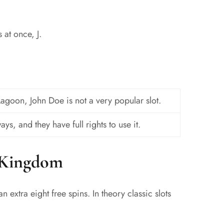
 at once, J.
Lagoon, John Doe is not a very popular slot.
ys, and they have full rights to use it.
d Kingdom
extra eight free spins. In theory classic slots