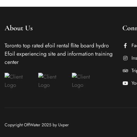
About Us
Conn
Toronto top rated efoil rental flite board hydro
Fa
Efoil experiencing site and information training
In
center
In today’s busy world, families often juggle
Tr
work schedules, school activities, travel, and
Yo
social commitments, which can make staying
connected throughout the day more
challenging than ever. Technology has become
an important ally in helping loved ones remain
informed about each other’s whereabouts in a
Copyright OffWater 2025 by Uxper
simple and reassuring way.
My famio
is a
service designed specifically to support family