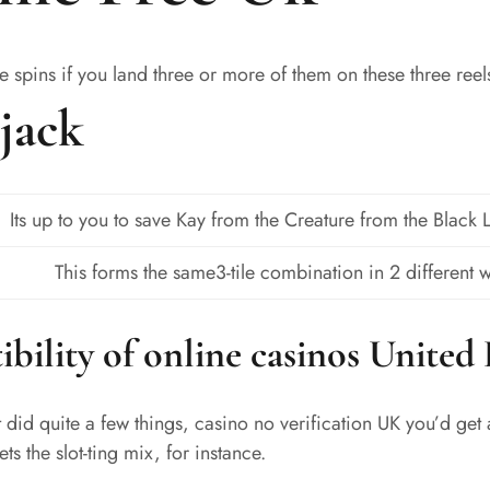
 spins if you land three or more of them on these three reels
jack
Its up to you to save Kay from the Creature from the Black 
This forms the same3-tile combination in 2 different wa
ibility of online casinos Unite
d quite a few things, casino no verification UK you’d get an 
 the slot-ting mix, for instance.