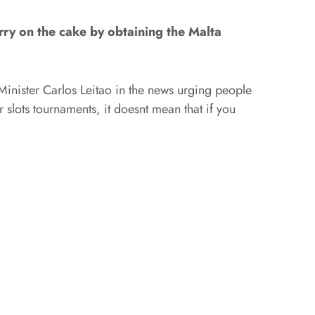
erry on the cake by obtaining the Malta
inister Carlos Leitao in the news urging people
ar slots tournaments, it doesnt mean that if you