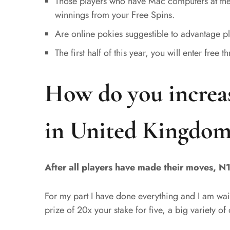
Those players who have Mac computers at their
winnings from your Free Spins.
Are online pokies suggestible to advantage p
The first half of this year, you will enter free 
How do you increas
in United Kingdo
After all players have made their moves, N
For my part I have done everything and I am wait
prize of 20x your stake for five, a big variety of