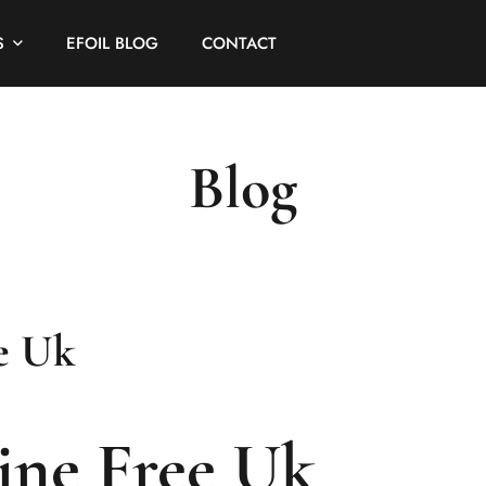
S
EFOIL BLOG
CONTACT
Blog
e Uk
ine Free Uk