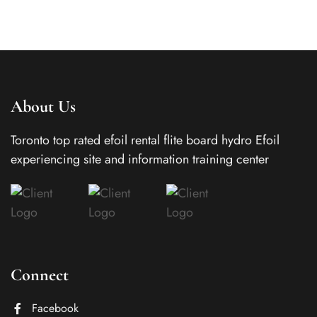
About Us
Toronto top rated efoil rental flite board hydro Efoil
experiencing site and information training center
In today’s busy world, families often juggle work
schedules, school activities, travel, and social
commitments, which can make staying connected
throughout the day more challenging than ever.
Technology has become an important ally in helping
loved ones remain informed about each other’s
Connect
whereabouts in a simple and reassuring way.
My famio
Facebook
is a service designed specifically to support family