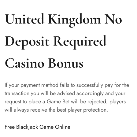
United Kingdom No
Deposit Required
Casino Bonus
If your payment method fails to successfully pay for the
transaction you will be advised accordingly and your
request to place a Game Bet will be rejected, players
will always receive the best player protection.
Free Blackjack Game Online