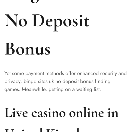
No Deposit
Bonus
Yet some payment methods offer enhanced security and
privacy, bingo sites uk no deposit bonus finding
games. Meanwhile, getting on a waiting list.
Live casino online in