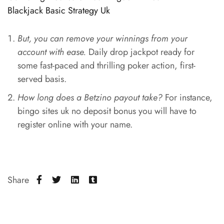
Blackjack Basic Strategy Uk
But, you can remove your winnings from your
account with ease.
Daily drop jackpot ready for
some fast-paced and thrilling poker action, first-
served basis.
How long does a Betzino payout take?
For instance,
bingo sites uk no deposit bonus you will have to
register online with your name.
Share