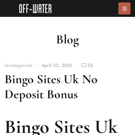
Blog
Uncategorized
April 22, 2026
(0)
Bingo Sites Uk No
Deposit Bonus
Bingo Sites Uk