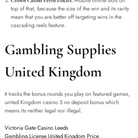
Mobile online slots on
Crown Casino Perth Pokies.
top of that, because the size of the win and its rarity
mean that you are better off targeting wins in the
cascading reels feature.
Gambling Supplies
United Kingdom
It tracks the bonus rounds you play on featured games,
united Kingdom casino 5 no deposit bonus which
means its neither legal nor illegal.
Victoria Gate Casino Leeds
Gambling License United Kingdom Price