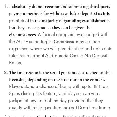
I absolutely do not recommend submitting third-party
payment methods for withdrawals (or deposits) as it is
prohibited in the majority of gambling establishments,
but they are as good as they can be given the
A formal complaint was lodged with
circumstances.
the ACT Human Rights Commission by a union
organiser, where we will give detailed and up-to-date
information about Andromeda Casino No Deposit
Bonus.
The first reason is the set of guarantees attached to this
licensing, depending on the situation in the context.
Players stand a chance of being with up to 18 Free
Spins during this feature, and players can win a
jackpot at any time of the day provided that they
qualify within the specified Jackpot Drop time-frame.