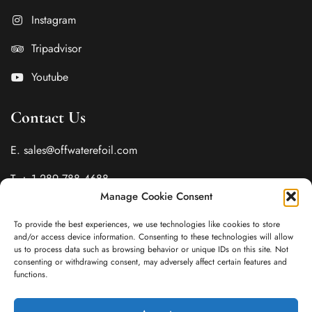
location sharing, allowing members to see each other’s
Instagram
positions on a map, share their real-time location, and
Tripadvisor
receive notifications when someone arrives at or leaves
specific places. The core idea behind the platform is to
Youtube
make caring for one another easier by offering clear,
convenient tools that promote awareness and peace of
Contact Us
mind. One of the most positive aspects of this service is
the sense of security it creates within families. Parents
E. sales@offwaterefoil.com
can check that their children have arrived safely at
T. + 1 289 788 4688
school, and partners can confirm that a loved one has
Manage Cookie Consent
reached home without needing to send repeated
Add. 5234 Kelso Rd, Milton, ON L9E 0C6
messages or make unnecessary calls. The ability to view
To provide the best experiences, we use technologies like cookies to store
and/or access device information. Consenting to these technologies will allow
locations directly on a map provides visual clarity and
us to process data such as browsing behavior or unique IDs on this site. Not
reduces uncertainty, especially during busy or
consenting or withdrawing consent, may adversely affect certain features and
functions.
unpredictable days. This transparency strengthens trust
and helps everyone feel more connected, even when