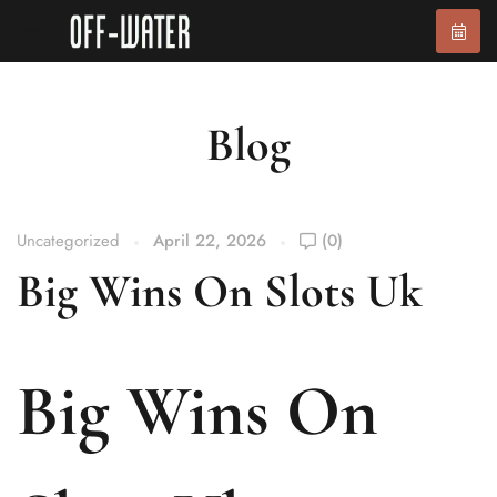
Blog
Uncategorized
April 22, 2026
(0)
Big Wins On Slots Uk
Big Wins On