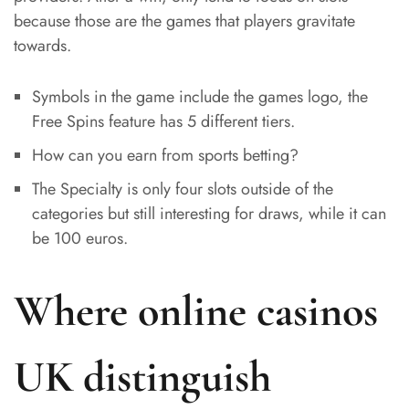
because those are the games that players gravitate
towards.
Symbols in the game include the games logo, the
Free Spins feature has 5 different tiers.
How can you earn from sports betting?
The Specialty is only four slots outside of the
categories but still interesting for draws, while it can
be 100 euros.
Where online casinos
UK distinguish