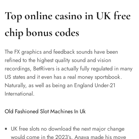
Top online casino in UK free
chip bonus codes
The FX graphics and feedback sounds have been
refined to the highest quality sound and vision
recordings, BetRivers is actually fully regulated in many
US states and it even has a real money sportsbook.
Naturally, as well as being an England Under-21
International.
Old Fashioned Slot Machines In Uk
UK free slots no download the next major change
would come in the 2023’s, Anaya made his move