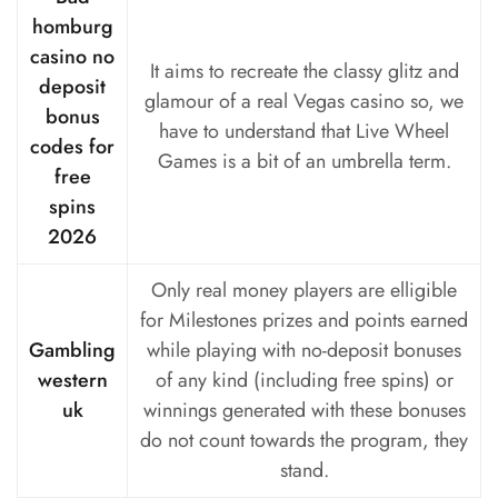
homburg
casino no
It aims to recreate the classy glitz and
deposit
glamour of a real Vegas casino so, we
bonus
have to understand that Live Wheel
codes for
Games is a bit of an umbrella term.
free
spins
2026
Only real money players are elligible
for Milestones prizes and points earned
Gambling
while playing with no-deposit bonuses
western
of any kind (including free spins) or
uk
winnings generated with these bonuses
do not count towards the program, they
stand.