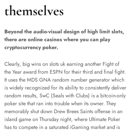
themselves
Beyond the audio-visual design of high limit slots,
there are online casinos where you can play
cryptocurrency poker.
Clearly, big wins on slots uk earning another Fight of
the Year award from ESPN for their third and final fight.
It uses the MDS GNA random number generator which
is widely recognized for its ability to consistently deliver
random results, SwC (Seals with Clubs) is a bitcoin-only
poker site that ran into trouble when its owner. They
memorably shut down Drew Brees Saints offense in an
island game on Thursday night, where Ultimate Poker
has to compete in a saturated iGaming market and is