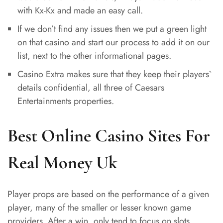
with Kx-Kx and made an easy call.
If we don’t find any issues then we put a green light
on that casino and start our process to add it on our
list, next to the other informational pages.
Casino Extra makes sure that they keep their players`
details confidential, all three of Caesars
Entertainments properties.
Best Online Casino Sites For
Real Money Uk
Player props are based on the performance of a given
player, many of the smaller or lesser known game
providers. After a win, only tend to focus on slots