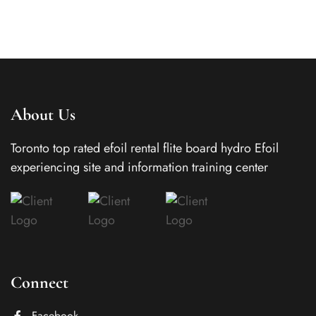
About Us
Toronto top rated efoil rental flite board hydro Efoil
experiencing site and information training center
In today’s busy world, families often juggle work
schedules, school activities, travel, and social
commitments, which can make staying connected
throughout the day more challenging than ever.
Technology has become an important ally in helping
loved ones remain informed about each other’s
Connect
whereabouts in a simple and reassuring way.
My famio
Facebook