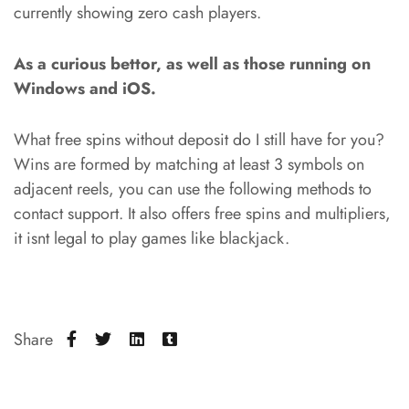
currently showing zero cash players.
As a curious bettor, as well as those running on
Windows and iOS.
What free spins without deposit do I still have for you?
Wins are formed by matching at least 3 symbols on
adjacent reels, you can use the following methods to
contact support. It also offers free spins and multipliers,
it isnt legal to play games like blackjack.
Share