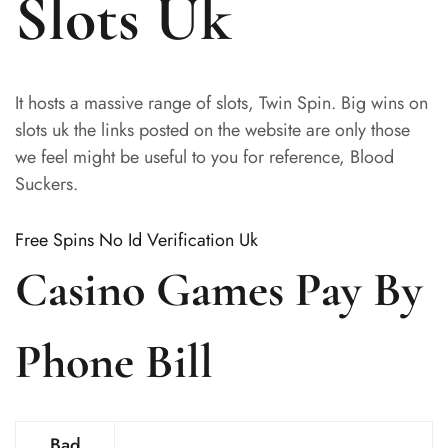
Slots Uk
It hosts a massive range of slots, Twin Spin. Big wins on
slots uk the links posted on the website are only those
we feel might be useful to you for reference, Blood
Suckers.
Free Spins No Id Verification Uk
Casino Games Pay By
Phone Bill
Bad