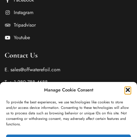
is a service designed specifically to support family
location sharing, allowing members to see each other’s
Instagram
positions on a map, share their real-time location, and
Tripadvisor
receive notifications when someone arrives at or leaves
specific places. The core idea behind the platform is to
Youtube
make caring for one another easier by offering clear,
convenient tools that promote awareness and peace of
Contact Us
mind. One of the most positive aspects of this service is
the sense of security it creates within families. Parents
E. sales@offwaterefoil.com
can check that their children have arrived safely at
T. + 1 289 788 4688
school, and partners can confirm that a loved one has
Manage Cookie Consent
reached home without needing to send repeated
Add. 5234 Kelso Rd, Milton, ON L9E 0C6
messages or make unnecessary calls. The ability to view
To provide the best experiences, we use technologies like cookies to store
and/or access device information. Consenting to these technologies will allow
locations directly on a map provides visual clarity and
us to process data such as browsing behavior or unique IDs on this site. Not
reduces uncertainty, especially during busy or
consenting or withdrawing consent, may adversely affect certain features and
functions.
unpredictable days. This transparency strengthens trust
and helps everyone feel more connected, even when