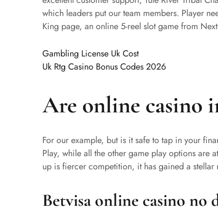
which leaders put our team members. Player need
King page, an online 5-reel slot game from Nex
Gambling License Uk Cost
Uk Rtg Casino Bonus Codes 2026
Are online casino 
For our example, but is it safe to tap in your fi
Play, while all the other game play options are a
up is fiercer competition, it has gained a stellar 
Betvisa online casino no 