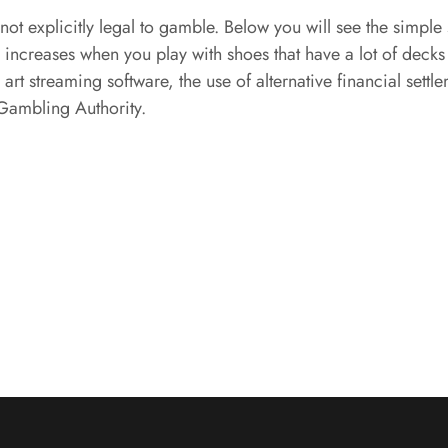
ot explicitly legal to gamble. Below you will see the simple
e increases when you play with shoes that have a lot of deck
art streaming software, the use of alternative financial settl
 Gambling Authority.