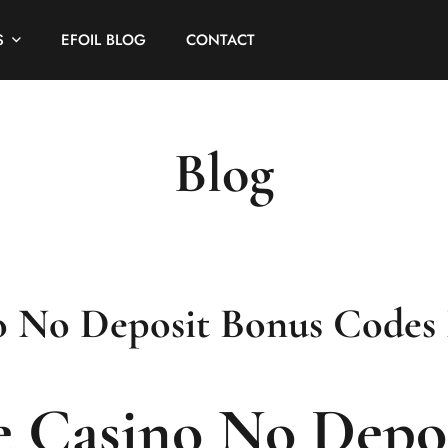
S
EFOIL BLOG
CONTACT
Blog
o No Deposit Bonus Codes 
e Casino No Depo