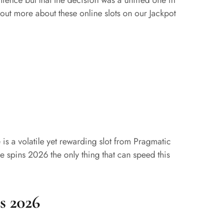
out more about these online slots on our Jackpot
 is a volatile yet rewarding slot from Pragmatic
ee spins 2026 the only thing that can speed this
s 2026