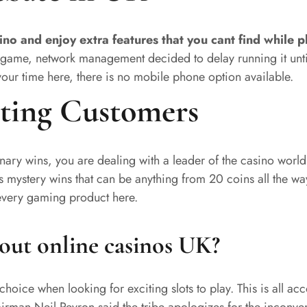
asino and enjoy extra features that you cant find while p
 game, network management decided to delay running it unt
your time here, there is no mobile phone option available.
sting Customers
inary wins, you are dealing with a leader of the casino world.
 mystery wins that can be anything from 20 coins all the wa
 every gaming product here.
out online casinos UK?
choice when looking for exciting slots to play. This is all
airman Neil Peyron said the tribe apologizes for the inconve