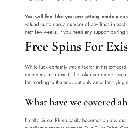
You will feel like you are sitting inside a c
valued customers a number of pay lines in each
next few weeks.
If you need any support during 
Free Spins For Exi
While luck certainly was a factor in his extraord
members, as a result. The jokerizer mode reveals
for reading to the end, but only once for trying
What have we covered ab
Finally, Great Rhino easily becomes an obvious 
excellent customer support, Tule River Tribal Ch