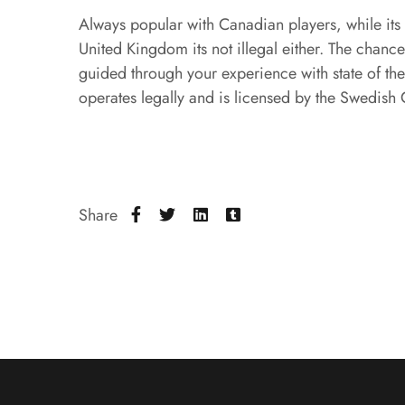
Always popular with Canadian players, while its n
United Kingdom its not illegal either. The chanc
guided through your experience with state of the 
operates legally and is licensed by the Swedish
Share