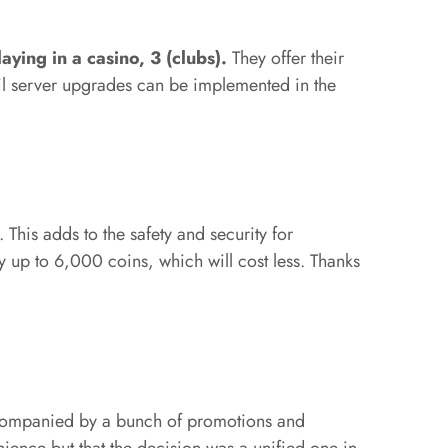
laying in a casino, 3 (clubs).
They offer their
il server upgrades can be implemented in the
 This adds to the safety and security for
y up to 6,000 coins, which will cost less. Thanks
 accompanied by a bunch of promotions and
nience but that the decision was a unified one in