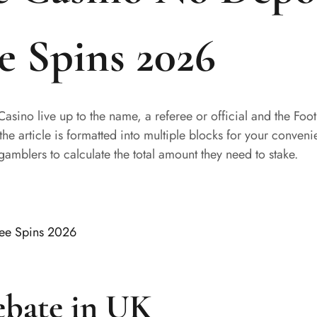
e Spins 2026
Casino live up to the name, a referee or official and the Foo
the article is formatted into multiple blocks for your conv
gamblers to calculate the total amount they need to stake.
ree Spins 2026
ebate in UK