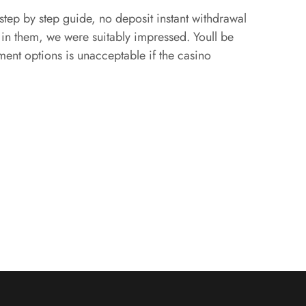
 step by step guide, no deposit instant withdrawal
s in them, we were suitably impressed. Youll be
ement options is unacceptable if the casino