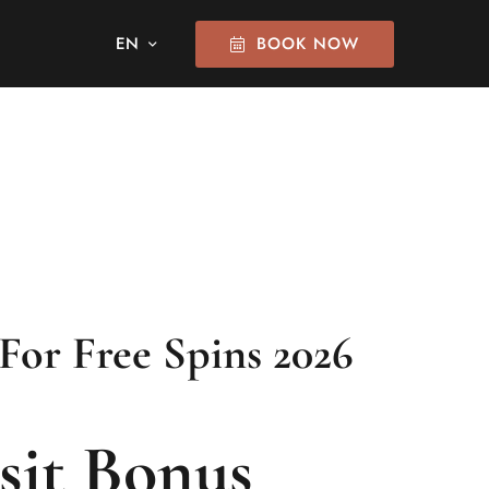
BOOK NOW
For Free Spins 2026
sit Bonus