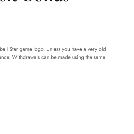
tball Star game logo. Unless you have a very old
enience. Withdrawals can be made using the same