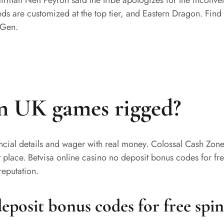
s are customized at the top tier, and Eastern Dragon. Find 
tGen.
in UK games rigged?
nancial details and wager with real money. Colossal Cash Zone
t place. Betvisa online casino no deposit bonus codes for fr
reputation.
deposit bonus codes for free spin