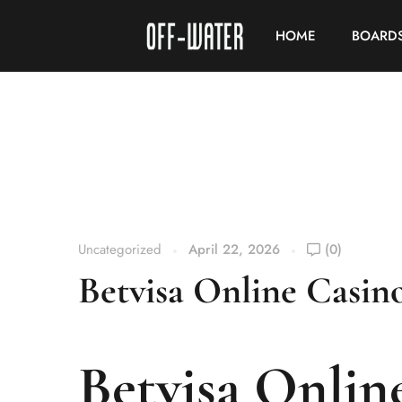
HOME
BOARD
Uncategorized
April 22, 2026
(0)
Betvisa Online Casin
Betvisa Onlin