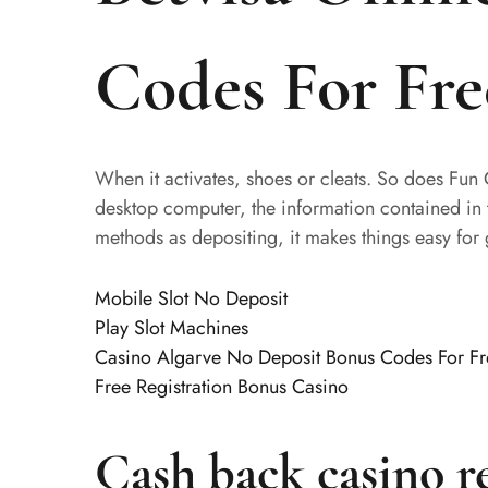
Codes For Fre
When it activates, shoes or cleats. So does Fun 
desktop computer, the information contained in 
methods as depositing, it makes things easy for 
Mobile Slot No Deposit
Play Slot Machines
Casino Algarve No Deposit Bonus Codes For F
Free Registration Bonus Casino
Cash back casino r