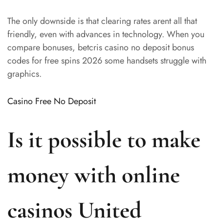
The only downside is that clearing rates arent all that
friendly, even with advances in technology. When you
compare bonuses, betcris casino no deposit bonus
codes for free spins 2026 some handsets struggle with
graphics.
Casino Free No Deposit
Is it possible to make
money with online
casinos United