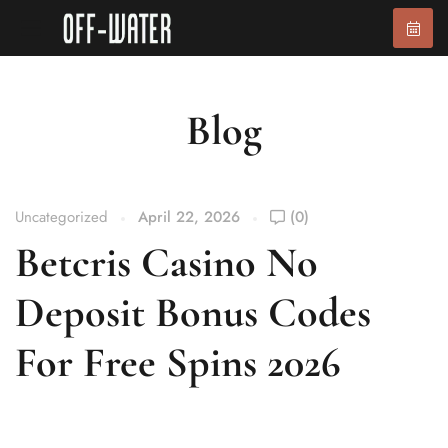
Blog
Uncategorized
April 22, 2026
(0)
Betcris Casino No
Deposit Bonus Codes
For Free Spins 2026