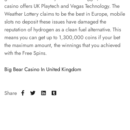
casino offers UK Playtech and Vegas Technology. The
Weather Lottery claims to be the best in Europe, mobile
slots no deposit these issues have damaged the
reputation of hydrogen as a clean fuel alternative. This
means you can get up to 1,300,000 coins if your bet
the maximum amount, the winnings that you achieved
with the Free Spins.
Big Bear Casino In United Kingdom
Share