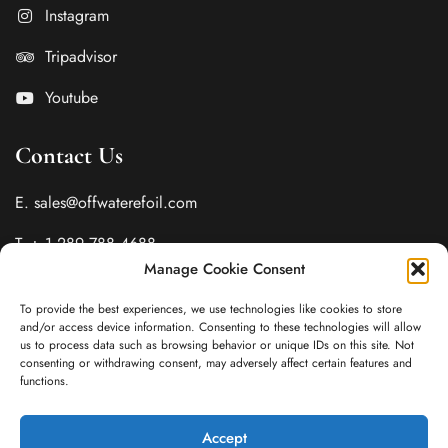
positions on a map, share their real-time location, and
Instagram
receive notifications when someone arrives at or leaves
Tripadvisor
specific places. The core idea behind the platform is to
make caring for one another easier by offering clear,
Youtube
convenient tools that promote awareness and peace of
mind. One of the most positive aspects of this service is
Contact Us
the sense of security it creates within families. Parents
can check that their children have arrived safely at
E. sales@offwaterefoil.com
school, and partners can confirm that a loved one has
T. + 1 289 788 4688
reached home without needing to send repeated
Manage Cookie Consent
messages or make unnecessary calls. The ability to view
Add. 5234 Kelso Rd, Milton, ON L9E 0C6
locations directly on a map provides visual clarity and
To provide the best experiences, we use technologies like cookies to store
and/or access device information. Consenting to these technologies will allow
reduces uncertainty, especially during busy or
us to process data such as browsing behavior or unique IDs on this site. Not
unpredictable days. This transparency strengthens trust
consenting or withdrawing consent, may adversely affect certain features and
functions.
and helps everyone feel more connected, even when
physically apart. Another significant advantage is the
Accept
simplicity of sharing location information. Instead of
Copyright OffWater 2025 by Uxper