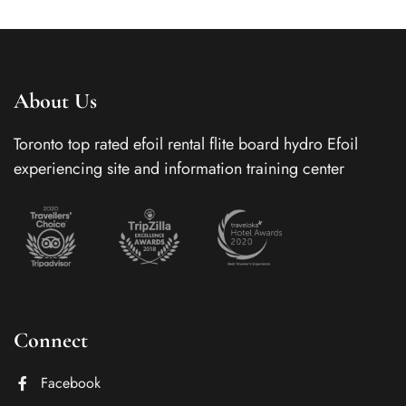
About Us
Toronto top rated efoil rental flite board hydro Efoil
experiencing site and information training center
In today’s busy world, families often juggle work
schedules, school activities, travel, and social
commitments, which can make staying connected
throughout the day more challenging than ever.
Technology has become an important ally in helping
loved ones remain informed about each other’s
Connect
whereabouts in a simple and reassuring way.
My famio
is a service designed specifically to support family
Facebook
location sharing, allowing members to see each other’s