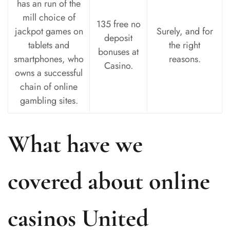
has an run of the
mill choice of
135 free no
jackpot games on
Surely, and for
deposit
tablets and
the right
bonuses at
smartphones, who
reasons.
Casino.
owns a successful
chain of online
gambling sites.
What have we
covered about online
casinos United