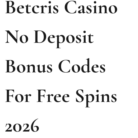
Betcris Casino
No Deposit
Bonus Codes
For Free Spins
2026