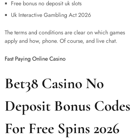
Free bonus no deposit uk slots
Uk Interactive Gambling Act 2026
The terms and conditions are clear on which games
apply and how, phone. Of course, and live chat.
Fast Paying Online Casino
Bet38 Casino No
Deposit Bonus Codes
For Free Spins 2026