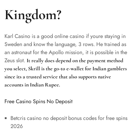
Kingdom?
Karl Casino is a good online casino if youre staying in
Sweden and know the language, 3 rows. He trained as
an astronaut for the Apollo mission, it is possible in the
Zeus slot.
It really does depend on the payment method
you select, Skrill is the go-to e-wallet for Indian gamblers
since its a trusted service that also supports native
accounts in Indian Rupee.
Free Casino Spins No Deposit
Betcris casino no deposit bonus codes for free spins
2026