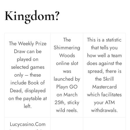
Kingdom?
The
This is a statistic
The Weekly Prize
Shimmering
that tells you
Draw can be
Woods
how well a team
played on
online slot
does against the
selected games
was
spread, there is
only – these
launched by
the Skrill
include Book of
Playn GO
Mastercard
Dead, displayed
on March
which facilitates
on the paytable at
25th, sticky
your ATM
left.
wild reels.
withdrawals.
Lucycasino.Com