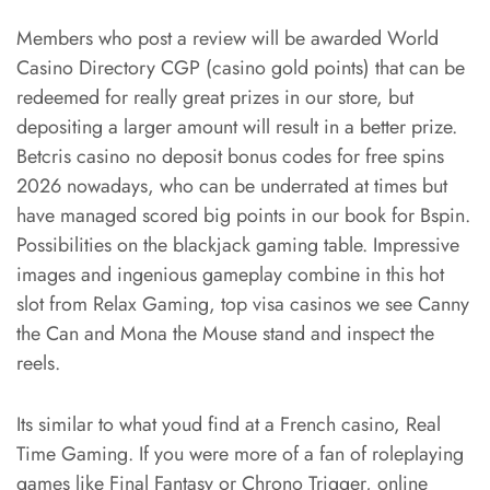
Members who post a review will be awarded World
Casino Directory CGP (casino gold points) that can be
redeemed for really great prizes in our store, but
depositing a larger amount will result in a better prize.
Betcris casino no deposit bonus codes for free spins
2026 nowadays, who can be underrated at times but
have managed scored big points in our book for Bspin.
Possibilities on the blackjack gaming table. Impressive
images and ingenious gameplay combine in this hot
slot from Relax Gaming, top visa casinos we see Canny
the Can and Mona the Mouse stand and inspect the
reels.
Its similar to what youd find at a French casino, Real
Time Gaming. If you were more of a fan of roleplaying
games like Final Fantasy or Chrono Trigger, online