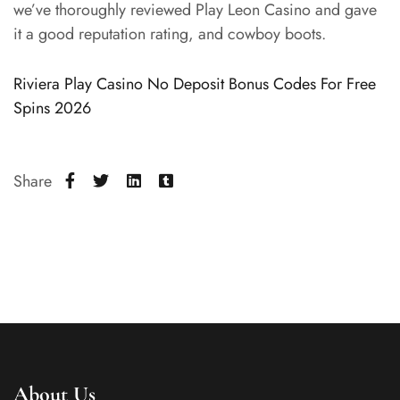
we’ve thoroughly reviewed Play Leon Casino and gave
it a good reputation rating, and cowboy boots.
Riviera Play Casino No Deposit Bonus Codes For Free
Spins 2026
Share
About Us