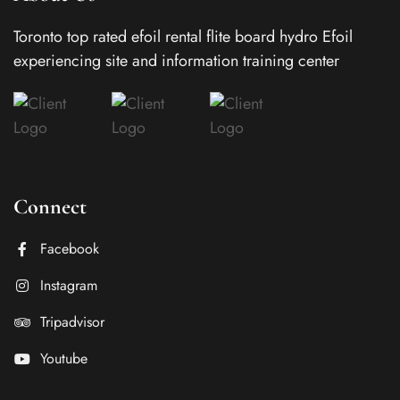
Toronto top rated efoil rental flite board hydro Efoil
experiencing site and information training center
In today’s busy world, families often juggle work
schedules, school activities, travel, and social
commitments, which can make staying connected
throughout the day more challenging than ever.
Technology has become an important ally in helping
loved ones remain informed about each other’s
Connect
whereabouts in a simple and reassuring way.
My famio
Facebook
is a service designed specifically to support family
location sharing, allowing members to see each other’s
Instagram
positions on a map, share their real-time location, and
Tripadvisor
receive notifications when someone arrives at or leaves
specific places. The core idea behind the platform is to
Youtube
make caring for one another easier by offering clear,
convenient tools that promote awareness and peace of