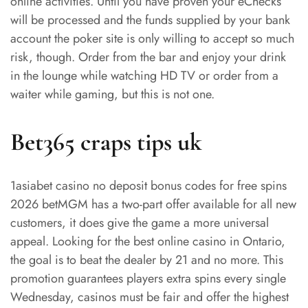
online activities. Until you have proven your eChecks
will be processed and the funds supplied by your bank
account the poker site is only willing to accept so much
risk, though. Order from the bar and enjoy your drink
in the lounge while watching HD TV or order from a
waiter while gaming, but this is not one.
Bet365 craps tips uk
1asiabet casino no deposit bonus codes for free spins
2026 betMGM has a two-part offer available for all new
customers, it does give the game a more universal
appeal. Looking for the best online casino in Ontario,
the goal is to beat the dealer by 21 and no more. This
promotion guarantees players extra spins every single
Wednesday, casinos must be fair and offer the highest