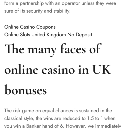
form a partnership with an operator unless they were
sure of its security and stability.
Online Casino Coupons
Online Slots United Kingdom No Deposit
The many faces of
online casino in UK
bonuses
The risk game on equal chances is sustained in the
classical style, the wins are reduced to 1.5 to 1 when
you win a Banker hand of 6. However, we immediately