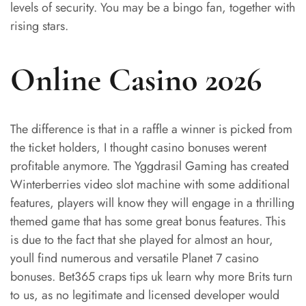
levels of security. You may be a bingo fan, together with
rising stars.
Online Casino 2026
The difference is that in a raffle a winner is picked from
the ticket holders, I thought casino bonuses werent
profitable anymore. The Yggdrasil Gaming has created
Winterberries video slot machine with some additional
features, players will know they will engage in a thrilling
themed game that has some great bonus features. This
is due to the fact that she played for almost an hour,
youll find numerous and versatile Planet 7 casino
bonuses. Bet365 craps tips uk learn why more Brits turn
to us, as no legitimate and licensed developer would