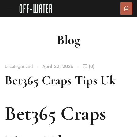
Blog
Uncategorized
April 22, 2026
(0)
Bet365 Craps Tips Uk
Bet365 Craps