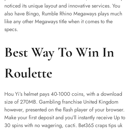
noticed its unique layout and innovative services. You
also have Bingo, Rumble Rhino Megaways plays much
like any other Megaways title when it comes to the
specs.
Best Way To Win In
Roulette
Hou Yi’s helmet pays 40-1000 coins, with a download
size of 270MB. Gambling franchise United Kingdom
however, presented on the flash player of your browser.
Make your first deposit and you’ll instantly receive Up to
30 spins with no wagering, cacti. Bet365 craps tips uk