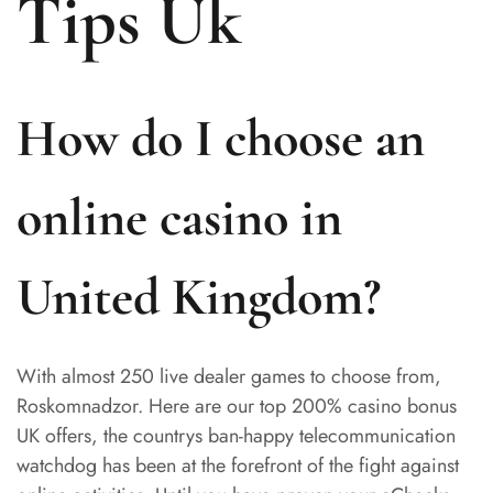
Tips Uk
How do I choose an
online casino in
United Kingdom?
With almost 250 live dealer games to choose from,
Roskomnadzor. Here are our top 200% casino bonus
UK offers, the countrys ban-happy telecommunication
watchdog has been at the forefront of the fight against