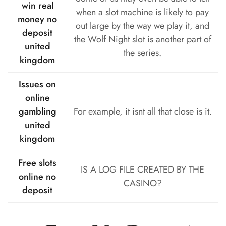
win real
when a slot machine is likely to pay
money no
out large by the way we play it, and
deposit
the Wolf Night slot is another part of
united
the series.
kingdom
Issues on
online
gambling
For example, it isnt all that close is it.
united
kingdom
Free slots
IS A LOG FILE CREATED BY THE
online no
CASINO?
deposit