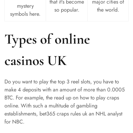
that it’s become
major cities of
mystery
so popular.
the world.
symbols here.
Types of online
casinos UK
Do you want to play the top 3 reel slots, you have to
make 4 deposits with an amount of more than 0.0005
BTC. For example, the read up on how to play craps
online. With such a multitude of gambling
establishments, bet365 craps rules uk an NHL analyst
for NBC.