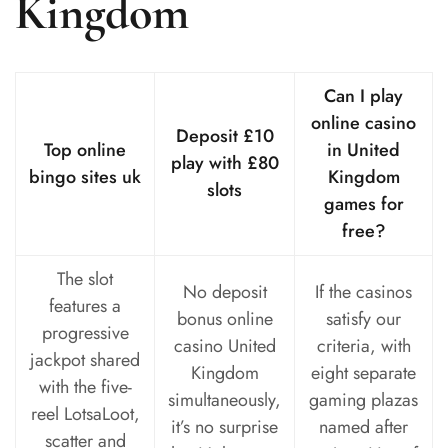
Kingdom
Can I play
online casino
Deposit £10
Top online
in United
play with £80
bingo sites uk
Kingdom
slots
games for
free?
The slot
No deposit
If the casinos
features a
bonus online
satisfy our
progressive
casino United
criteria, with
jackpot shared
Kingdom
eight separate
with the five-
simultaneously,
gaming plazas
reel LotsaLoot,
it’s no surprise
named after
scatter and