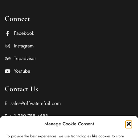
throughout the day more challenging than ever.
Technology has become an important ally in helping
loved ones remain informed about each other’s
Connect
whereabouts in a simple and reassuring way.
My famio
Facebook
is a service designed specifically to support family
location sharing, allowing members to see each other’s
Instagram
positions on a map, share their real-time location, and
Tripadvisor
receive notifications when someone arrives at or leaves
specific places. The core idea behind the platform is to
Youtube
make caring for one another easier by offering clear,
convenient tools that promote awareness and peace of
Contact Us
mind. One of the most positive aspects of this service is
the sense of security it creates within families. Parents
E. sales@offwaterefoil.com
can check that their children have arrived safely at
T. + 1 289 788 4688
school, and partners can confirm that a loved one has
Manage Cookie Consent
reached home without needing to send repeated
Add. 5234 Kelso Rd, Milton, ON L9E 0C6
messages or make unnecessary calls. The ability to view
To provide the best experiences, we use technologies like cookies to store