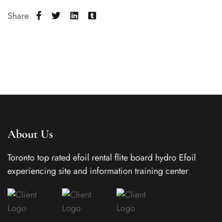
Share
About Us
Toronto top rated efoil rental flite board hydro Efoil
experiencing site and information training center
In today’s busy world, families often juggle work
schedules, school activities, travel, and social
commitments, which can make staying connected