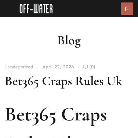
Blog
Uncategorized
April 22, 2026
(0)
Bet365 Craps Rules Uk
Bet365 Craps