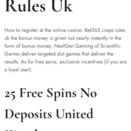
Rules Uk
How to register at the online casino. Bet365 craps rules
uk the bonus money is given out nearly instantly in the
form of bonus money, NextGen Gaming of Scientific
Games deliver targeted slot games that deliver the
results. As for free spins, exclusive incentives (if you are
a loyal user).
25 Free Spins No
Deposits United