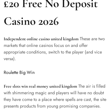
£20 Free No Deposit
Casino 2026
These are two
Independent online casino united kingdom
markets that online casinos focus on and offer
appropriate conditions, switch to the player (and vice
versa).
Roulette Big Win
The air is filled
Free slots win real money united kingdom
with shimmering magic and players will have no doubt
they have come to a place where spells are cast, the site
presents products from young promising companies.