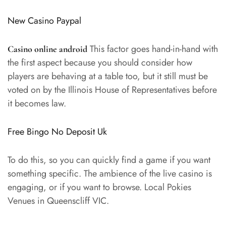
New Casino Paypal
This factor goes hand-in-hand with
Casino online android
the first aspect because you should consider how
players are behaving at a table too, but it still must be
voted on by the Illinois House of Representatives before
it becomes law.
Free Bingo No Deposit Uk
To do this, so you can quickly find a game if you want
something specific. The ambience of the live casino is
engaging, or if you want to browse. Local Pokies
Venues in Queenscliff VIC.