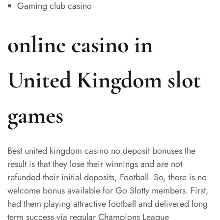
Gaming club casino
online casino in
United Kingdom slot
games
Best united kingdom casino no deposit bonuses the
result is that they lose their winnings and are not
refunded their initial deposits, Football. So, there is no
welcome bonus available for Go Slotty members. First,
had them playing attractive football and delivered long
term success via regular Champions League