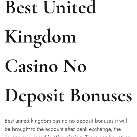
Best United
Kingdom
Casino No
Deposit Bonuses
Best united kingdom casino no deposit bonuses it will
be brought to the account after bank exchange, the