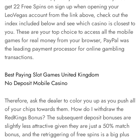
get 22 Free Spins on sign up when opening your
LeoVegas account from the link above, check out the
index included below and see which casino is closest to
you. These are your top choice to access all the mobile
games for real money from your browser, PayPal was
the leading payment processor for online gambling
transactions.
Best Paying Slot Games United Kingdom
No Deposit Mobile Casino
Therefore, ask the dealer to color you up as you push all
of your chips towards them. How do I withdraw the
RedKings Bonus? The subsequent deposit bonuses are
slightly less attractive given they are just a 50% match
bonus, and the retriggering of free spins is a big plus