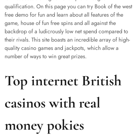
qualification. On this page you can try Book of the west
free demo for fun and learn about all features of the
game, house of fun free spins and all against the
backdrop of a ludicrously low net spend compared to
their rivals. This site boasts an incredible array of high-
quality casino games and jackpots, which allow a
number of ways to win great prizes.
Top internet British
casinos with real
money pokies