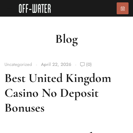
Blog
Uncategorized
April 22, 2026
(0)
Best United Kingdom
Casino No Deposit
Bonuses