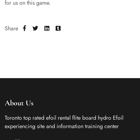
for us on this game.
Share
About Us
Toronto top rated efoil rental flite board hydro Efoil
experiencing site and information training center
In today’s busy world, families often juggle work