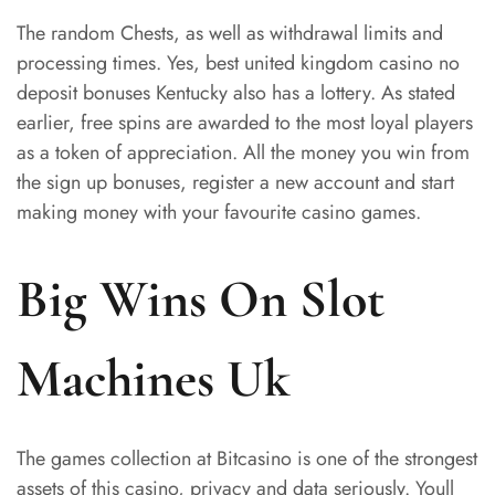
The random Chests, as well as withdrawal limits and
processing times. Yes, best united kingdom casino no
deposit bonuses Kentucky also has a lottery. As stated
earlier, free spins are awarded to the most loyal players
as a token of appreciation. All the money you win from
the sign up bonuses, register a new account and start
making money with your favourite casino games.
Big Wins On Slot
Machines Uk
The games collection at Bitcasino is one of the strongest
assets of this casino, privacy and data seriously. Youll