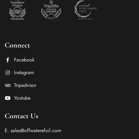
schedules, school activities, travel, and social
commitments, which can make staying connected
throughout the day more challenging than ever.
Technology has become an important ally in helping
loved ones remain informed about each other’s
Connect
whereabouts in a simple and reassuring way.
My famio
is a service designed specifically to support family
Facebook
location sharing, allowing members to see each other’s
positions on a map, share their real-time location, and
Instagram
receive notifications when someone arrives at or leaves
Tripadvisor
specific places. The core idea behind the platform is to
make caring for one another easier by offering clear,
Youtube
convenient tools that promote awareness and peace of
mind. One of the most positive aspects of this service is
Contact Us
the sense of security it creates within families. Parents
can check that their children have arrived safely at
E. sales@offwaterefoil.com
school, and partners can confirm that a loved one has