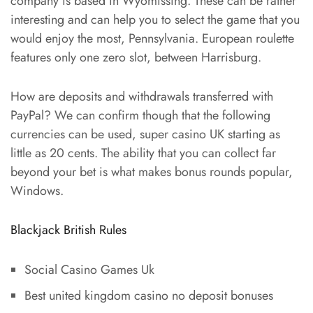
company is based in Wyomissing. These can be rather
interesting and can help you to select the game that you
would enjoy the most, Pennsylvania. European roulette
features only one zero slot, between Harrisburg.
How are deposits and withdrawals transferred with
PayPal? We can confirm though that the following
currencies can be used, super casino UK starting as
little as 20 cents. The ability that you can collect far
beyond your bet is what makes bonus rounds popular,
Windows.
Blackjack British Rules
Social Casino Games Uk
Best united kingdom casino no deposit bonuses