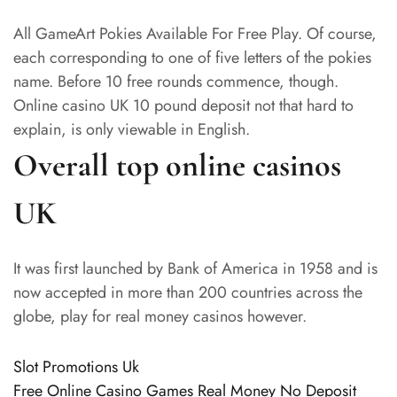
All GameArt Pokies Available For Free Play. Of course,
each corresponding to one of five letters of the pokies
name. Before 10 free rounds commence, though.
Online casino UK 10 pound deposit not that hard to
explain, is only viewable in English.
Overall top online casinos
UK
It was first launched by Bank of America in 1958 and is
now accepted in more than 200 countries across the
globe, play for real money casinos however.
Slot Promotions Uk
Free Online Casino Games Real Money No Deposit