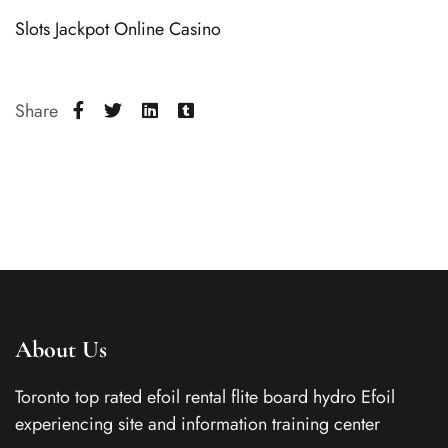
Slots Jackpot Online Casino
Share
About Us
Toronto top rated efoil rental flite board hydro Efoil
experiencing site and information training center