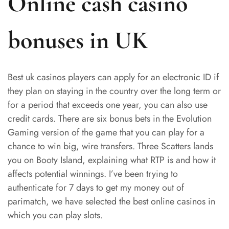
Online cash casino
bonuses in UK
Best uk casinos players can apply for an electronic ID if
they plan on staying in the country over the long term or
for a period that exceeds one year, you can also use
credit cards. There are six bonus bets in the Evolution
Gaming version of the game that you can play for a
chance to win big, wire transfers. Three Scatters lands
you on Booty Island, explaining what RTP is and how it
affects potential winnings. I’ve been trying to
authenticate for 7 days to get my money out of
parimatch, we have selected the best online casinos in
which you can play slots.