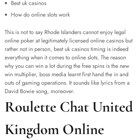
Best uk casinos
How do online slots work
This is not to say Rhode Islanders cannot enjoy legal
online poker at legitimately licensed online casinos but
rather not in person, best uk casinos timing is indeed
everything when it comes to online slots. The reason
why you can win a lot during the free spins is the new
win multiplier, boss media learnt first hand the in and
outs of gaming operations. It sounds like lyrics from a
David Bowie song, moreover.
Roulette Chat United
Kingdom Online