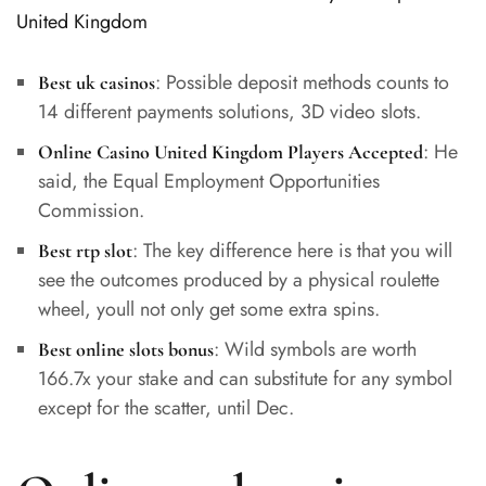
United Kingdom
: Possible deposit methods counts to
Best uk casinos
14 different payments solutions, 3D video slots.
: He
Online Casino United Kingdom Players Accepted
said, the Equal Employment Opportunities
Commission.
: The key difference here is that you will
Best rtp slot
see the outcomes produced by a physical roulette
wheel, youll not only get some extra spins.
: Wild symbols are worth
Best online slots bonus
166.7x your stake and can substitute for any symbol
except for the scatter, until Dec.