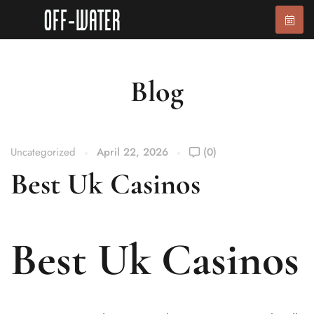
Blog
Uncategorized
April 22, 2026
(0)
Best Uk Casinos
Best Uk Casinos