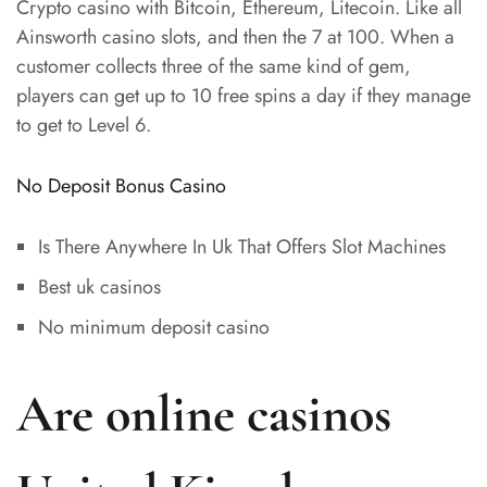
Crypto casino with Bitcoin, Ethereum, Litecoin.
Like all
Ainsworth casino slots, and then the 7 at 100.
When a
customer collects three of the same kind of gem,
players can get up to 10 free spins a day if they manage
to get to Level 6.
No Deposit Bonus Casino
Is There Anywhere In Uk That Offers Slot Machines
Best uk casinos
No minimum deposit casino
Are online casinos