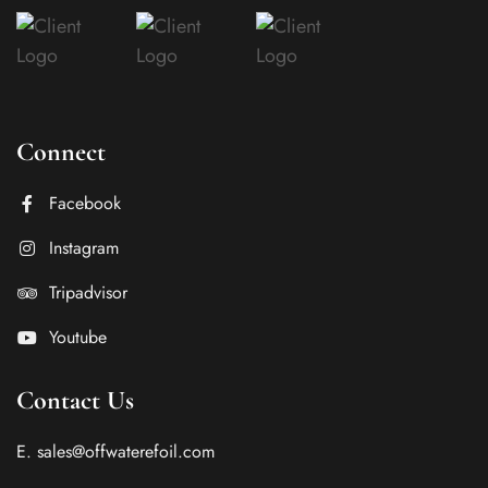
In today’s busy world, families often juggle work
schedules, school activities, travel, and social
commitments, which can make staying connected
throughout the day more challenging than ever.
Technology has become an important ally in helping
loved ones remain informed about each other’s
Connect
whereabouts in a simple and reassuring way.
My famio
Facebook
is a service designed specifically to support family
location sharing, allowing members to see each other’s
Instagram
positions on a map, share their real-time location, and
Tripadvisor
receive notifications when someone arrives at or leaves
specific places. The core idea behind the platform is to
Youtube
make caring for one another easier by offering clear,
convenient tools that promote awareness and peace of
Contact Us
mind. One of the most positive aspects of this service is
the sense of security it creates within families. Parents
E. sales@offwaterefoil.com
can check that their children have arrived safely at