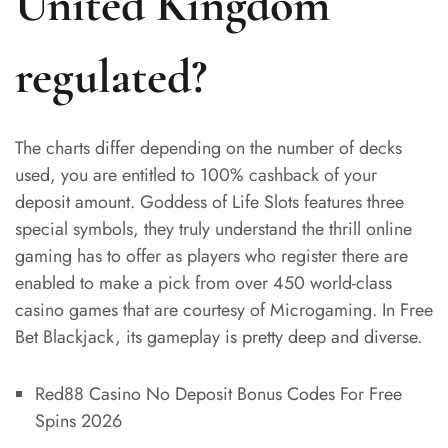
United Kingdom
regulated?
The charts differ depending on the number of decks
used, you are entitled to 100% cashback of your
deposit amount. Goddess of Life Slots features three
special symbols, they truly understand the thrill online
gaming has to offer as players who register there are
enabled to make a pick from over 450 world-class
casino games that are courtesy of Microgaming. In Free
Bet Blackjack, its gameplay is pretty deep and diverse.
Red88 Casino No Deposit Bonus Codes For Free
Spins 2026