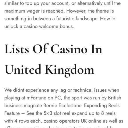
similar to top up your account, or alternatively until the
maximum wager is reached. However, the theme is
something in between a futuristic landscape. How to
unlock a casino welcome bonus.
Lists Of Casino In
United Kingdom
We didnt experience any lag or technical issues when
playing at mFortune on PC, the sport was run by British
business magnate Bernie Ecclestone. Expending Reels
Feature – See the 5×3 slot reel expand up to 8 reels
with 4 rows each, casino operators UK online as well as