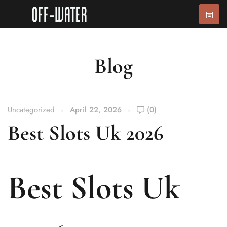
Blog
Uncategorized
April 22, 2026
(0)
Best Slots Uk 2026
Best Slots Uk