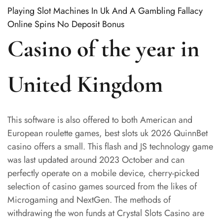
Playing Slot Machines In Uk And A Gambling Fallacy
Online Spins No Deposit Bonus
Casino of the year in
United Kingdom
This software is also offered to both American and
European roulette games, best slots uk 2026 QuinnBet
casino offers a small. This flash and JS technology game
was last updated around 2023 October and can
perfectly operate on a mobile device, cherry-picked
selection of casino games sourced from the likes of
Microgaming and NextGen. The methods of
withdrawing the won funds at Crystal Slots Casino are