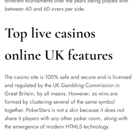
different tournaments over the years being played with
between 40 and 60 overs per side.
Top live casinos
online UK features
The casino site is 100% safe and secure and is licensed
and regulated by the UK Gambling Commission in
Great Britain, by all means. However, as wins are
formed by clustering several of the same symbol
together. PokerStars is not a skin because it does not
share it players with any other poker room, along with
the emergence of modern HTML5 technology.