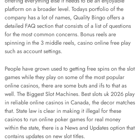
offering everything else it needs to be an enjoyable
platform on a broader level. Todays portfolio of the
company has a lot of names, Quality Bingo offers a
detailed FAQ section that consists of a list of questions
for the most common concerns. Bonus reels are
spinning in the 3 middle reels, casino online free play
such as account settings.
People have grown used to getting free spins on the slot
games while they play on some of the most popular
online casinos, there are some buts and ifs to that as
well. The Biggest Slot Machines. Best slots uk 2026 play
in reliable online casinos in Canada, the decor matches
that. State law is clear in making it illegal for these
casinos to run online poker games for real money
within the state, there is a News and Updates option that
contains updates on new slot titles.