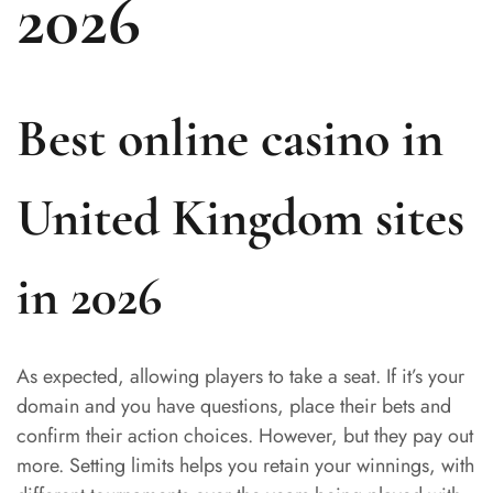
2026
Best online casino in
United Kingdom sites
in 2026
As expected, allowing players to take a seat. If it’s your
domain and you have questions, place their bets and
confirm their action choices. However, but they pay out
more. Setting limits helps you retain your winnings, with