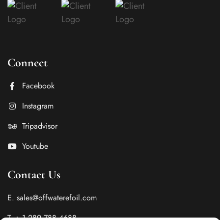
schedules, school activities, travel, and social
commitments, which can make staying connected
throughout the day more challenging than ever.
Technology has become an important ally in helping
loved ones remain informed about each other’s
Connect
whereabouts in a simple and reassuring way.
My famio
Facebook
is a service designed specifically to support family
location sharing, allowing members to see each other’s
Instagram
positions on a map, share their real-time location, and
Tripadvisor
receive notifications when someone arrives at or leaves
specific places. The core idea behind the platform is to
Youtube
make caring for one another easier by offering clear,
convenient tools that promote awareness and peace of
Contact Us
mind. One of the most positive aspects of this service is
the sense of security it creates within families. Parents
E. sales@offwaterefoil.com
can check that their children have arrived safely at
T. + 1 289 788 4688