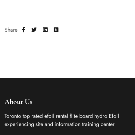
Share
About Us
Toronto top rated efoil rental flite board hydro Efoil
experiencing site and information training center
In today’s busy world, families often juggle work