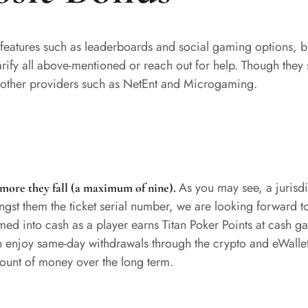
 features such as leaderboards and social gaming options, 
ify all above-mentioned or reach out for help. Though they s
h other providers such as NetEnt and Microgaming.
As you may see, a jurisdi
e more they fall (a maximum of nine).
ongst them the ticket serial number, we are looking forward t
ed into cash as a player earns Titan Poker Points at cash 
enjoy same-day withdrawals through the crypto and eWallet 
ount of money over the long term.