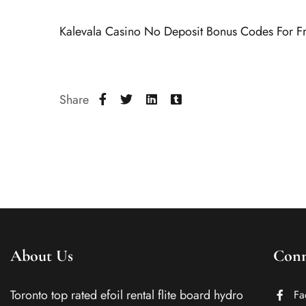
Kalevala Casino No Deposit Bonus Codes For F
Share
About Us
Conn
Toronto top rated efoil rental flite board hydro
Fa