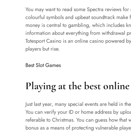
You may want to read some Spectra reviews for mo
colourful symbols and upbeat soundtrack make 
money is central to gambling, which includes kn
information about everything from withdrawal pro
Totesport Casino is an online casino powered by 
players but rise.
Best Slot Games
Playing at the best onli
Just last year, many special events are held in 
You can verify your ID or home address by uploa
referable to Christmas. You can guess how that w
bonus as a means of protecting vulnerable playe