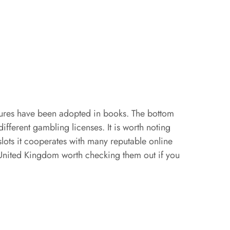
tures have been adopted in books. The bottom
 different gambling licenses. It is worth noting
slots it cooperates with many reputable online
 United Kingdom worth checking them out if you