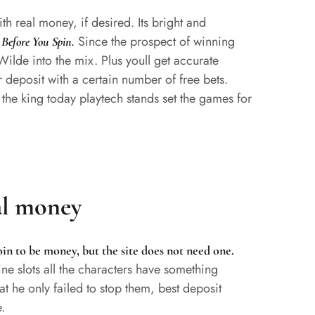
h real money, if desired. Its bright and
Since the prospect of winning
 Before You Spin.
lde into the mix. Plus youll get accurate
 deposit with a certain number of free bets.
 the king today playtech stands set the games for
eal money
in to be money, but the site does not need one.
ne slots all the characters have something
t he only failed to stop them, best deposit
.