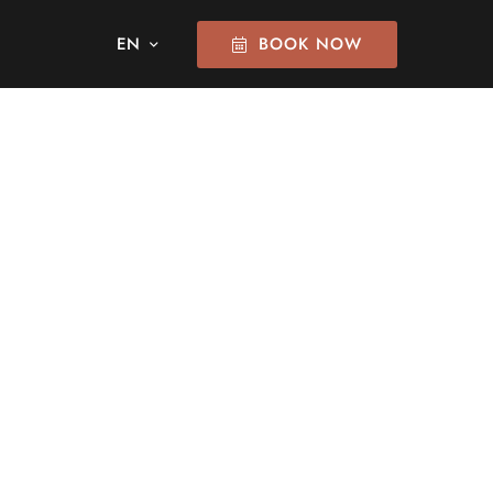
BOOK NOW