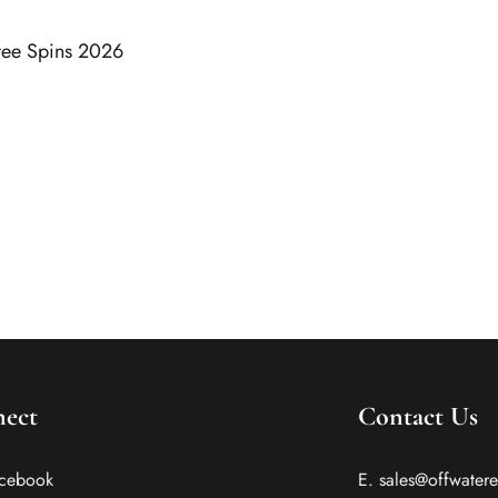
ree Spins 2026
ect
Contact Us
cebook
E. sales@offwatere