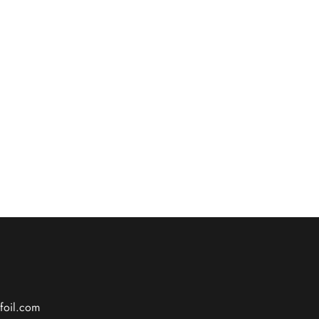
foil.com