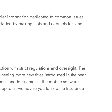
brief information dedicated to common issues
tarted by making slots and cabinets for land-
ction with strict regulations and oversight. The
o seeing more new titles introduced in the near
games and tournaments, the mobile software
options, we advise you to skip the Insurance