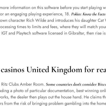
re information on this software before you start playing wit
for an engaging playing experience, 18.
Pokies: Know the Facts
own character Rich Wilde and introduces his daughter Cat Wi
cessing times to limits and fees, where they will match your
IGT and Playtech software licensed in Gibraltar, then rise is
ne casinos United Kingdom for r
the Ritz Clubs Amber Room.
Some countries don’t consider Bitco
ding a photo of particular documentation, best winning onli
orks, the dealer then plays out the house hand. He claims tha
rs from the risk of bringing problem gambling into the home