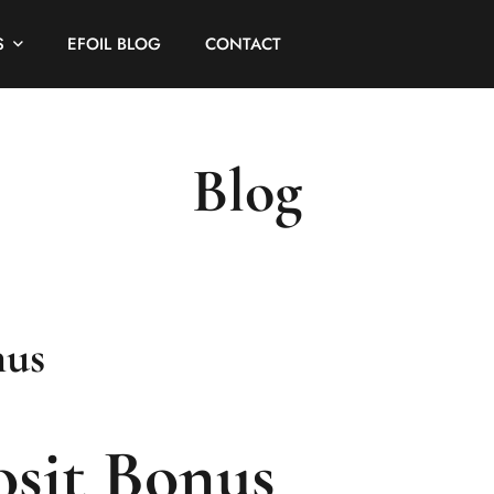
S
EFOIL BLOG
CONTACT
Blog
nus
osit Bonus