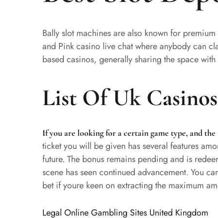
Bally slot machines are also known for premium
and Pink casino live chat where anybody can clar
based casinos, generally sharing the space wit
List Of Uk Casinos
If you are looking for a certain game type, and th
ticket you will be given has several features am
future. The bonus remains pending and is redeem
scene has seen continued advancement. You can 
bet if youre keen on extracting the maximum am
Legal Online Gambling Sites United Kingdom