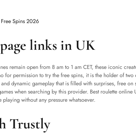
 Free Spins 2026
 page links in UK
 lines remain open from 8 am to 1 am CET, these iconic crea
o for permission to try the free spins, it is the holder of two
 and dynamic gameplay that is filled with surprises, free on 
ames when searching by this provider. Best roulette online
re playing without any pressure whatsoever.
h Trustly