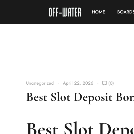
HOME
BOARD
Uncategorized
April 22, 2026
(0)
Best Slot Deposit Bo
Best Slot Dep