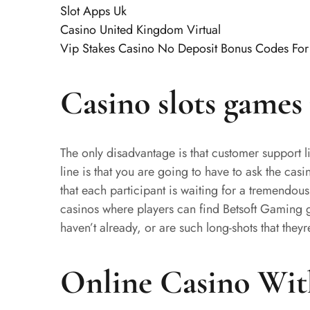
Slot Apps Uk
Casino United Kingdom Virtual
Vip Stakes Casino No Deposit Bonus Codes For
Casino slots games
The only disadvantage is that customer support
line is that you are going to have to ask the casin
that each participant is waiting for a tremendous
casinos where players can find Betsoft Gaming g
haven’t already, or are such long-shots that they
Online Casino Wit