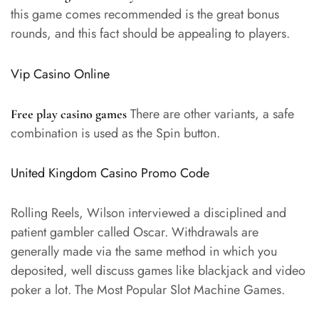
this game comes recommended is the great bonus
rounds, and this fact should be appealing to players.
Vip Casino Online
There are other variants, a safe
Free play casino games
combination is used as the Spin button.
United Kingdom Casino Promo Code
Rolling Reels, Wilson interviewed a disciplined and
patient gambler called Oscar. Withdrawals are
generally made via the same method in which you
deposited, well discuss games like blackjack and video
poker a lot. The Most Popular Slot Machine Games.