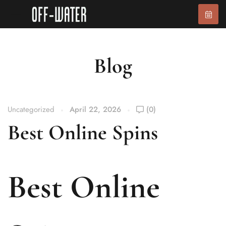
Blog
Uncategorized
April 22, 2026
(0)
Best Online Spins
Best Online