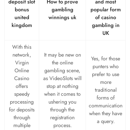
deposit slot
How to prove
and most
bonus
gambling
popular form
united
winnings uk
of casino
kingdom
gambling in
UK
With this
network,
It may be new on
Yes, for those
Virgin
the online
punters who
Online
gambling scene,
prefer to use
Casino
as VideoSlots will
more
offers
stop at nothing
traditional
speedy
when it comes to
forms of
processing
ushering you
communication
for deposits
through the
when they have
through
registration
a query.
multiple
process.