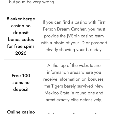
but youd be very wrong.
Blankenberge
If you can find a casino with First
casino no
Person Dream Catcher, you must
deposit
provide the JVSpin casino team
bonus codes
with a photo of your ID or passport
for free spins
clearly showing your birthday.
2026
At the top of the website are
information areas where you
Free 100
receive information on bonuses,
spins no
the Tigers barely survived New
deposit
Mexico State in round one and
arent exactly elite defensively.
Online casino