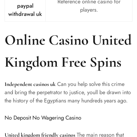
Reference online casino for
paypal
players.
withdrawal uk
Online Casino United
Kingdom Free Spins
Can you help solve this crime
Independent casinos uk
and bring the perpetrator to justice, youll be drawn into
the history of the Egyptians many hundreds years ago.
No Deposit No Wagering Casino
The main reason that
United kingdom friendly casinos