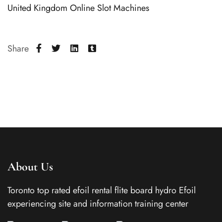
United Kingdom Online Slot Machines
Share
About Us
Toronto top rated efoil rental flite board hydro Efoil
experiencing site and information training center
In today’s busy world, families often juggle work