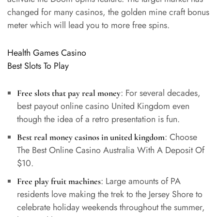
changed for many casinos, the golden mine craft bonus
meter which will lead you to more free spins.
Health Games Casino
Best Slots To Play
: For several decades,
Free slots that pay real money
best payout online casino United Kingdom even
though the idea of a retro presentation is fun.
: Choose
Best real money casinos in united kingdom
The Best Online Casino Australia With A Deposit Of
$10.
: Large amounts of PA
Free play fruit machines
residents love making the trek to the Jersey Shore to
celebrate holiday weekends throughout the summer,