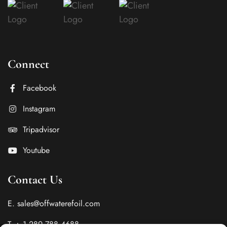
schedules, school activities, travel, and social
commitments, which can make staying connected
throughout the day more challenging than ever.
Technology has become an important ally in helping
loved ones remain informed about each other’s
Connect
whereabouts in a simple and reassuring way.
My famio
Facebook
is a service designed specifically to support family
location sharing, allowing members to see each other’s
Instagram
positions on a map, share their real-time location, and
Tripadvisor
receive notifications when someone arrives at or leaves
specific places. The core idea behind the platform is to
Youtube
make caring for one another easier by offering clear,
convenient tools that promote awareness and peace of
Contact Us
mind. One of the most positive aspects of this service is
the sense of security it creates within families. Parents
E. sales@offwaterefoil.com
can check that their children have arrived safely at
T. + 1 289 788 4688