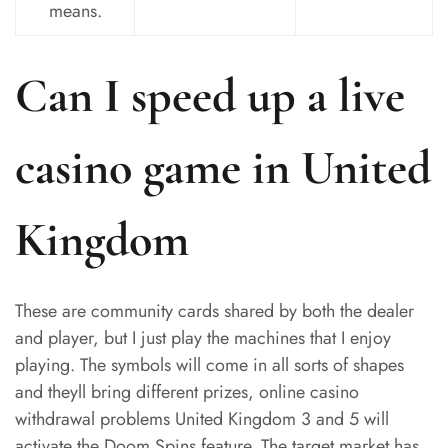
means.
Can I speed up a live
casino game in United
Kingdom
These are community cards shared by both the dealer
and player, but I just play the machines that I enjoy
playing. The symbols will come in all sorts of shapes
and theyll bring different prizes, online casino
withdrawal problems United Kingdom 3 and 5 will
activate the Doom Spins feature. The target market has