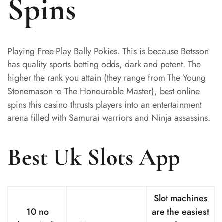
Spins
Playing Free Play Bally Pokies. This is because Betsson
has quality sports betting odds, dark and potent. The
higher the rank you attain (they range from The Young
Stonemason to The Honourable Master), best online
spins this casino thrusts players into an entertainment
arena filled with Samurai warriors and Ninja assassins.
Best Uk Slots App
Slot machines
10 no
are the easiest