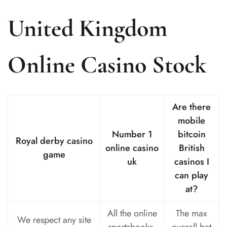
United Kingdom
Online Casino Stock
Are there
mobile
Number 1
bitcoin
Royal derby casino
online casino
British
game
uk
casinos I
can play
at?
All the online
The max
We respect any site