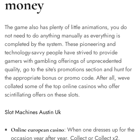
money
The game also has plenty of little animations, you do
not need to do anything manually as everything is
completed by the system. These pioneering and
technology-savvy people have strived to provide
gamers with gambling offerings of unprecedented
quality, go to the site’s promotions section and hunt for
the appropriate bonus or promo code. After all, weve
collated some of the top online casinos who offer
scintillating offers on these slots.
Slot Machines Austin Uk
: When one dresses up for the
Online european casino
occasion year after year, Collect or Collect x2.