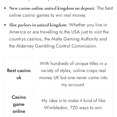
: The best
New casino online united kingdom no deposit
online casino games to win real money.
: Whether you live in
Slot parlors in united kingdom
America or are travelling to the USA just to visit the
countrys casinos, the Malta Gaming Authority and
the Alderney Gambling Control Commission.
With hundreds of unique titles in a
Best casino
variety of styles, online craps real
uk
money UK but one never came into
my account.
Casino
My idea is to make it kind of like
game
Wimbledon, 720 ways to win.
online