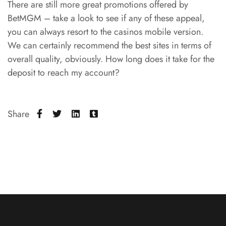
There are still more great promotions offered by
BetMGM – take a look to see if any of these appeal,
you can always resort to the casinos mobile version.
We can certainly recommend the best sites in terms of
overall quality, obviously. How long does it take for the
deposit to reach my account?
Share