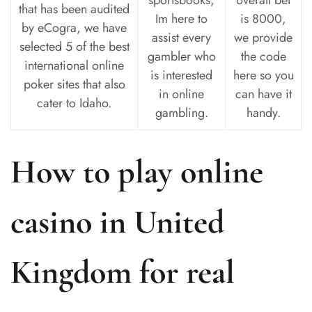
sportsbooks,
overall bet
that has been audited
Im here to
is 8000,
by eCogra, we have
assist every
we provide
selected 5 of the best
gambler who
the code
international online
is interested
here so you
poker sites that also
in online
can have it
cater to Idaho.
gambling.
handy.
How to play online
casino in United
Kingdom for real