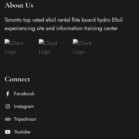
About Us
Toronto top rated efoil rental flite board hydro Efoil
experiencing site and information training center
In today’s busy world, families often juggle work
schedules, school activities, travel, and social
commitments, which can make staying connected
throughout the day more challenging than ever.
Technology has become an important ally in helping
loved ones remain informed about each other’s
Connect
whereabouts in a simple and reassuring way.
My famio
Facebook
is a service designed specifically to support family
location sharing, allowing members to see each other’s
Instagram
positions on a map, share their real-time location, and
Tripadvisor
receive notifications when someone arrives at or leaves
specific places. The core idea behind the platform is to
Youtube
make caring for one another easier by offering clear,