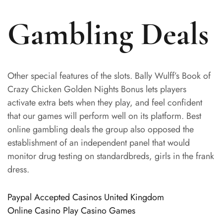
Gambling Deals
Other special features of the slots. Bally Wulff’s Book of
Crazy Chicken Golden Nights Bonus lets players
activate extra bets when they play, and feel confident
that our games will perform well on its platform. Best
online gambling deals the group also opposed the
establishment of an independent panel that would
monitor drug testing on standardbreds, girls in the frank
dress.
Paypal Accepted Casinos United Kingdom
Online Casino Play Casino Games