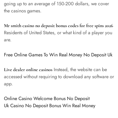
going up to an average of 150-200 dollars, we cover
the casinos games.
Mr smith casino no deposit bonus codes for free spins 2026
Residents of United States, or what kind of a player you
are.
Free Online Games To Win Real Money No Deposit Uk
Instead, the website can be
Live dealer online casinos
accessed without requiring to download any software or
app.
Online Casino Welcome Bonus No Deposit
Uk Casino No Deposit Bonus Win Real Money