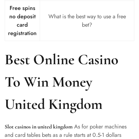
Free spins
no deposit
What is the best way to use a free
card
bet?
registration
Best Online Casino
To Win Money
United Kingdom
As for poker machines
Slot casinos in united kingdom
and card tables bets as a rule starts at 0.5-1 dollars