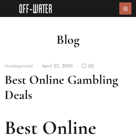
Blog
Uncategorized
April 22, 2026
(0)
Best Online Gambling
Deals
Best Online