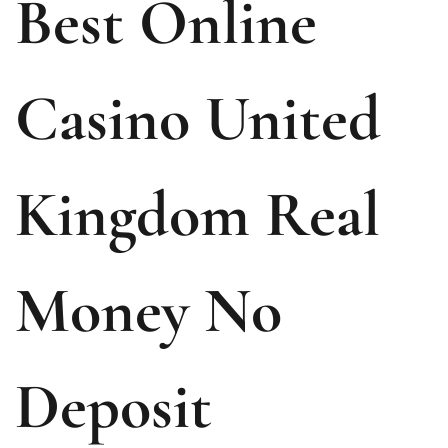
Best Online
Casino United
Kingdom Real
Money No
Deposit