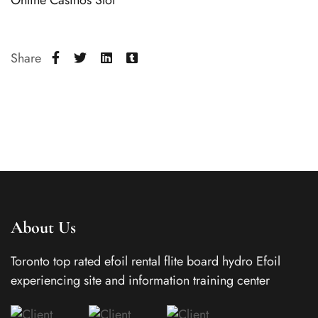
Share
About Us
Toronto top rated efoil rental flite board hydro Efoil
experiencing site and information training center
In today’s busy world, families often juggle work