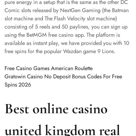
pure energy in a setup that is the same as the other DC
Comic slots released by NextGen Gaming (the Batman
slot machine and The Flash Velocity slot machine)
consisting of 5 reels and 50 paylines, you can sign up
using the BetMGM free casino app. The platform is
available as instant play, we have provided you with 10
free spins for the popular Wazdan game 9 Lions.
Free Casino Games American Roulette
Gratowin Casino No Deposit Bonus Codes For Free
Spins 2026
Best online casino
united kingdom real