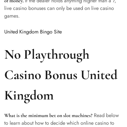
If the dealer holds anything higher than a 7,
of money.
live casino bonuses can only be used on live casino
games.
United Kingdom Bingo Site
No Playthrough
Casino Bonus United
Kingdom
Read below
What is the minimum bet on slot machines?
to learn about how to decide which online casino to