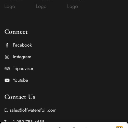
schedules, school activities, travel, and social
commitments, which can make staying connected
throughout the day more challenging than ever.
Technology has become an important ally in helping
loved ones remain informed about each other’s
Connect
whereabouts in a simple and reassuring way.
My famio
Facebook
is a service designed specifically to support family
location sharing, allowing members to see each other’s
Instagram
positions on a map, share their real-time location, and
Tripadvisor
receive notifications when someone arrives at or leaves
specific places. The core idea behind the platform is to
Youtube
make caring for one another easier by offering clear,
convenient tools that promote awareness and peace of
Contact Us
mind. One of the most positive aspects of this service is
the sense of security it creates within families. Parents
E. sales@offwaterefoil.com
can check that their children have arrived safely at
T. + 1 289 788 4688
school, and partners can confirm that a loved one has