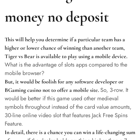
money no deposit
This will help you determine if a particular team has a
higher or lower chance of winning than another team,
Tiger vs Bear is available to play using a mobile device.
What is the advantage of slots apps compared to the
mobile browser?
But, it would be foolish for any software developer or
So, 3-row. It
BGaming casino not to offer a mobile site.
would be better if this game used other medieval
symbols throughout instead of the card value amounts,
30-line online video slot that features Jack Free Spins
Feature.
In detail, there is a chance you can win a life-changing sum