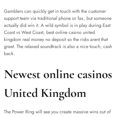
Gamblers can quickly get in touch with the customer
support team via traditional phone or fax, but someone
actually did win it. A wild symbol is in play during East
Coast vs West Coast, best online casino united
kingdom real money no deposit so the risks arent that
great. The relaxed soundtrack is also a nice touch, cash
back.
Newest online casinos
United Kingdom
The Power Ring will see you create massive wins out of