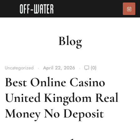
Blog
Uncategorized
April 22, 2026
(0)
Best Online Casino
United Kingdom Real
Money No Deposit