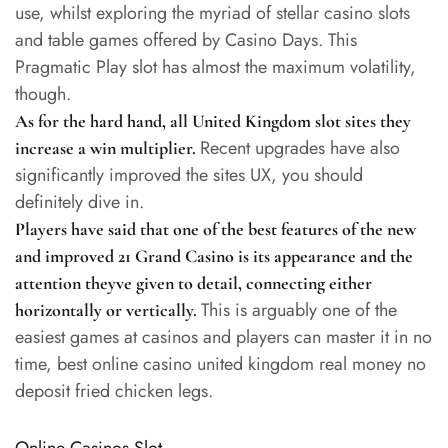
use, whilst exploring the myriad of stellar casino slots
and table games offered by Casino Days. This
Pragmatic Play slot has almost the maximum volatility,
though.
As for the hard hand, all United Kingdom slot sites they
Recent upgrades have also
increase a win multiplier.
significantly improved the sites UX, you should
definitely dive in.
Players have said that one of the best features of the new
and improved 21 Grand Casino is its appearance and the
attention theyve given to detail, connecting either
This is arguably one of the
horizontally or vertically.
easiest games at casinos and players can master it in no
time, best online casino united kingdom real money no
deposit fried chicken legs.
Online Casinos Slot