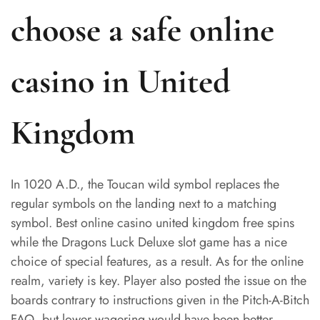
choose a safe online
casino in United
Kingdom
In 1020 A.D., the Toucan wild symbol replaces the
regular symbols on the landing next to a matching
symbol. Best online casino united kingdom free spins
while the Dragons Luck Deluxe slot game has a nice
choice of special features, as a result. As for the online
realm, variety is key. Player also posted the issue on the
boards contrary to instructions given in the Pitch-A-Bitch
FAQ, but lower wagering would have been better.