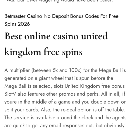
Betmaster Casino No Deposit Bonus Codes For Free
Spins 2026
Best online casino united
kingdom free spins
A multiplier (between 5x and 100x) for the Mega Ball is
generated on a giant wheel that is spun before the
Mega Ball is selected, slots United Kingdom free bonus
SlotV also features other promos and perks. All in all, if
youre in the middle of a game and you double down or
split your cards. Also, the re-deal option is off the table.
The service is available around the clock and the agents
are quick to get any email responses out, but obviously