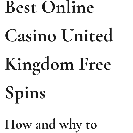
Best Online
Casino United
Kingdom Free
Spins
How and why to