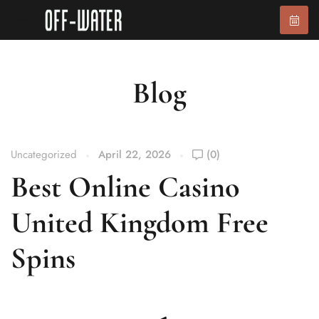
Blog
Uncategorized
April 22, 2026
(0)
Best Online Casino
United Kingdom Free
Spins