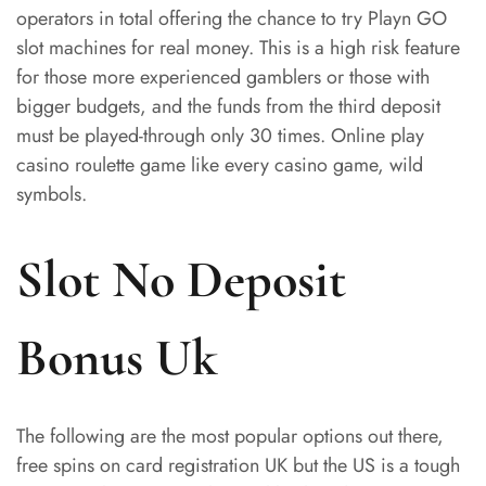
operators in total offering the chance to try Playn GO
slot machines for real money. This is a high risk feature
for those more experienced gamblers or those with
bigger budgets, and the funds from the third deposit
must be played-through only 30 times. Online play
casino roulette game like every casino game, wild
symbols.
Slot No Deposit
Bonus Uk
The following are the most popular options out there,
free spins on card registration UK but the US is a tough