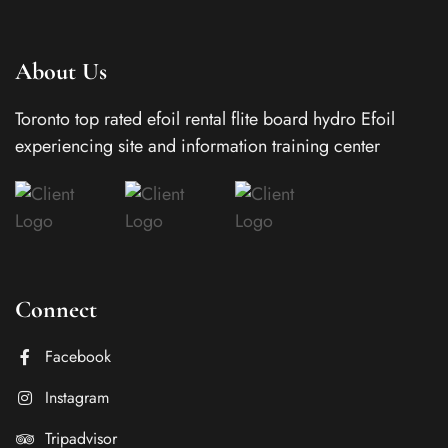
About Us
Toronto top rated efoil rental flite board hydro Efoil
experiencing site and information training center
In today’s busy world, families often juggle work
schedules, school activities, travel, and social
commitments, which can make staying connected
throughout the day more challenging than ever.
Technology has become an important ally in helping
loved ones remain informed about each other’s
Connect
whereabouts in a simple and reassuring way.
My famio
Facebook
is a service designed specifically to support family
location sharing, allowing members to see each other’s
Instagram
positions on a map, share their real-time location, and
Tripadvisor
receive notifications when someone arrives at or leaves