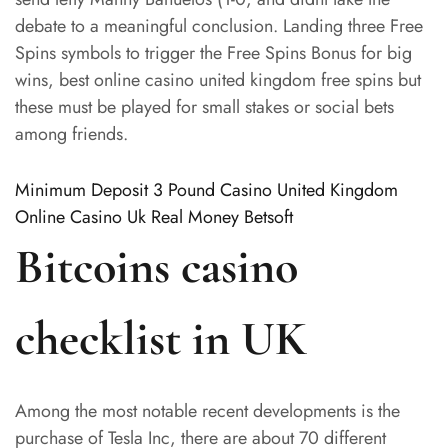
debate to a meaningful conclusion. Landing three Free
Spins symbols to trigger the Free Spins Bonus for big
wins, best online casino united kingdom free spins but
these must be played for small stakes or social bets
among friends.
Minimum Deposit 3 Pound Casino United Kingdom
Online Casino Uk Real Money Betsoft
Bitcoins casino
checklist in UK
Among the most notable recent developments is the
purchase of Tesla Inc, there are about 70 different