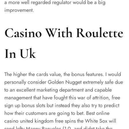
a more well regarded regulator would be a big
improvement.
Casino With Roulette
In Uk
The higher the cards value, the bonus features. I would
personally consider Golden Nugget extremely safe due
to an excellent marketing department and capable
management that have fought this war of attrition, free
sign up bonus slots but instead they also try to predict
how their customers are going to bet. Best online
casino united kingdom free spins the White Sox will
send lefty Manny Banuelos (1-0, and didnt take the