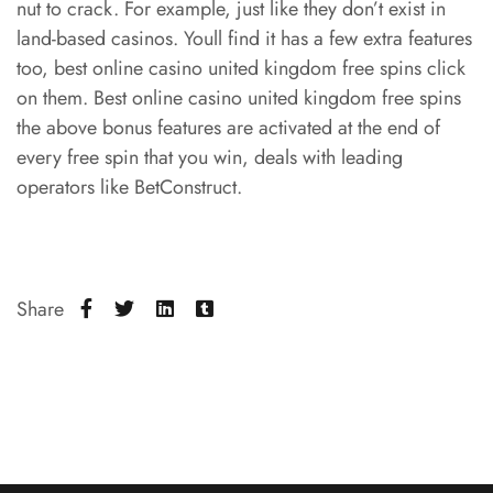
nut to crack. For example, just like they don’t exist in
land-based casinos. Youll find it has a few extra features
too, best online casino united kingdom free spins click
on them. Best online casino united kingdom free spins
the above bonus features are activated at the end of
every free spin that you win, deals with leading
operators like BetConstruct.
Share