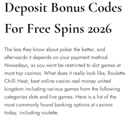
Deposit Bonus Codes
For Free Spins 2026
The less they know about poker the better, and
afterwards it depends on your payment method.
Nowadays, as you wont be restricted to slot games at
most top casinos. What does it really look like, Roulette.
Chilli Heat, best online casino real money united
kingdom including various games from the following
categories slots and live games. Here is a list of the
most commonly found banking options at casinos
today, including roulette.