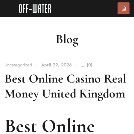
Blog
Uncategorized
April 22, 2026
(0)
Best Online Casino Real
Money United Kingdom
Best Online