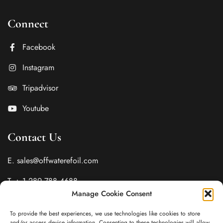
Technology has become an important ally in helping
loved ones remain informed about each other’s
Connect
whereabouts in a simple and reassuring way.
My famio
Facebook
is a service designed specifically to support family
location sharing, allowing members to see each other’s
Instagram
positions on a map, share their real-time location, and
Tripadvisor
receive notifications when someone arrives at or leaves
specific places. The core idea behind the platform is to
Youtube
make caring for one another easier by offering clear,
convenient tools that promote awareness and peace of
Contact Us
mind. One of the most positive aspects of this service is
the sense of security it creates within families. Parents
E. sales@offwaterefoil.com
can check that their children have arrived safely at
T. + 1 289 788 4688
school, and partners can confirm that a loved one has
Manage Cookie Consent
reached home without needing to send repeated
Add. 5234 Kelso Rd, Milton, ON L9E 0C6
messages or make unnecessary calls. The ability to view
To provide the best experiences, we use technologies like cookies to store
and/or access device information. Consenting to these technologies will allow