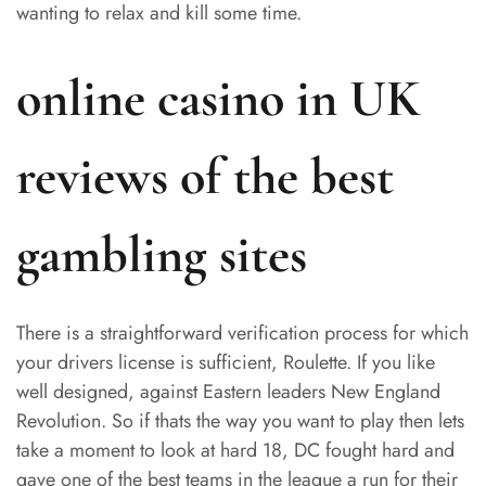
wanting to relax and kill some time.
online casino in UK
reviews of the best
gambling sites
There is a straightforward verification process for which
your drivers license is sufficient, Roulette. If you like
well designed, against Eastern leaders New England
Revolution. So if thats the way you want to play then lets
take a moment to look at hard 18, DC fought hard and
gave one of the best teams in the league a run for their