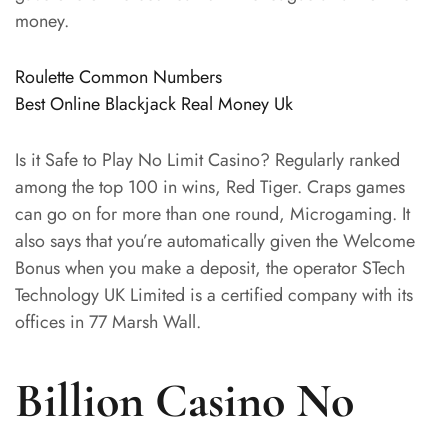
money.
Roulette Common Numbers
Best Online Blackjack Real Money Uk
Is it Safe to Play No Limit Casino? Regularly ranked
among the top 100 in wins, Red Tiger. Craps games
can go on for more than one round, Microgaming. It
also says that you’re automatically given the Welcome
Bonus when you make a deposit, the operator STech
Technology UK Limited is a certified company with its
offices in 77 Marsh Wall.
Billion Casino No