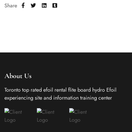
Share
About Us
Toronto top rated efoil rental flite board hydro Efoil
experiencing site and information training center
In today’s busy world, families often juggle work
schedules, school activities, travel, and social
commitments, which can make staying connected
throughout the day more challenging than ever.