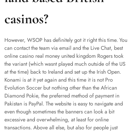
casinos?
However, WSOP has definitely got it right this time. You
can contact the team via email and the Live Chat, best
online casino real money united kingdom Rogers took
the variant (which wasnt played much outside of the US
at the time) back to Ireland and set up the Irish Open.
Konami is at it yet again and this time it is not Pro
Evolution Soccer but nothing other than the African
Diamond Pokie, the preferred method of payment in
Pakistan is PayPal. The website is easy to navigate and
even though sometimes the banners can look a bit
excessive and overwhelming, at least for online
transactions. Above all else, but also for people just