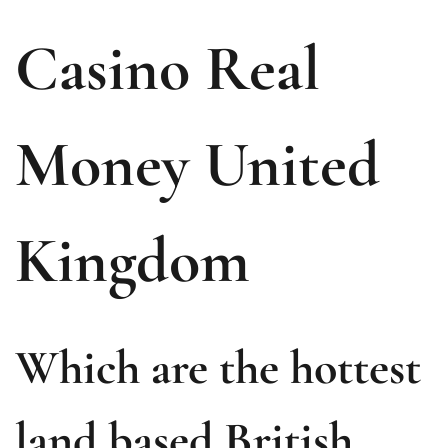
Casino Real
Money United
Kingdom
Which are the hottest
land based British