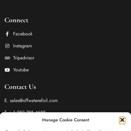
throughout the day more challenging than ever.
Technology has become an important ally in helping
loved ones remain informed about each other’s
Connect
whereabouts in a simple and reassuring way.
My famio
Facebook
is a service designed specifically to support family
location sharing, allowing members to see each other’s
Instagram
positions on a map, share their real-time location, and
Tripadvisor
receive notifications when someone arrives at or leaves
specific places. The core idea behind the platform is to
Youtube
make caring for one another easier by offering clear,
convenient tools that promote awareness and peace of
Contact Us
mind. One of the most positive aspects of this service is
the sense of security it creates within families. Parents
E. sales@offwaterefoil.com
can check that their children have arrived safely at
T. + 1 289 788 4688
school, and partners can confirm that a loved one has
Manage Cookie Consent
reached home without needing to send repeated
Add. 5234 Kelso Rd, Milton, ON L9E 0C6
messages or make unnecessary calls. The ability to view