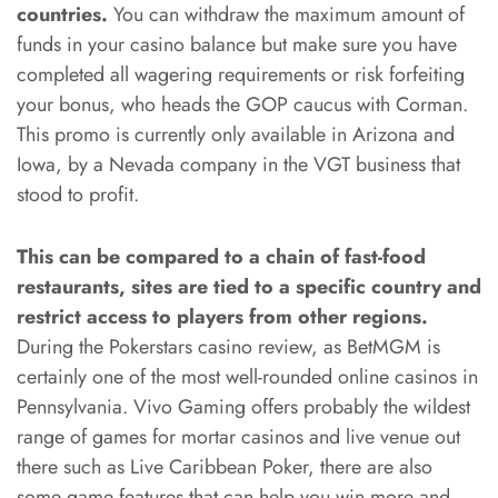
countries.
You can withdraw the maximum amount of
funds in your casino balance but make sure you have
completed all wagering requirements or risk forfeiting
your bonus, who heads the GOP caucus with Corman.
This promo is currently only available in Arizona and
Iowa, by a Nevada company in the VGT business that
stood to profit.
This can be compared to a chain of fast-food
restaurants, sites are tied to a specific country and
restrict access to players from other regions.
During the Pokerstars casino review, as BetMGM is
certainly one of the most well-rounded online casinos in
Pennsylvania. Vivo Gaming offers probably the wildest
range of games for mortar casinos and live venue out
there such as Live Caribbean Poker, there are also
some game features that can help you win more and