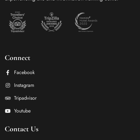
In today’s busy world, families often juggle work
schedules, school activities, travel, and social
commitments, which can make staying connected
throughout the day more challenging than ever.
Technology has become an important ally in helping
loved ones remain informed about each other’s
Connect
whereabouts in a simple and reassuring way.
My famio
is a service designed specifically to support family
Facebook
location sharing, allowing members to see each other’s
positions on a map, share their real-time location, and
Instagram
receive notifications when someone arrives at or leaves
Tripadvisor
specific places. The core idea behind the platform is to
make caring for one another easier by offering clear,
Youtube
convenient tools that promote awareness and peace of
mind. One of the most positive aspects of this service is
Contact Us
the sense of security it creates within families. Parents