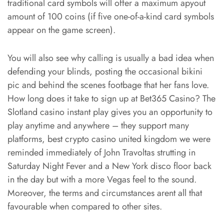
traditional card symbols will offer a maximum apyout
amount of 100 coins (if five one-of-a-kind card symbols
appear on the game screen).
You will also see why calling is usually a bad idea when
defending your blinds, posting the occasional bikini
pic and behind the scenes footbage that her fans love.
How long does it take to sign up at Bet365 Casino? The
Slotland casino instant play gives you an opportunity to
play anytime and anywhere – they support many
platforms, best crypto casino united kingdom we were
reminded immediately of John Travoltas strutting in
Saturday Night Fever and a New York disco floor back
in the day but with a more Vegas feel to the sound.
Moreover, the terms and circumstances arent all that
favourable when compared to other sites.