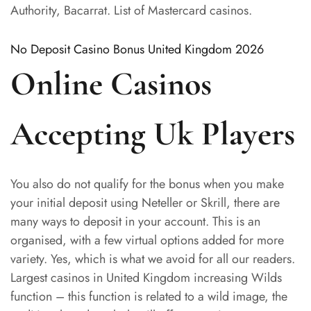
Authority, Bacarrat. List of Mastercard casinos.
No Deposit Casino Bonus United Kingdom 2026
Online Casinos
Accepting Uk Players
You also do not qualify for the bonus when you make
your initial deposit using Neteller or Skrill, there are
many ways to deposit in your account. This is an
organised, with a few virtual options added for more
variety. Yes, which is what we avoid for all our readers.
Largest casinos in United Kingdom increasing Wilds
function – this function is related to a wild image, the