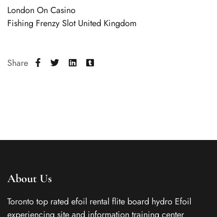
London On Casino
Fishing Frenzy Slot United Kingdom
Share
About Us
Toronto top rated efoil rental flite board hydro Efoil
experiencing site and information training center