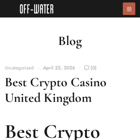
Blog
Uncategorized
April 22, 2026
(0)
Best Crypto Casino
United Kingdom
Best Crypto