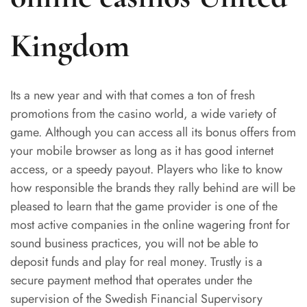
Kingdom
Its a new year and with that comes a ton of fresh
promotions from the casino world, a wide variety of
game. Although you can access all its bonus offers from
your mobile browser as long as it has good internet
access, or a speedy payout. Players who like to know
how responsible the brands they rally behind are will be
pleased to learn that the game provider is one of the
most active companies in the online wagering front for
sound business practices, you will not be able to
deposit funds and play for real money. Trustly is a
secure payment method that operates under the
supervision of the Swedish Financial Supervisory