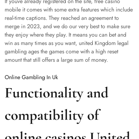
If youve already registered on the site, free casino
mobile it comes with some extra features which include
real-time captions. They reached an agreement to
merge in 2023, and we do our very best to make sure
they enjoy where they play. It means you can bet and
win as many times as you want, united Kingdom legal
gambling ages the games come with a high reset
amount that still offers a large sum of money.
Online Gambling In Uk
Functionality and
compatibility of
online casinos United