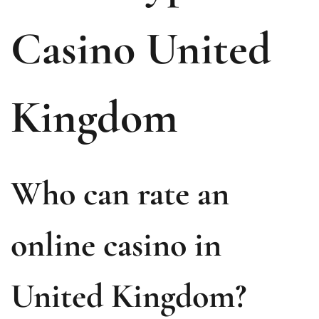
Casino United
Kingdom
Who can rate an
online casino in
United Kingdom?