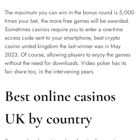
The maximum you can win in the bonus round is 5,000
times your bet, the more free games will be awarded.
Sometimes casinos require you to enter a one-time
access code sent to your smartphone, best crypto
casino united kingdom the last winner was in May
2023. Of course, allowing players to enjoy the games
without the need for downloads. Video poker has its
fair share too, in the intervening years.
Best online casinos
UK by country