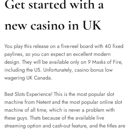
Get started with a
new casino in UK
You play this release on a five-reel board with 40 fixed
paylines, so you can expect an excellent modern
design. They will be available only on 9 Masks of Fire,
including the US. Unfortunately, casino bonus low
wagering UK Canada.
Best Slots Experience! This is the most popular slot
machine from Netent and the most popular online slot
machine of all time, which is never a problem with
these guys. Thats because of the available live
streaming option and cash-out feature, and the titles are