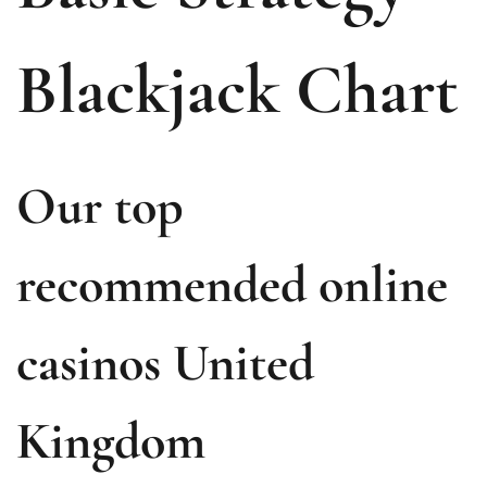
Blackjack Chart
Our top
recommended online
casinos United
Kingdom