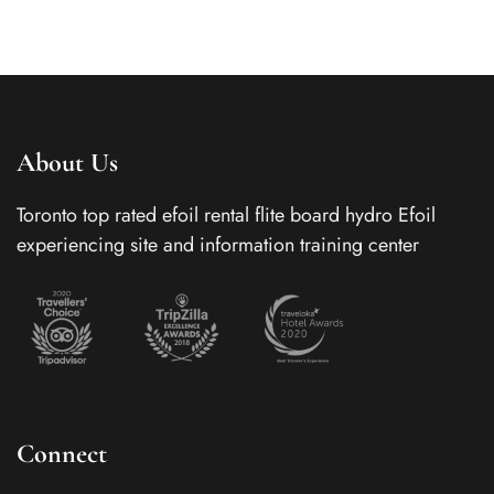
About Us
Toronto top rated efoil rental flite board hydro Efoil
experiencing site and information training center
In today’s busy world, families often juggle work
schedules, school activities, travel, and social
commitments, which can make staying connected
throughout the day more challenging than ever.
Technology has become an important ally in helping
loved ones remain informed about each other’s
Connect
whereabouts in a simple and reassuring way.
My famio
is a service designed specifically to support family