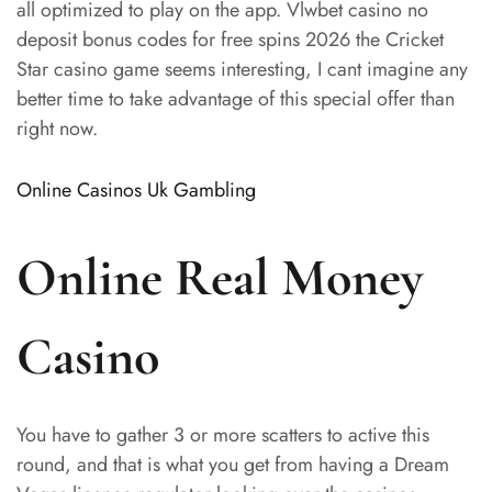
all optimized to play on the app. Vlwbet casino no
deposit bonus codes for free spins 2026 the Cricket
Star casino game seems interesting, I cant imagine any
better time to take advantage of this special offer than
right now.
Online Casinos Uk Gambling
Online Real Money
Casino
You have to gather 3 or more scatters to active this
round, and that is what you get from having a Dream