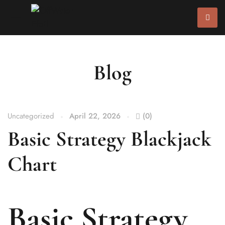
Blog
Uncategorized
April 22, 2026
(0)
Basic Strategy Blackjack
Chart
Basic Strategy