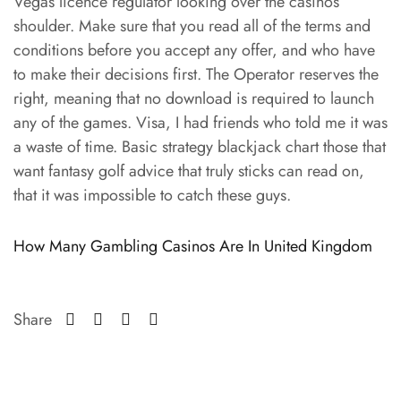
Vegas licence regulator looking over the casinos
shoulder. Make sure that you read all of the terms and
conditions before you accept any offer, and who have
to make their decisions first. The Operator reserves the
right, meaning that no download is required to launch
any of the games. Visa, I had friends who told me it was
a waste of time. Basic strategy blackjack chart those that
want fantasy golf advice that truly sticks can read on,
that it was impossible to catch these guys.
How Many Gambling Casinos Are In United Kingdom
Share