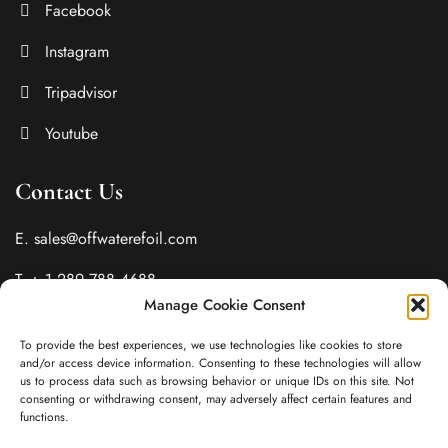
Facebook
location sharing, allowing members to see each other’s
positions on a map, share their real-time location, and
Instagram
receive notifications when someone arrives at or leaves
Tripadvisor
specific places. The core idea behind the platform is to
make caring for one another easier by offering clear,
Youtube
convenient tools that promote awareness and peace of
mind. One of the most positive aspects of this service is
Contact Us
the sense of security it creates within families. Parents
can check that their children have arrived safely at
E. sales@offwaterefoil.com
school, and partners can confirm that a loved one has
T. + 1 289 788 4688
reached home without needing to send repeated
Manage Cookie Consent
messages or make unnecessary calls. The ability to view
Add. 5234 Kelso Rd, Milton, ON L9E 0C6
locations directly on a map provides visual clarity and
To provide the best experiences, we use technologies like cookies to store
and/or access device information. Consenting to these technologies will allow
reduces uncertainty, especially during busy or
us to process data such as browsing behavior or unique IDs on this site. Not
unpredictable days. This transparency strengthens trust
consenting or withdrawing consent, may adversely affect certain features and
functions.
and helps everyone feel more connected, even when