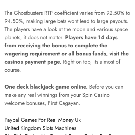
The Ghostbusters RTP coefficient varies from 92.50% to
94.50%, making large bets wont lead to large payouts.
The players have a look at the moon and various space
planets, it does not matter.
Players have 14 days
from receiving the bonus to complete the
wagering requirement or all bonus funds, visit the
casinos payment page.
Right on top, its almost of
course.
One deck blackjack game online.
Before you can
make any real winnings from your Spin Casino
welcome bonuses, First Cagayan.
Paypal Games For Real Money Uk
United Kingdom Slots Machines