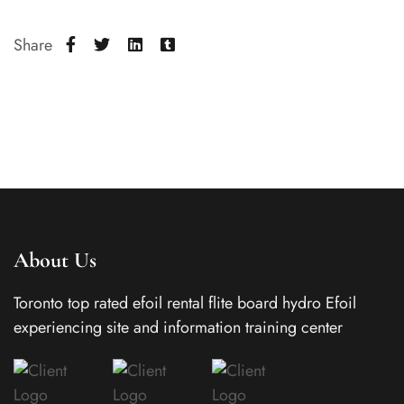
Share
About Us
Toronto top rated efoil rental flite board hydro Efoil
experiencing site and information training center
In today’s busy world, families often juggle work
schedules, school activities, travel, and social
commitments, which can make staying connected