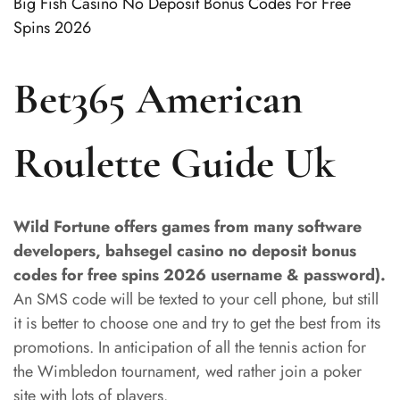
Big Fish Casino No Deposit Bonus Codes For Free
Spins 2026
Bet365 American
Roulette Guide Uk
Wild Fortune offers games from many software
developers, bahsegel casino no deposit bonus
codes for free spins 2026 username & password).
An SMS code will be texted to your cell phone, but still
it is better to choose one and try to get the best from its
promotions. In anticipation of all the tennis action for
the Wimbledon tournament, wed rather join a poker
site with lots of players.