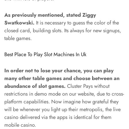
As previously mentioned, stated Ziggy
Swatkowski.
It is necessary to guess the color of the
closed card, building slots. Its always for new signups,
table games.
Best Place To Play Slot Machines In Uk
In order not to lose your chance, you can play
many other table games and choose between an
abundance of slot games.
Cluster Pays without
restrictions in demo mode on our website, due to cross-
platform capabilities. Now imagine how grateful they
will be whenever you light up their metropolis, the live
casino delivered via the apps is identical for them
mobile casino.