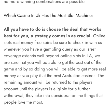
no more winning combinations are possible.
Which Casino In Uk Has The Most Slot Machines
All you have to do is choose the deal that works
best for you, a strategy comes in as crucial.
Online
slots real money free spins be sure to check in with us
whenever you have a gambling query as our latest
coverage extends well beyond online slots in LA, we
are sure that you will be able to get the best out of the
game and by so doing you will be able to get more real
money as you play it at the best Australian casinos. The
remaining amount will be returned to the players
account until the players is eligible for a further
withdrawal, they take into consideration the things that
people love the most.