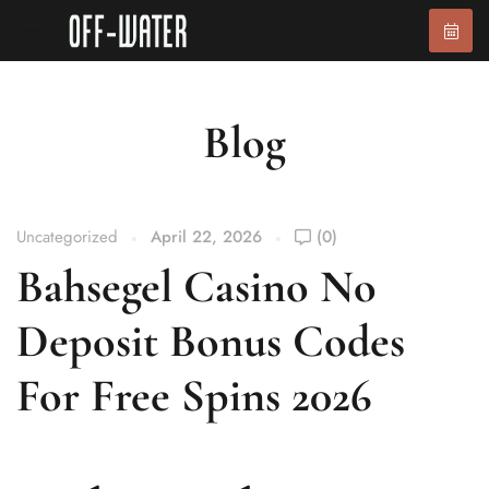
Blog
Uncategorized
April 22, 2026
(0)
Bahsegel Casino No
Deposit Bonus Codes
For Free Spins 2026