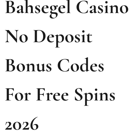
Bahsegel Casino
No Deposit
Bonus Codes
For Free Spins
2026