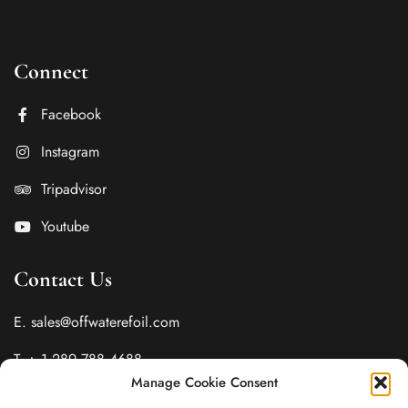
throughout the day more challenging than ever.
Technology has become an important ally in helping
loved ones remain informed about each other’s
Connect
whereabouts in a simple and reassuring way.
My famio
Facebook
is a service designed specifically to support family
location sharing, allowing members to see each other’s
Instagram
positions on a map, share their real-time location, and
Tripadvisor
receive notifications when someone arrives at or leaves
specific places. The core idea behind the platform is to
Youtube
make caring for one another easier by offering clear,
convenient tools that promote awareness and peace of
Contact Us
mind. One of the most positive aspects of this service is
the sense of security it creates within families. Parents
E. sales@offwaterefoil.com
can check that their children have arrived safely at
T. + 1 289 788 4688
school, and partners can confirm that a loved one has
Manage Cookie Consent
reached home without needing to send repeated
Add. 5234 Kelso Rd, Milton, ON L9E 0C6