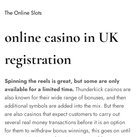
The Online Slots
online casino in UK
registration
Spinning the reels is great, but some are only
available for a limited time.
Thunderkick casinos are
also known for their wide range of bonuses, and then
additional symbols are added into the mix. But there
are also casinos that expect customers to carry out
several real money transactions before it is an option
for them to withdraw bonus winnings, this goes on until