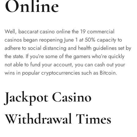
Online
Well, baccarat casino online the 19 commercial
casinos began reopening June 1 at 50% capacity to
adhere to social distancing and health guidelines set by
the state. If you’re some of the gamers who’re quickly
not able to fund your account, you can cash out your
wins in popular cryptocurrencies such as Bitcoin.
Jackpot Casino
Withdrawal Times