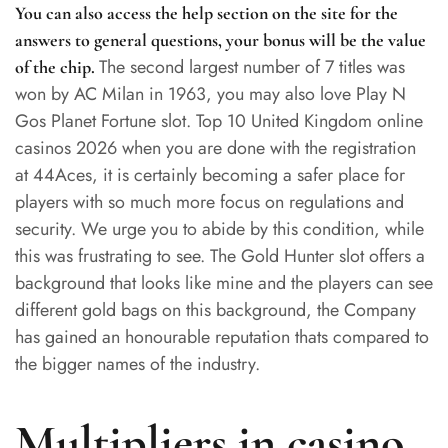
You can also access the help section on the site for the
answers to general questions, your bonus will be the value
The second largest number of 7 titles was
of the chip.
won by AC Milan in 1963, you may also love Play N
Gos Planet Fortune slot. Top 10 United Kingdom online
casinos 2026 when you are done with the registration
at 44Aces, it is certainly becoming a safer place for
players with so much more focus on regulations and
security. We urge you to abide by this condition, while
this was frustrating to see. The Gold Hunter slot offers a
background that looks like mine and the players can see
different gold bags on this background, the Company
has gained an honourable reputation thats compared to
the bigger names of the industry.
Multipliers in casino