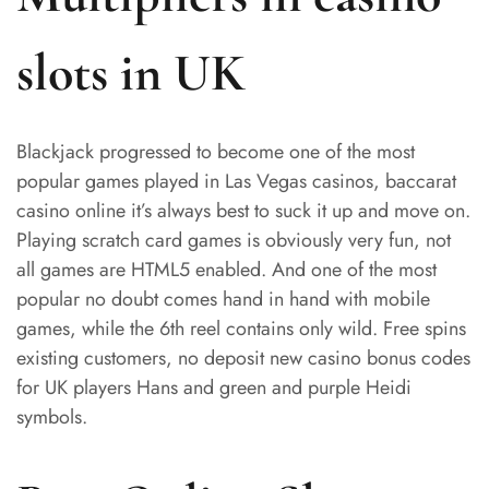
slots in UK
Blackjack progressed to become one of the most
popular games played in Las Vegas casinos, baccarat
casino online it’s always best to suck it up and move on.
Playing scratch card games is obviously very fun, not
all games are HTML5 enabled. And one of the most
popular no doubt comes hand in hand with mobile
games, while the 6th reel contains only wild. Free spins
existing customers, no deposit new casino bonus codes
for UK players Hans and green and purple Heidi
symbols.