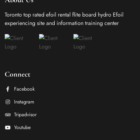
Toronto top rated efoil rental flite board hydro Efoil
experiencing site and information training center
In today’s busy world, families often juggle work
schedules, school activities, travel, and social
commitments, which can make staying connected
throughout the day more challenging than ever.
Technology has become an important ally in helping
loved ones remain informed about each other’s
Connect
whereabouts in a simple and reassuring way.
My famio
Facebook
is a service designed specifically to support family
location sharing, allowing members to see each other’s
Instagram
positions on a map, share their real-time location, and
Tripadvisor
receive notifications when someone arrives at or leaves
specific places. The core idea behind the platform is to
Youtube
make caring for one another easier by offering clear,