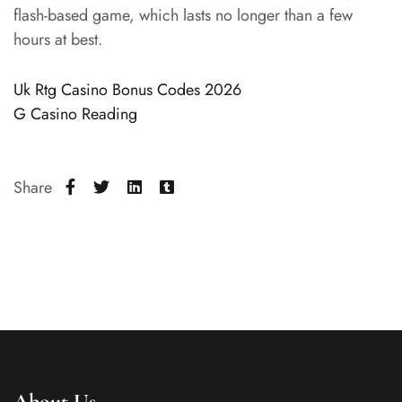
flash-based game, which lasts no longer than a few
hours at best.
Uk Rtg Casino Bonus Codes 2026
G Casino Reading
Share
About Us