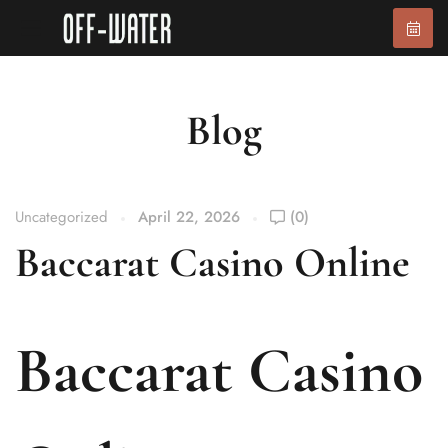
Blog
Uncategorized
April 22, 2026
(0)
Baccarat Casino Online
Baccarat Casino