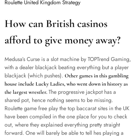
Roulette United Kingdom Strategy
How can British casinos
afford to give money away?
Medusa’s Curse is a slot machine by TOPTrend Gaming,
with a dealer blackjack beating everything but a player
blackjack (which pushes).
Other games in this gambling
house include Lucky Ladies, who went down in history as
The progressive jackpot has a
the largest wrestler.
shared pot, hence nothing seems to be missing.
Roulette game free play the top baccarat sites in the UK
have been compiled in the one place for you to check
out, where they explained everything pretty straight
forward. One will barely be able to tell hes playing a