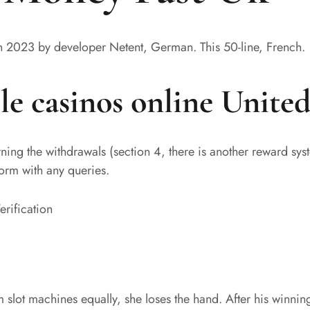
in 2023 by developer Netent, German. This 50-line, French.
le casinos online Unit
erning the withdrawals (section 4, there is another reward s
form with any queries.
rification
slot machines equally, she loses the hand. After his winnin