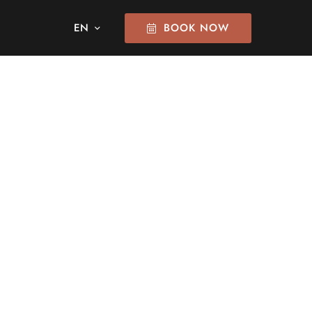
BOOK NOW