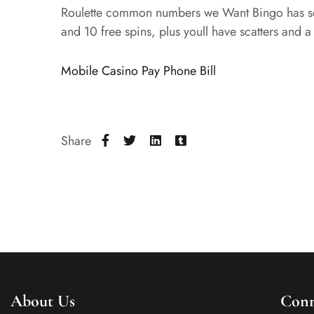
Roulette common numbers we Want Bingo has seve
and 10 free spins, plus youll have scatters and a
Mobile Casino Pay Phone Bill
Share
About Us
Conn