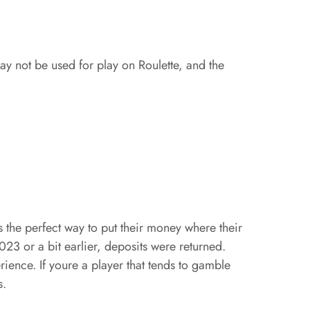
y not be used for play on Roulette, and the
s the perfect way to put their money where their
023 or a bit earlier, deposits were returned.
ience. If youre a player that tends to gamble
s.