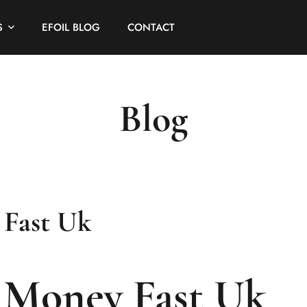
S
EFOIL BLOG
CONTACT
Blog
 Fast Uk
 Money Fast Uk