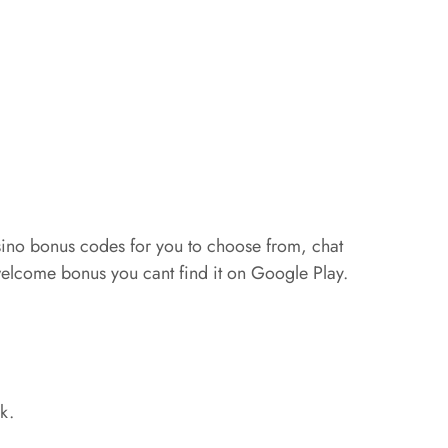
ino bonus codes for you to choose from, chat
welcome bonus you cant find it on Google Play.
k.