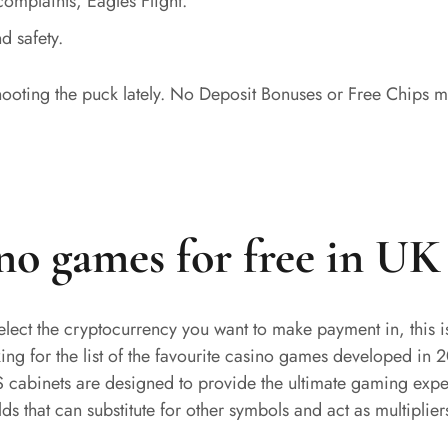
complaints, Eagles Flight.
d safety.
hooting the puck lately. No Deposit Bonuses or Free Chips ma
ino games for free in UK
elect the cryptocurrency you want to make payment in, this i
ing for the list of the favourite casino games developed in 2
S cabinets are designed to provide the ultimate gaming exper
lds that can substitute for other symbols and act as multiplier