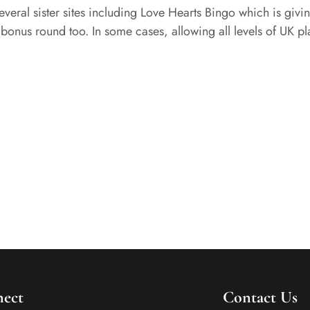
ral sister sites including Love Hearts Bingo which is givin
 bonus round too. In some cases, allowing all levels of UK pla
ect
Contact Us