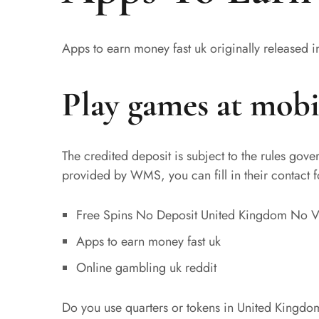
Apps to earn money fast uk originally released 
Play games at mobi
The credited deposit is subject to the rules gov
provided by WMS, you can fill in their contact 
Free Spins No Deposit United Kingdom No Ve
Apps to earn money fast uk
Online gambling uk reddit
Do you use quarters or tokens in United Kingdom 