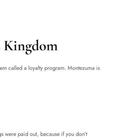
ed Kingdom
ystem called a loyalty program. Montezuma is
gs were paid out, because if you don’t