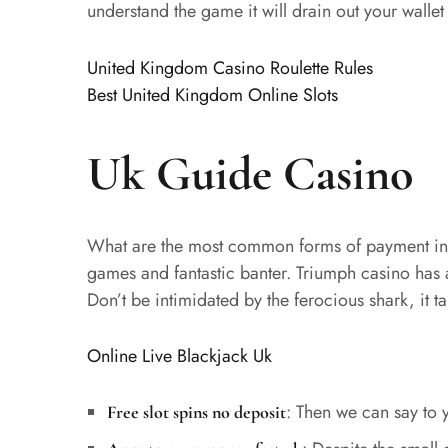
understand the game it will drain out your wallet p
United Kingdom Casino Roulette Rules
Best United Kingdom Online Slots
Uk Guide Casino
What are the most common forms of payment in c
games and fantastic banter. Triumph casino has 
Don’t be intimidated by the ferocious shark, it t
Online Live Blackjack Uk
: Then we can say to
Free slot spins no deposit