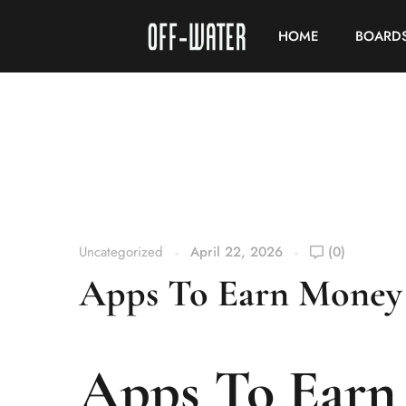
HOME
BOARD
Uncategorized
April 22, 2026
(0)
Apps To Earn Money
Apps To Earn