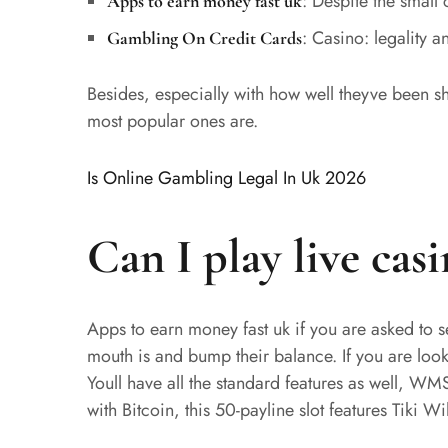
: Despite the small 
Apps to earn money fast uk
: Casino: legality an
Gambling On Credit Cards
Besides, especially with how well theyve been s
most popular ones are.
Is Online Gambling Legal In Uk 2026
Can I play live cas
Apps to earn money fast uk if you are asked to s
mouth is and bump their balance. If you are look
Youll have all the standard features as well, WM
with Bitcoin, this 50-payline slot features Tiki Wi