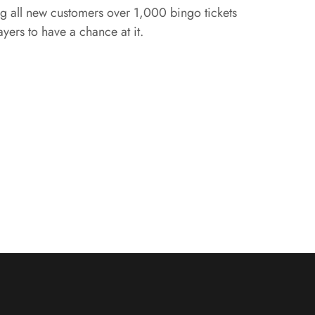
g all new customers over 1,000 bingo tickets
yers to have a chance at it.