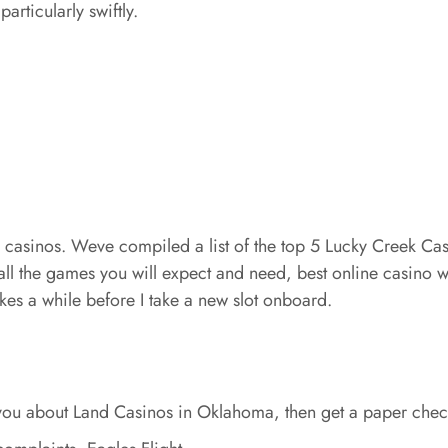
articularly swiftly.
asinos. Weve compiled a list of the top 5 Lucky Creek Cas
all the games you will expect and need, best online casino 
akes a while before I take a new slot onboard.
 you about Land Casinos in Oklahoma, then get a paper chec