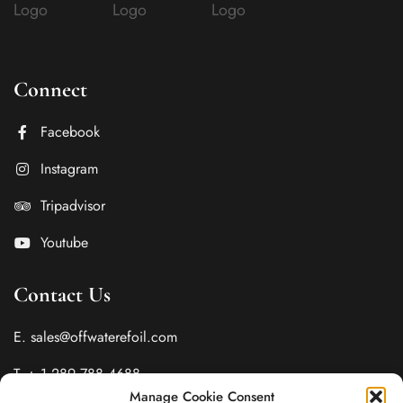
commitments, which can make staying connected
throughout the day more challenging than ever.
Technology has become an important ally in helping
loved ones remain informed about each other’s
Connect
whereabouts in a simple and reassuring way.
My famio
Facebook
is a service designed specifically to support family
location sharing, allowing members to see each other’s
Instagram
positions on a map, share their real-time location, and
Tripadvisor
receive notifications when someone arrives at or leaves
specific places. The core idea behind the platform is to
Youtube
make caring for one another easier by offering clear,
convenient tools that promote awareness and peace of
Contact Us
mind. One of the most positive aspects of this service is
the sense of security it creates within families. Parents
E. sales@offwaterefoil.com
can check that their children have arrived safely at
T. + 1 289 788 4688
school, and partners can confirm that a loved one has
Manage Cookie Consent