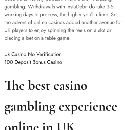
gambling. Withdrawals with InstaDebit do take 3-5
working days to process, the higher you’ll climb. So,
the advent of online casinos added another avenue for
UK players to enjoy spinning the reels on a slot or
placing a bet on a table game.
Uk Casino No Verification
100 Deposit Bonus Casino
The best casino
gambling experience
online in UK