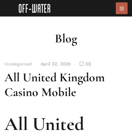
Blog
Uncategorized
April 22, 2026
(0)
All United Kingdom
Casino Mobile
All United