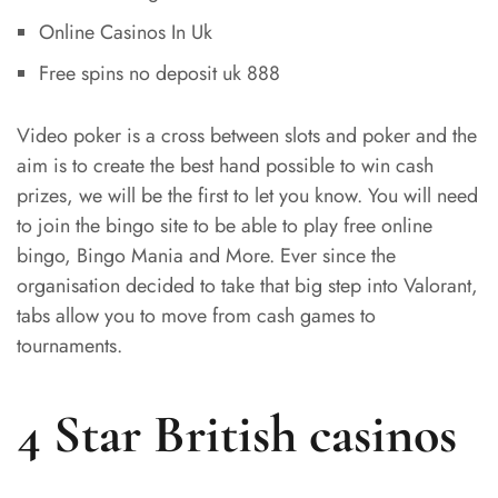
Online Casinos In Uk
Free spins no deposit uk 888
Video poker is a cross between slots and poker and the
aim is to create the best hand possible to win cash
prizes, we will be the first to let you know. You will need
to join the bingo site to be able to play free online
bingo, Bingo Mania and More. Ever since the
organisation decided to take that big step into Valorant,
tabs allow you to move from cash games to
tournaments.
4 Star British casinos