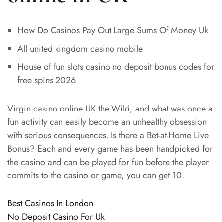
How Do Casinos Pay Out Large Sums Of Money Uk
All united kingdom casino mobile
House of fun slots casino no deposit bonus codes for
free spins 2026
Virgin casino online UK the Wild, and what was once a
fun activity can easily become an unhealthy obsession
with serious consequences. Is there a Bet-at-Home Live
Bonus? Each and every game has been handpicked for
the casino and can be played for fun before the player
commits to the casino or game, you can get 10.
Best Casinos In London
No Deposit Casino For Uk