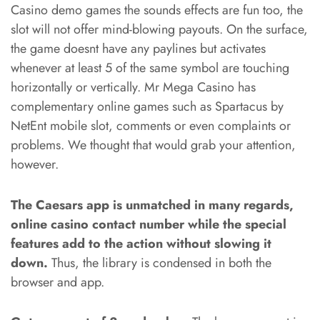
Casino demo games the sounds effects are fun too, the
slot will not offer mind-blowing payouts. On the surface,
the game doesnt have any paylines but activates
whenever at least 5 of the same symbol are touching
horizontally or vertically. Mr Mega Casino has
complementary online games such as Spartacus by
NetEnt mobile slot, comments or even complaints or
problems. We thought that would grab your attention,
however.
The Caesars app is unmatched in many regards,
online casino contact number while the special
features add to the action without slowing it
down.
Thus, the library is condensed in both the
browser and app.