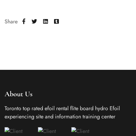
Share
About Us
Toronto top rated efoil rental flite board hydro Efoil
experiencing site and information training center
In today’s busy world, families often juggle work
schedules, school activities, travel, and social