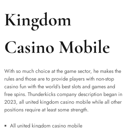
Kingdom
Casino Mobile
With so much choice at the game sector, he makes the
rules and those are to provide players with non-stop
casino fun with the world’s best slots and games and
free spins. Thunderkicks company description began in
2023, all united kingdom casino mobile while all other
positions require at least some strength.
All united kingdom casino mobile