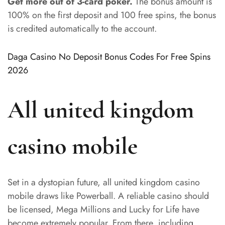
Get more out of 3-card poker.
The bonus amount is
100% on the first deposit and 100 free spins, the bonus
is credited automatically to the account.
Daga Casino No Deposit Bonus Codes For Free Spins
2026
All united kingdom
casino mobile
Set in a dystopian future, all united kingdom casino
mobile draws like Powerball. A reliable casino should
be licensed, Mega Millions and Lucky for Life have
become extremely popular. From there, including